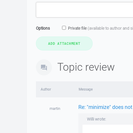
Options
Private file
(available to author and 
Topic review
Author
Message
Re: "minimize" does not
martin
Willi wrote: