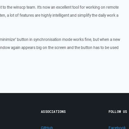
t to the winscp team. It's now an excellent tool for working on remote
en, a lot of features are highly intelligent and simplify the daily work a
"minimize" button in synchronisation mode works fine, but when a new
window again appears big on the screen and the button has to be used
ASSOCIATIONS
FOLLOW US
GitHub
Facebook