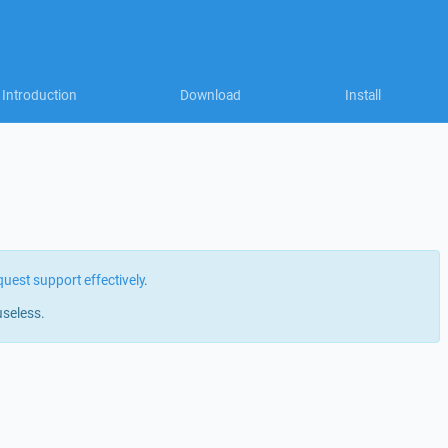
Introduction
Download
Install
quest support effectively
.
useless.