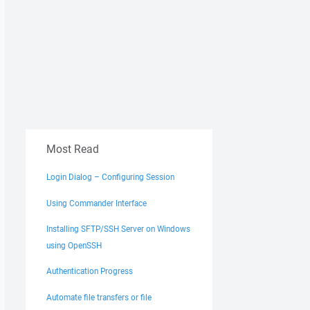
Most Read
Login Dialog – Configuring Session
Using Commander Interface
Installing SFTP/SSH Server on Windows
using OpenSSH
Authentication Progress
Automate file transfers or file