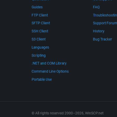
Guides
FAQ
FTP Client
Troubleshooti
SFTP Client
Support Foru
SSH Client
History
S3 Client
Bug Tracker
Languages
Scripting
.NET and COM Library
Command Line Options
Portable Use
© All rights reserved 2000–2026, WinSCP.net