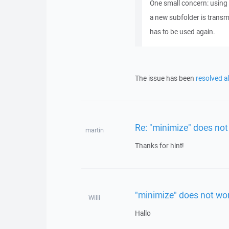
One small concern: using 
a new subfolder is transm
has to be used again.
The issue has been
resolved a
Re: "minimize" does not
martin
Thanks for hint!
"minimize" does not wo
Willi
Hallo