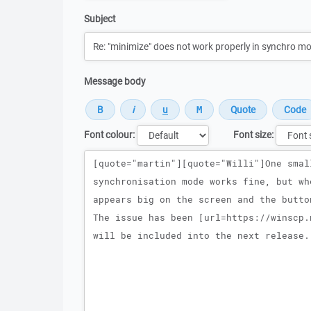
Subject
Message body
Font colour:
Font size:
Message