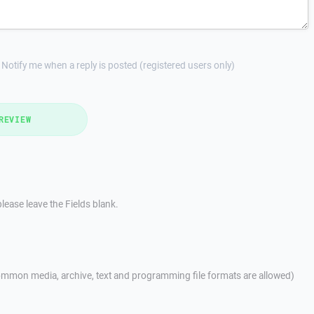
Notify me when a reply is posted (registered users only)
REVIEW
lease leave the Fields blank.
mmon media, archive, text and programming file formats are allowed)