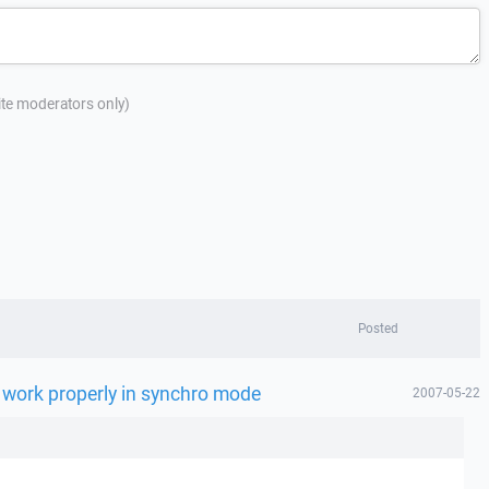
site moderators only)
Posted
 work properly in synchro mode
2007-05-22