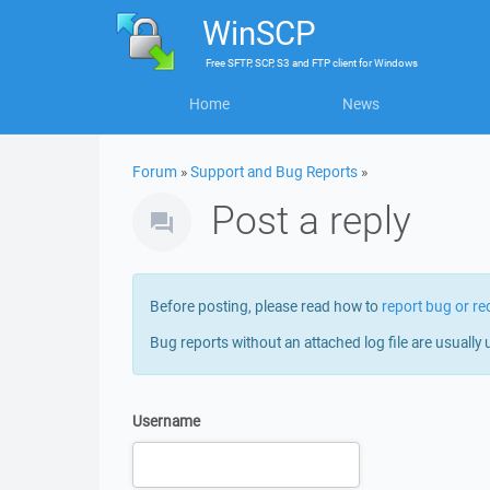
WinSCP
Free
SFTP, SCP, S3 and FTP client
for
Windows
Home
News
Forum
»
Support and Bug Reports
»
Post a reply
Before posting, please read how to
report bug or re
Bug reports without an attached log file are usually 
Username