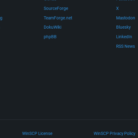
SourceForge
X
ng
TeamForge.net
Mastodon
m
DokuWiki
Bluesky
phpBB
LinkedIn
RSS News
WinSCP License
WinSCP Privacy Policy