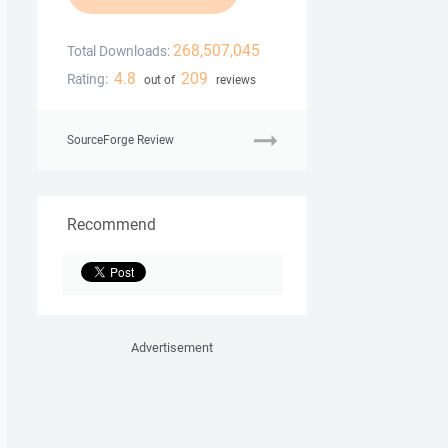
268,507,045
Total Downloads:
4.8
209
Rating:
out of
reviews
SourceForge Review
Recommend
Advertisement