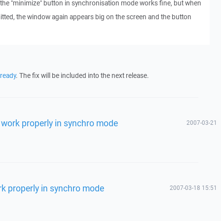
the "minimize" button in synchronisation mode works fine, but when
itted, the window again appears big on the screen and the button
lready
. The fix will be included into the next release.
 work properly in synchro mode
2007-03-21
rk properly in synchro mode
2007-03-18 15:51