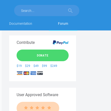
Documentation
Forum
Contribute
DONATE
$19
$29
$49
$99
$249
User Approved Software