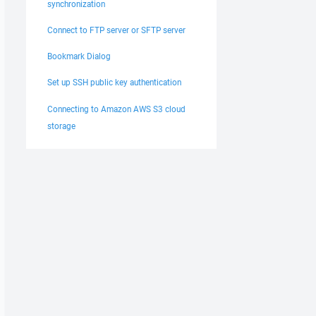
synchronization
Connect to FTP server or SFTP server
Bookmark Dialog
Set up SSH public key authentication
Connecting to Amazon AWS S3 cloud
storage