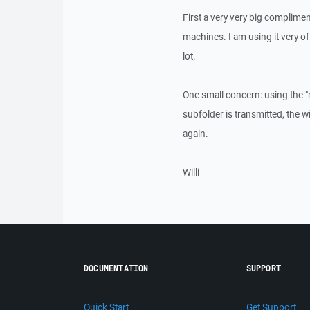
First a very very big complimen
machines. I am using it very oft
lot.
One small concern: using the 
subfolder is transmitted, the 
again.
Willi
DOCUMENTATION
SUPPORT
Quick Start
Get Support