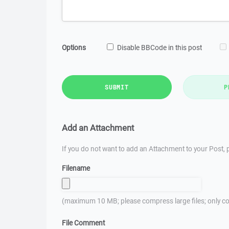
Options
Disable BBCode in this post
SUBMIT
P
Add an Attachment
If you do not want to add an Attachment to your Post, p
Filename
(maximum 10 MB; please compress large files; only co
File Comment