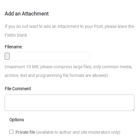
Add an Attachment
If you do not want to add an Attachment to your Post, please leave the
Fields blank.
Filename
(maximum 10 MB; please compress large files; only common media,
archive, text and programming file formats are allowed)
File Comment
Options
Private file
(available to author and site moderators only)