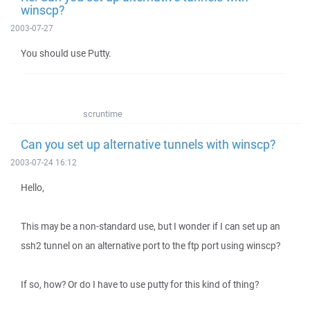
winscp?
2003-07-27
You should use Putty.
scruntime
Can you set up alternative tunnels with winscp?
2003-07-24 16:12
Hello,
This may be a non-standard use, but I wonder if I can set up an
ssh2 tunnel on an alternative port to the ftp port using winscp?
If so, how? Or do I have to use putty for this kind of thing?