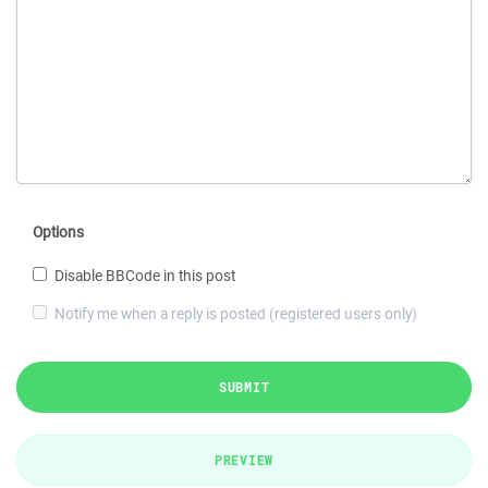
Options
Disable BBCode in this post
Notify me when a reply is posted (registered users only)
SUBMIT
PREVIEW