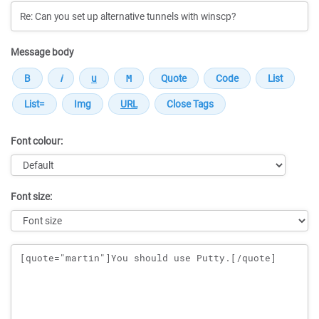
Message body
Font colour:
Font size:
Message