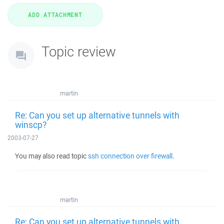
Topic review
martin
Re: Can you set up alternative tunnels with
winscp?
2003-07-27
You may also read topic
ssh connection over firewall
.
martin
Re: Can you set up alternative tunnels with