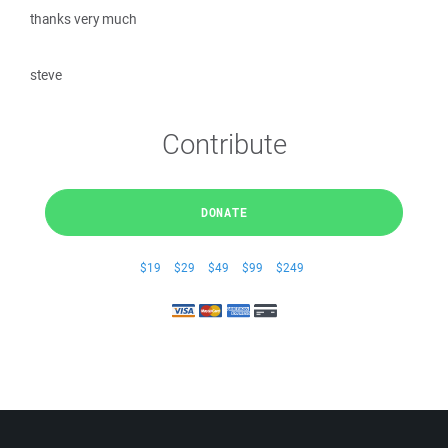
thanks very much
steve
Contribute
DONATE
$19
$29
$49
$99
$249