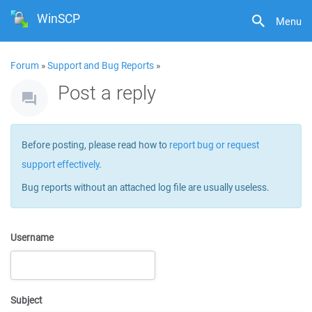
WinSCP
Menu
Forum
»
Support and Bug Reports
»
Post a reply
Before posting, please read how to
report bug or request
support effectively
.
Bug reports without an attached log file are usually useless.
Username
Subject