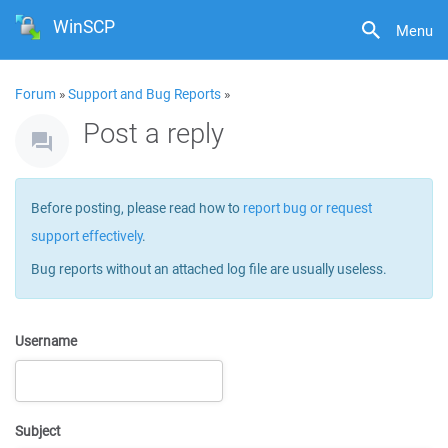
WinSCP
Menu
Forum
»
Support and Bug Reports
»
Post a reply
Before posting, please read how to
report bug or request
support effectively
.
Bug reports without an attached log file are usually useless.
Username
Subject