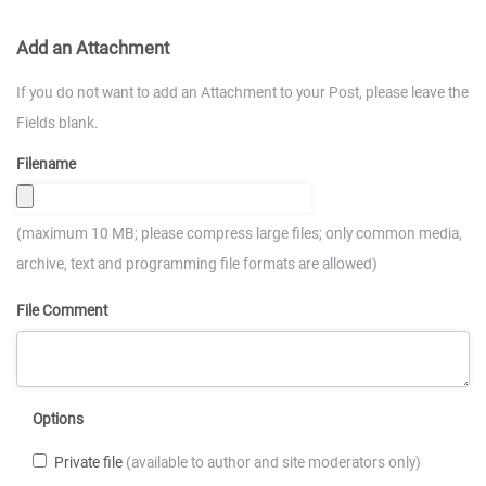
Add an Attachment
If you do not want to add an Attachment to your Post, please leave the
Fields blank.
Filename
(maximum 10 MB; please compress large files; only common media,
archive, text and programming file formats are allowed)
File Comment
Options
Private file
(available to author and site moderators only)