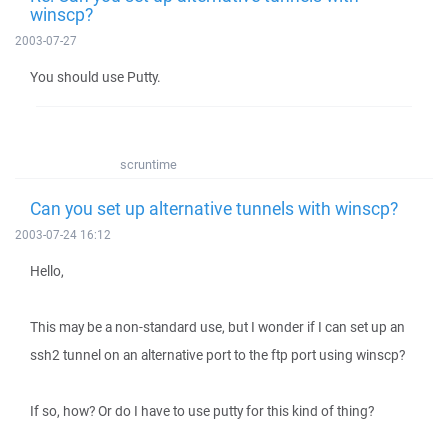
winscp?
2003-07-27
You should use Putty.
scruntime
Can you set up alternative tunnels with winscp?
2003-07-24 16:12
Hello,
This may be a non-standard use, but I wonder if I can set up an
ssh2 tunnel on an alternative port to the ftp port using winscp?
If so, how? Or do I have to use putty for this kind of thing?