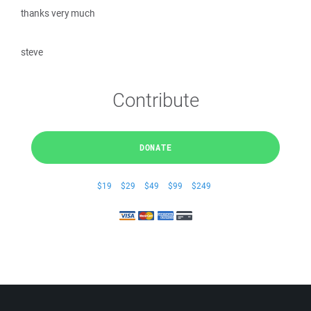
thanks very much
steve
Contribute
DONATE
$19
$29
$49
$99
$249