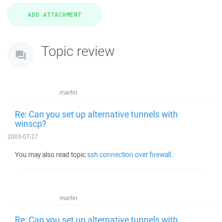
Topic review
martin
Re: Can you set up alternative tunnels with
winscp?
2003-07-27
You may also read topic
ssh connection over firewall
.
martin
Re: Can you set up alternative tunnels with