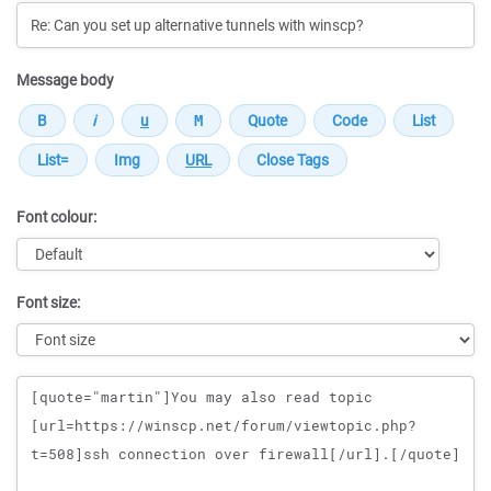
Message body
Font colour:
Font size:
Message