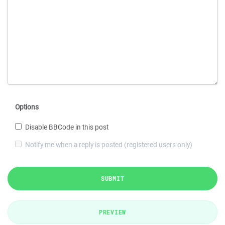
Options
Disable BBCode in this post
Notify me when a reply is posted (registered users only)
SUBMIT
PREVIEW