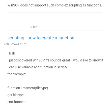
WinSCP does not support such complex scripting as functions.
Silice
scripting - how to create a function
2007-05-24 10:25
Hi all,
I just discovered WinSCP it's sounds great, I would like to know if
I can use variable and function in script?
for exemple:
function Traitment(filetype)
get filetype
end function