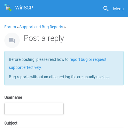
WinSCP
Menu
Forum
»
Support and Bug Reports
»
Post a reply
Before posting, please read how to
report bug or request
support effectively
.
Bug reports without an attached log file are usually useless.
Username
Subject