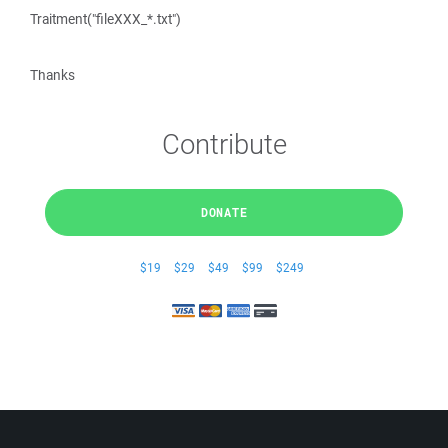
Traitment("fileXXX_*.txt")
Thanks
Contribute
DONATE
$19
$29
$49
$99
$249