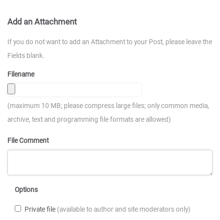
Add an Attachment
If you do not want to add an Attachment to your Post, please leave the
Fields blank.
Filename
(maximum 10 MB; please compress large files; only common media,
archive, text and programming file formats are allowed)
File Comment
Options
Private file
(available to author and site moderators only)