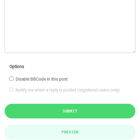
Options
Disable BBCode in this post
Notify me when a reply is posted (registered users only)
SUBMIT
PREVIEW