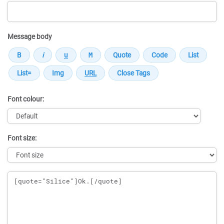
Message body
Font colour:
Font size:
Message