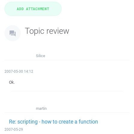
Topic review
Silice
2007-05-30 14:12
Ok.
martin
Re: scripting - how to create a function
2007-05-29