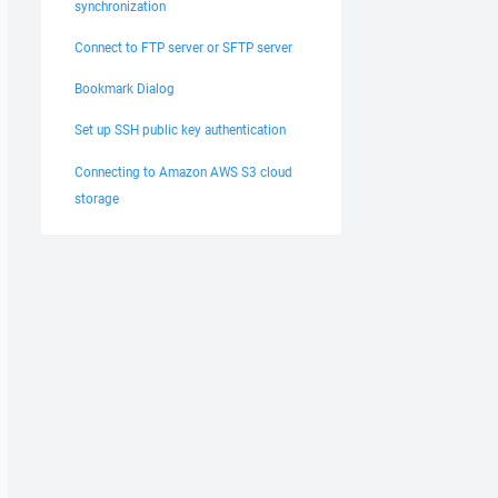
synchronization
Connect to FTP server or SFTP server
Bookmark Dialog
Set up SSH public key authentication
Connecting to Amazon AWS S3 cloud
storage