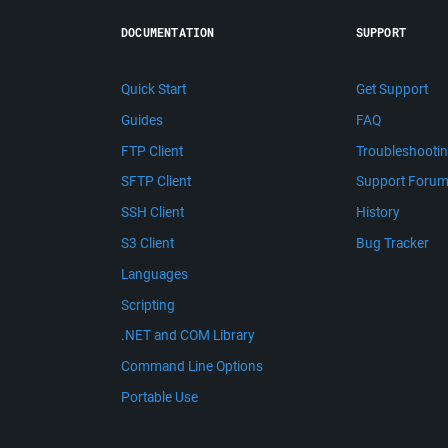
DOCUMENTATION
SUPPORT
Quick Start
Get Support
Guides
FAQ
FTP Client
Troubleshooti
SFTP Client
Support Foru
SSH Client
History
S3 Client
Bug Tracker
Languages
Scripting
.NET and COM Library
Command Line Options
Portable Use