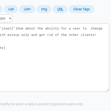
Notify me when a reply is posted (registered users only)