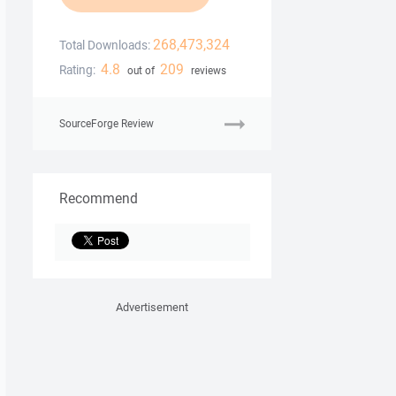
268,473,324
Total Downloads:
4.8
209
Rating:
out of
reviews
SourceForge Review
Recommend
Advertisement