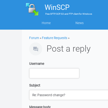
WinSCP
Free
SFTP, SCP, S3 and FTP client
for
Windows
Home
News
Forum
»
Feature Requests
»
Post a reply
Username
Subject
Message body