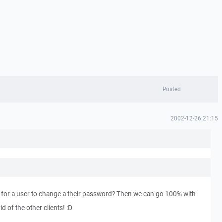
Posted
2002-12-26 21:15
y for a user to change a their password? Then we can go 100% with
d of the other clients! :D