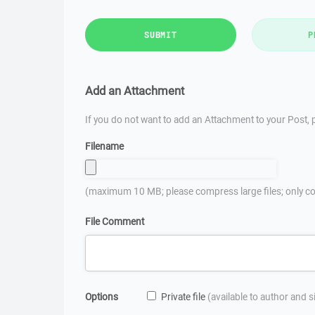
SUBMIT
P
Add an Attachment
If you do not want to add an Attachment to your Post, p
Filename
(maximum 10 MB; please compress large files; only co
File Comment
Options
Private file
(available to author and 