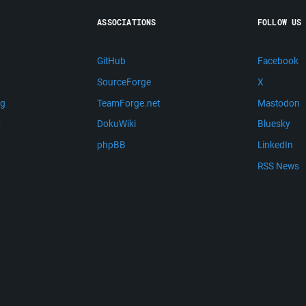
ASSOCIATIONS
FOLLOW US
GitHub
Facebook
SourceForge
X
ng
TeamForge.net
Mastodon
m
DokuWiki
Bluesky
phpBB
LinkedIn
RSS News