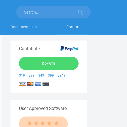
Documentation
Forum
Contribute
DONATE
$19
$29
$49
$99
$249
User Approved Software