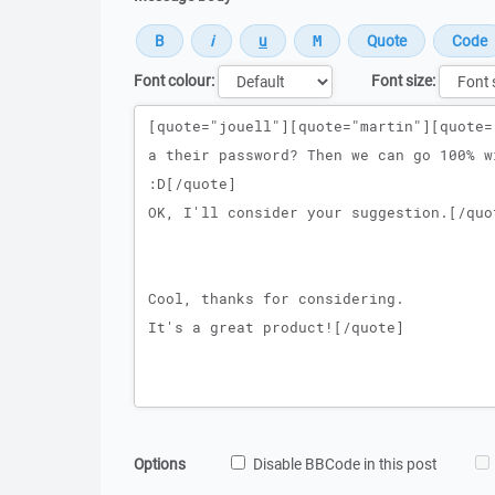
Font colour:
Font size:
Message
Options
Disable BBCode in this post