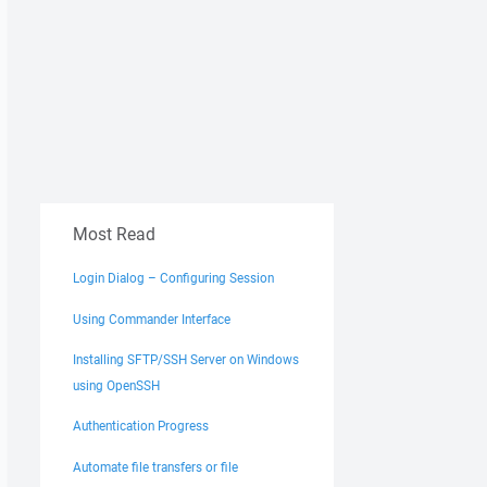
Most Read
Login Dialog – Configuring Session
Using Commander Interface
Installing SFTP/SSH Server on Windows
using OpenSSH
Authentication Progress
Automate file transfers or file