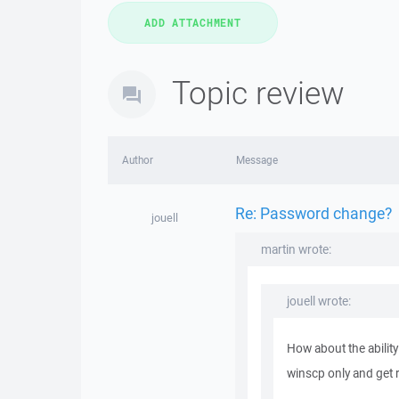
Topic review
Author
Message
Re: Password change?
jouell
martin wrote:
jouell wrote:
How about the abilit
winscp only and get ri