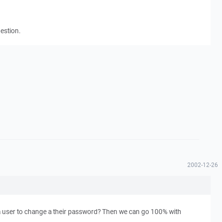
gestion.
2002-12-26
 a user to change a their password? Then we can go 100% with