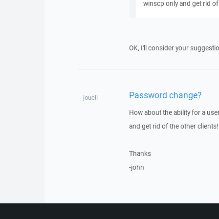
winscp only and get rid of 
OK, I'll consider your suggesti
Password change?
jouell
How about the ability for a us
and get rid of the other clients!
Thanks
-john