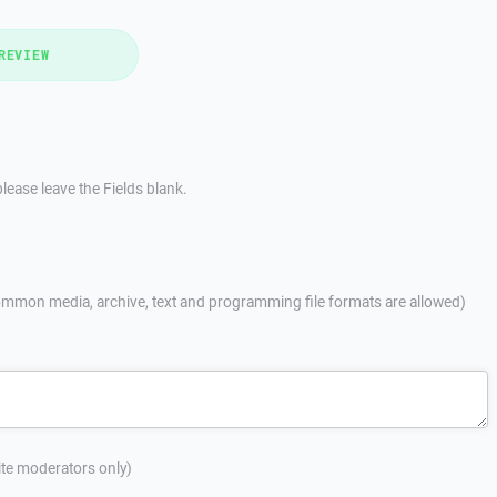
REVIEW
lease leave the Fields blank.
mmon media, archive, text and programming file formats are allowed)
site moderators only)