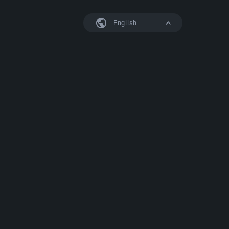
English