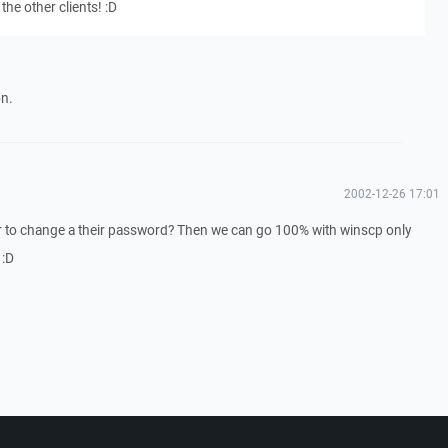
the other clients! :D
on.
2002-12-26 17:01
er to change a their password? Then we can go 100% with winscp only
 :D