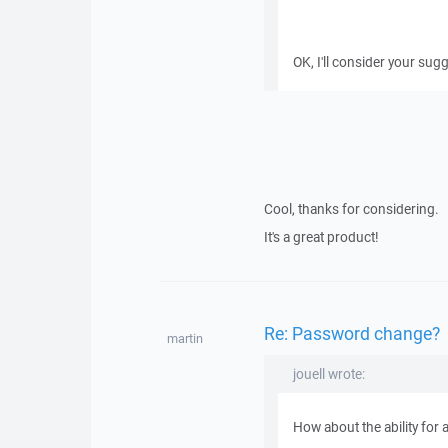
OK, I'll consider your sug
Cool, thanks for considering.
It's a great product!
Re: Password change?
martin
jouell wrote:
How about the ability for