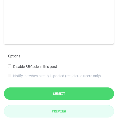
Options
Disable BBCode in this post
Notify me when a reply is posted (registered users only)
SUBMIT
PREVIEW