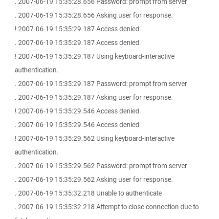
. 2007-06-19 15:35:28.656 Password: prompt from server
. 2007-06-19 15:35:28.656 Asking user for response.
! 2007-06-19 15:35:29.187 Access denied.
. 2007-06-19 15:35:29.187 Access denied
! 2007-06-19 15:35:29.187 Using keyboard-interactive
authentication.
. 2007-06-19 15:35:29.187 Password: prompt from server
. 2007-06-19 15:35:29.187 Asking user for response.
! 2007-06-19 15:35:29.546 Access denied.
. 2007-06-19 15:35:29.546 Access denied
! 2007-06-19 15:35:29.562 Using keyboard-interactive
authentication.
. 2007-06-19 15:35:29.562 Password: prompt from server
. 2007-06-19 15:35:29.562 Asking user for response.
. 2007-06-19 15:35:32.218 Unable to authenticate
. 2007-06-19 15:35:32.218 Attempt to close connection due to