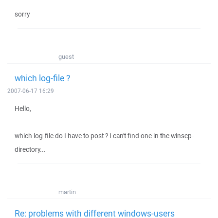
sorry
guest
which log-file ?
2007-06-17 16:29
Hello,
which log-file do I have to post ? I can't find one in the winscp-
directory...
martin
Re: problems with different windows-users