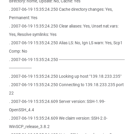
directory: home, Update: No, Cache: Yes
. 2007-06-19 15:35:24.250 Cache directory changes: Yes,
Permanent: Yes
. 2007-06-19 15:35:24.250 Clear aliases: Yes, Unset nat.vars:
Yes, Resolve symlinks: Yes
. 2007-06-19 15:35:24.250 Alias LS: No, Ign LS warn: Yes, Scp1
Comp: No
. 2007-06-19 15:35:24.250 -------------------------------------------------------
-------------------
. 2007-06-19 15:35:24.250 Looking up host "139.18.233.235"
. 2007-06-19 15:35:24.250 Connecting to 139.18.233.235 port
22
. 2007-06-19 15:35:24.609 Server version: SSH-1.99-
OpenSSH_4.4
. 2007-06-19 15:35:24.609 We claim version: SSH-2.0-
WinSCP_release_3.8.2