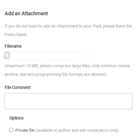
Add an Attachment
If you do not want to add an Attachment to your Post, please leave the
Fields blank.
Filename
(maximum 10 MB; please compress large files; only common media,
archive, text and programming file formats are allowed)
File Comment
Options
Private file
(available to author and site moderators only)