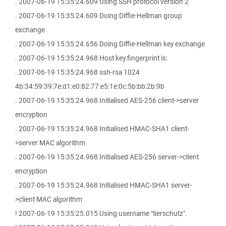
. 2007-06-19 15:35:24.609 Using SSH protocol version 2
. 2007-06-19 15:35:24.609 Doing Diffie-Hellman group
exchange
. 2007-06-19 15:35:24.656 Doing Diffie-Hellman key exchange
. 2007-06-19 15:35:24.968 Host key fingerprint is:
. 2007-06-19 15:35:24.968 ssh-rsa 1024
4b:34:59:39:7e:d1:e0:82:77:e5:1e:0c:5b:bb:2b:9b
. 2007-06-19 15:35:24.968 Initialised AES-256 client->server
encryption
. 2007-06-19 15:35:24.968 Initialised HMAC-SHA1 client-
>server MAC algorithm
. 2007-06-19 15:35:24.968 Initialised AES-256 server->client
encryption
. 2007-06-19 15:35:24.968 Initialised HMAC-SHA1 server-
>client MAC algorithm
! 2007-06-19 15:35:25.015 Using username "tierschutz".