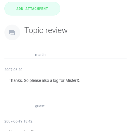
Topic review
martin
2007-06-20
Thanks. So please also a log for MisterX.
guest
2007-06-19 18:42