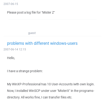
2007-06-15
Please post a log file for "Mister Z"
guest
problems with different windows-users
2007-06-14 12:15
Hello,
I have a strange problem:
My WinXP-Professional has 10 User-Accounts iwth own login.
Now, I installed WinSCP under user "MisterX" in the programs-
directory. All works fine, I can transfer files etc.