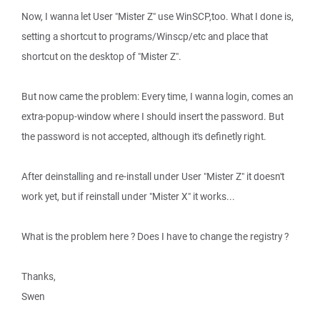
Now, I wanna let User "Mister Z" use WinSCP,too. What I done is,
setting a shortcut to programs/Winscp/etc and place that
shortcut on the desktop of "Mister Z".
But now came the problem: Every time, I wanna login, comes an
extra-popup-window where I should insert the password. But
the password is not accepted, although it's definetly right.
After deinstalling and re-install under User "Mister Z" it doesn't
work yet, but if reinstall under "Mister X" it works...
What is the problem here ? Does I have to change the registry ?
Thanks,
Swen