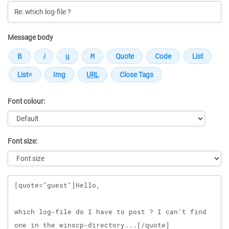
Message body
Font colour:
Font size:
Message