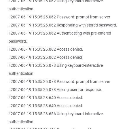
! 2007-06-19 15:35:25.062 Using keyboard-interactive
authentication.
. 2007-06-19 15:35:25.062 Password: prompt from server
. 2007-06-19 15:35:25.062 Responding with stored password.
! 2007-06-19 15:35:25.062 Authenticating with pre-entered
password.
! 2007-06-19 15:35:25.062 Access denied.
. 2007-06-19 15:35:25.062 Access denied
! 2007-06-19 15:35:25.078 Using keyboard-interactive
authentication.
. 2007-06-19 15:35:25.078 Password: prompt from server
. 2007-06-19 15:35:25.078 Asking user for response.
! 2007-06-19 15:35:28.640 Access denied.
. 2007-06-19 15:35:28.640 Access denied
! 2007-06-19 15:35:28.656 Using keyboard-interactive
authentication.