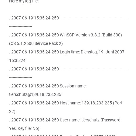
Here my log-file:
. 2007-06-19 15:35:24.250 -------------------------------------------------------
-------------------
. 2007-06-19 15:35:24.250 WinSCP Version 3.8.2 (Build 330)
(OS 5.1.2600 Service Pack 2)
. 2007-06-19 15:35:24.250 Login time: Dienstag, 19. Juni 2007
15:35:24
. 2007-06-19 15:35:24.250 -------------------------------------------------------
-------------------
. 2007-06-19 15:35:24.250 Session name:
tierschutz@139.18.233.235
. 2007-06-19 15:35:24.250 Host name: 139.18.233.235 (Port:
22)
. 2007-06-19 15:35:24.250 User name: tierschutz (Password:
Yes, Key file: No)