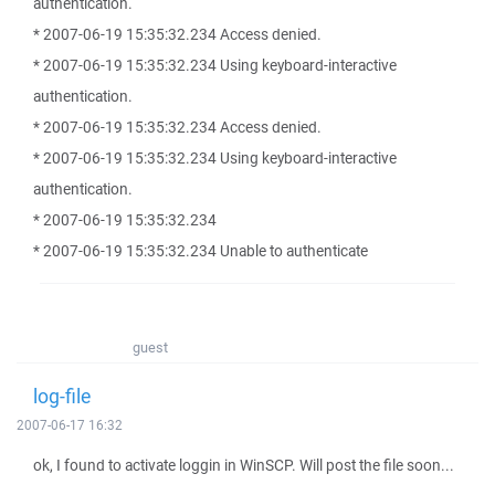
authentication.
* 2007-06-19 15:35:32.234 Access denied.
* 2007-06-19 15:35:32.234 Using keyboard-interactive
authentication.
* 2007-06-19 15:35:32.234 Access denied.
* 2007-06-19 15:35:32.234 Using keyboard-interactive
authentication.
* 2007-06-19 15:35:32.234
* 2007-06-19 15:35:32.234 Unable to authenticate
guest
log-file
2007-06-17 16:32
ok, I found to activate loggin in WinSCP. Will post the file soon...