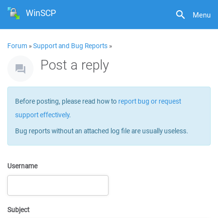
WinSCP
Menu
Forum
»
Support and Bug Reports
»
Post a reply
Before posting, please read how to
report bug or request
support effectively
.
Bug reports without an attached log file are usually useless.
Username
Subject