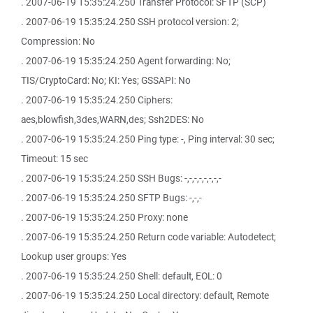
. 2007-06-19 15:35:24.250 Transfer Protocol: SFTP (SCP)
. 2007-06-19 15:35:24.250 SSH protocol version: 2;
Compression: No
. 2007-06-19 15:35:24.250 Agent forwarding: No;
TIS/CryptoCard: No; KI: Yes; GSSAPI: No
. 2007-06-19 15:35:24.250 Ciphers:
aes,blowfish,3des,WARN,des; Ssh2DES: No
. 2007-06-19 15:35:24.250 Ping type: -, Ping interval: 30 sec;
Timeout: 15 sec
. 2007-06-19 15:35:24.250 SSH Bugs: -,-,-,-,-,-,-,-
. 2007-06-19 15:35:24.250 SFTP Bugs: -,-,-
. 2007-06-19 15:35:24.250 Proxy: none
. 2007-06-19 15:35:24.250 Return code variable: Autodetect;
Lookup user groups: Yes
. 2007-06-19 15:35:24.250 Shell: default, EOL: 0
. 2007-06-19 15:35:24.250 Local directory: default, Remote