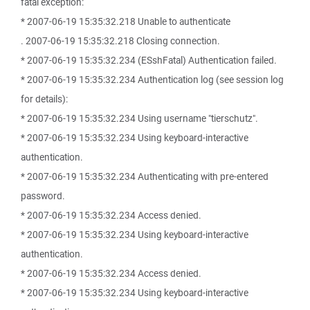
fatal exception:
* 2007-06-19 15:35:32.218 Unable to authenticate
. 2007-06-19 15:35:32.218 Closing connection.
* 2007-06-19 15:35:32.234 (ESshFatal) Authentication failed.
* 2007-06-19 15:35:32.234 Authentication log (see session log
for details):
* 2007-06-19 15:35:32.234 Using username "tierschutz".
* 2007-06-19 15:35:32.234 Using keyboard-interactive
authentication.
* 2007-06-19 15:35:32.234 Authenticating with pre-entered
password.
* 2007-06-19 15:35:32.234 Access denied.
* 2007-06-19 15:35:32.234 Using keyboard-interactive
authentication.
* 2007-06-19 15:35:32.234 Access denied.
* 2007-06-19 15:35:32.234 Using keyboard-interactive