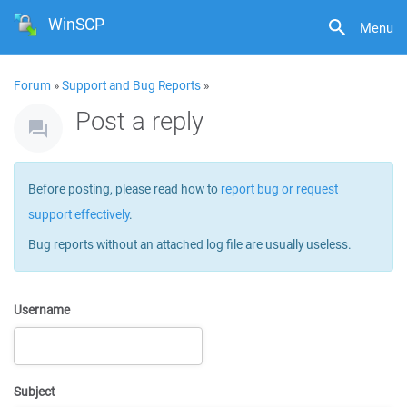
WinSCP
Menu
Forum
»
Support and Bug Reports
»
Post a reply
Before posting, please read how to
report bug or request
support effectively
.
Bug reports without an attached log file are usually useless.
Username
Subject