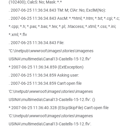
(102400); CalcS: No; Mask: *.*
. 2007-06-25 11:36:34.843 TM: M; ClAr: No; ExclM(No):
. 2007-06-25 11:36:34.843 AscM: *.*html; *.htm; *.txt; *.cgi; *.c;
*.cpp; *.h; *.pas; *.bas; *.tex; *.pl; .htaccess; *.xtml; *.css; *.ini;
*.xml; *.flv
. 2007-06-25 11:36:34.843 File:
"C:\Inetpub\wwwroot\images\stories\imagenes
USINA\multimedia\Canal13-Castells-15-12.flv"
* 2007-06-25 11:36:34.859 (ExtException)
. 2007-06-25 11:36:34.859 Asking user:
. 2007-06-25 11:36:34.859 Can't open file
'C:\Inetpub\wwwroot\images\stories\imagenes
USINA\multimedia\Canal13-Castells-15-12.flv'. ()
* 2007-06-25 11:36:40.328 (EScpSkipFile) Can't open file
'C:\Inetpub\wwwroot\images\stories\imagenes
USINA\multimedia\Canal13-Castells-15-12.flv'.