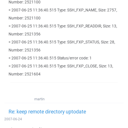
Number: 2521100
< 2007-06-25 11:36:40.515 Type: SSH_FXP_NAME, Size: 2757,
Number: 2521100
> 2007-06-25 11:36:40.515 Type: SSH_FXP_READDIR, Size: 13,
Number: 2521356
< 2007-06-25 11:36:40.515 Type: SSH_FXP_STATUS, Size: 28,
Number: 2521356
< 2007-06-25 11:36:40.515 Status/error code: 1
> 2007-06-25 11:36:40.515 Type: SSH_FXP_CLOSE, Size: 13,
Number: 2521604
martin
Re: keep remote directory uptodate
2007-06-24