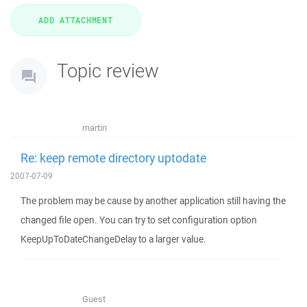
Topic review
martin
Re: keep remote directory uptodate
2007-07-09
The problem may be cause by another application still having the
changed file open. You can try to set configuration option
KeepUpToDateChangeDelay to a larger value.
Guest