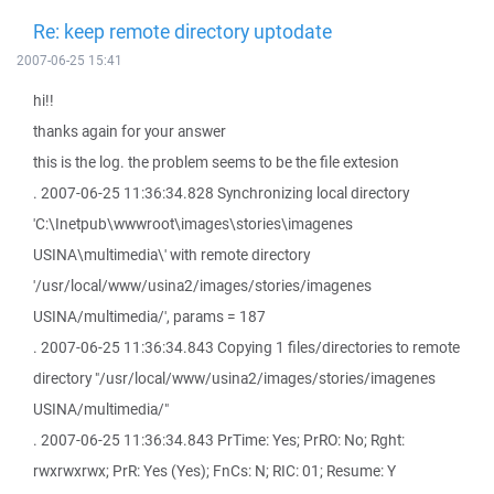
Re: keep remote directory uptodate
2007-06-25 15:41
hi!!
thanks again for your answer
this is the log. the problem seems to be the file extesion
. 2007-06-25 11:36:34.828 Synchronizing local directory
'C:\Inetpub\wwwroot\images\stories\imagenes
USINA\multimedia\' with remote directory
'/usr/local/www/usina2/images/stories/imagenes
USINA/multimedia/', params = 187
. 2007-06-25 11:36:34.843 Copying 1 files/directories to remote
directory "/usr/local/www/usina2/images/stories/imagenes
USINA/multimedia/"
. 2007-06-25 11:36:34.843 PrTime: Yes; PrRO: No; Rght:
rwxrwxrwx; PrR: Yes (Yes); FnCs: N; RIC: 01; Resume: Y