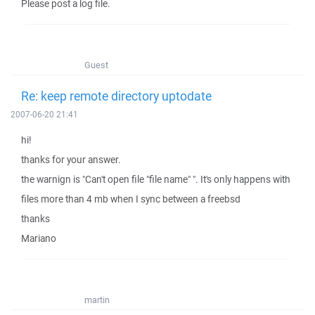
Please post a log file.
Guest
Re: keep remote directory uptodate
2007-06-20 21:41
hi!
thanks for your answer.
the warnign is "Can't open file "file name" ". It's only happens with
files more than 4 mb when I sync between a freebsd
thanks
Mariano
martin