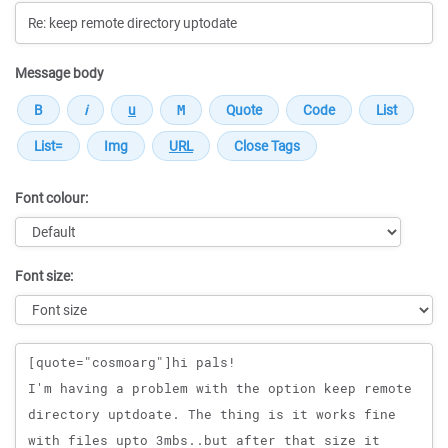
Message body
Font colour:
Font size:
Message