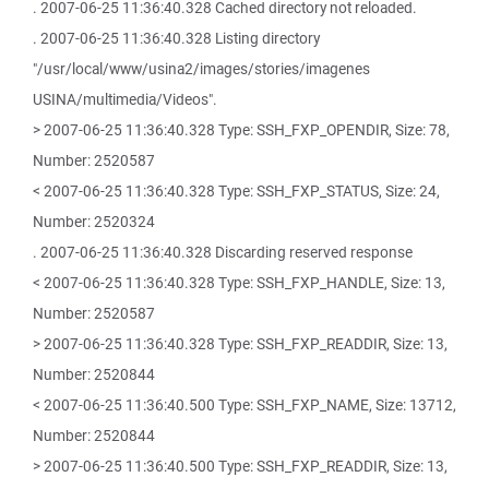
. 2007-06-25 11:36:40.328 Cached directory not reloaded.
. 2007-06-25 11:36:40.328 Listing directory
"/usr/local/www/usina2/images/stories/imagenes
USINA/multimedia/Videos".
> 2007-06-25 11:36:40.328 Type: SSH_FXP_OPENDIR, Size: 78,
Number: 2520587
< 2007-06-25 11:36:40.328 Type: SSH_FXP_STATUS, Size: 24,
Number: 2520324
. 2007-06-25 11:36:40.328 Discarding reserved response
< 2007-06-25 11:36:40.328 Type: SSH_FXP_HANDLE, Size: 13,
Number: 2520587
> 2007-06-25 11:36:40.328 Type: SSH_FXP_READDIR, Size: 13,
Number: 2520844
< 2007-06-25 11:36:40.500 Type: SSH_FXP_NAME, Size: 13712,
Number: 2520844
> 2007-06-25 11:36:40.500 Type: SSH_FXP_READDIR, Size: 13,