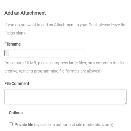
Add an Attachment
If you do not want to add an Attachment to your Post, please leave the
Fields blank.
Filename
(maximum 10 MB; please compress large files; only common media,
archive, text and programming file formats are allowed)
File Comment
Options
Private file
(available to author and site moderators only)