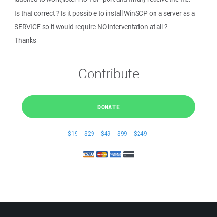
Is that correct ? Is it possible to install WinSCP on a server as a
SERVICE so it would require NO interventation at all ?
Thanks
Contribute
DONATE
$19
$29
$49
$99
$249