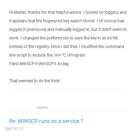
Hi Martin, thanks for that helpful advice. I turned on logging and
it appears that the fingerprint key wasn't stored. I of course had
logged in previously and manually logged in, but it didn't seem to
work. I changed the preferences to save the key in an ini file
instead of the registry. Once I did that, I modified the command
line script to include the /ini="C:\Program
Files\WinSCP3\WinSCP3.ini tag.
That seemed to do the trick!
martin
Re: WINSCP runs as a service ?
2007-07-12