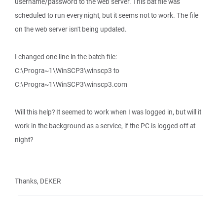
username/password to the web server. This bat file was
scheduled to run every night, but it seems not to work. The file
on the web server isn't being updated.
I changed one line in the batch file:
C:\Progra~1\WinSCP3\winscp3 to
C:\Progra~1\WinSCP3\winscp3.com
Will this help? It seemed to work when I was logged in, but will it
work in the background as a service, if the PC is logged off at
night?
Thanks, DEKER