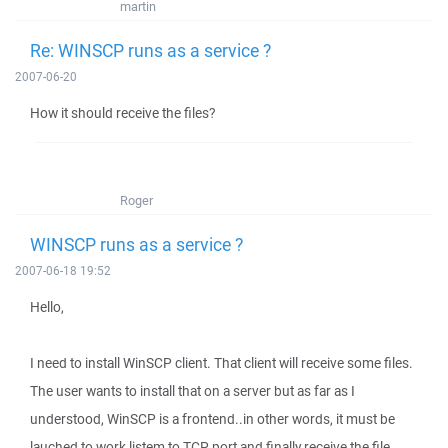
martin
Re: WINSCP runs as a service ?
2007-06-20
How it should receive the files?
Roger
WINSCP runs as a service ?
2007-06-18 19:52
Hello,
I need to install WinSCP client. That client will receive some files.
The user wants to install that on a server but as far as I
understood, WinSCP is a frontend..in other words, it must be
lauched to work,listem to TCP port and finally receive the file.