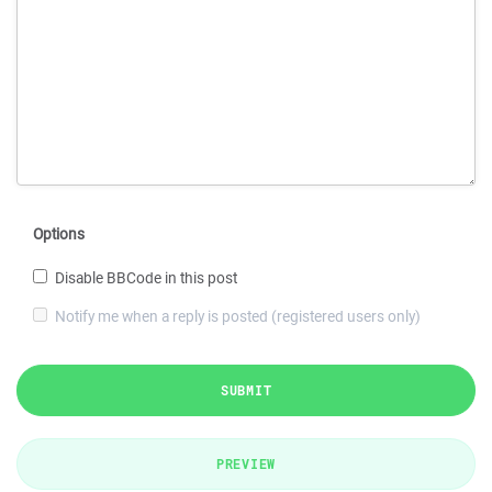
Options
Disable BBCode in this post
Notify me when a reply is posted (registered users only)
SUBMIT
PREVIEW