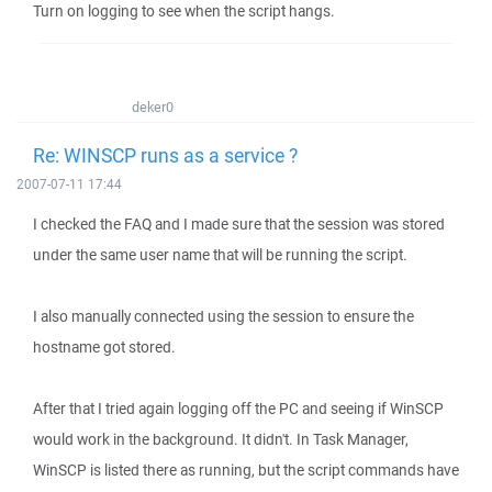
Turn on logging to see when the script hangs.
deker0
Re: WINSCP runs as a service ?
2007-07-11 17:44
I checked the FAQ and I made sure that the session was stored
under the same user name that will be running the script.
I also manually connected using the session to ensure the
hostname got stored.
After that I tried again logging off the PC and seeing if WinSCP
would work in the background. It didn't. In Task Manager,
WinSCP is listed there as running, but the script commands have