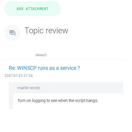
Topic review
deker0
Re: WINSCP runs as a service ?
2007-07-23 21:34
martin wrote:
Turn on logging to see when the script hangs.