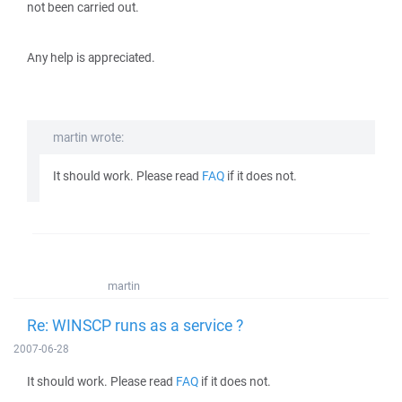
not been carried out.
Any help is appreciated.
martin wrote:
It should work. Please read
FAQ
if it does not.
martin
Re: WINSCP runs as a service ?
2007-06-28
It should work. Please read
FAQ
if it does not.