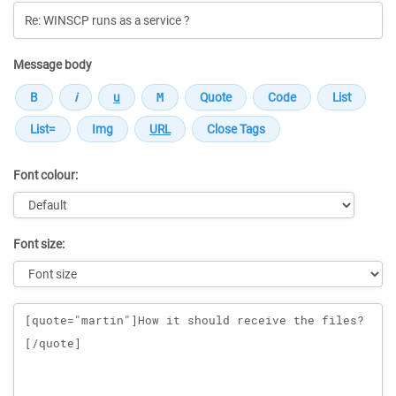
Message body
Font colour:
Font size:
Message