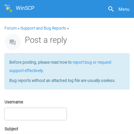
WinSCP
Menu
Forum
»
Support and Bug Reports
»
Post a reply
Before posting, please read how to
report bug or request
support effectively
.
Bug reports without an attached log file are usually useless.
Username
Subject