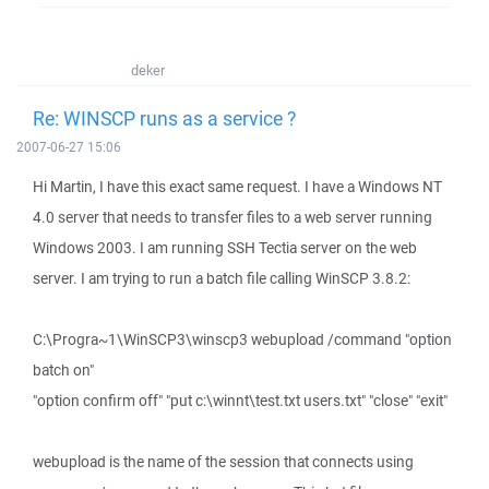
deker
Re: WINSCP runs as a service ?
2007-06-27 15:06
Hi Martin, I have this exact same request. I have a Windows NT
4.0 server that needs to transfer files to a web server running
Windows 2003. I am running SSH Tectia server on the web
server. I am trying to run a batch file calling WinSCP 3.8.2:
C:\Progra~1\WinSCP3\winscp3 webupload /command "option
batch on"
"option confirm off" "put c:\winnt\test.txt users.txt" "close" "exit"
webupload is the name of the session that connects using