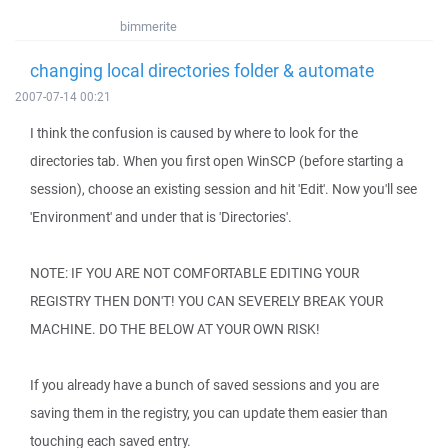
bimmerite
changing local directories folder & automate
2007-07-14 00:21
I think the confusion is caused by where to look for the
directories tab. When you first open WinSCP (before starting a
session), choose an existing session and hit 'Edit'. Now you'll see
'Environment' and under that is 'Directories'.
NOTE: IF YOU ARE NOT COMFORTABLE EDITING YOUR
REGISTRY THEN DON'T! YOU CAN SEVERELY BREAK YOUR
MACHINE. DO THE BELOW AT YOUR OWN RISK!
If you already have a bunch of saved sessions and you are
saving them in the registry, you can update them easier than
touching each saved entry.