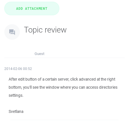
Topic review
Guest
2014-02-06 00:52
After edit button of a certain server, click advanced at the right
bottom, you'll see the window where you can access directories
settings.
Svetlana