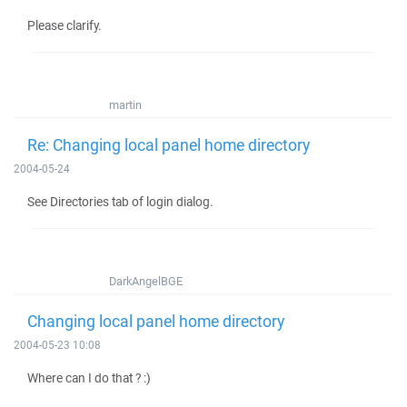
Please clarify.
martin
Re: Changing local panel home directory
2004-05-24
See Directories tab of login dialog.
DarkAngelBGE
Changing local panel home directory
2004-05-23 10:08
Where can I do that ? :)