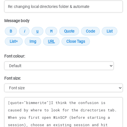
Message body
Font colour:
Font size:
Message