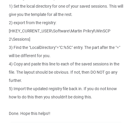
1) Set the local directory for one of your saved sessions. This will
give you the template for all the rest.
2) export from the registry:
[HKEY_CURRENT_USER\Software\Martin Prikryl\WinSCP
2\Sessions]
3) Find the "LocalDirectory"="C:%5C" entry. The part after the "="
will be different for you.
4) Copy and paste this line to each of the saved sessions in the
file. The layout should be obvious. If not, then DO NOT go any
further.
5) Import the updated registry file back in. If you do not know
how to do this then you shouldn't be doing this.
Done. Hope this helps!!