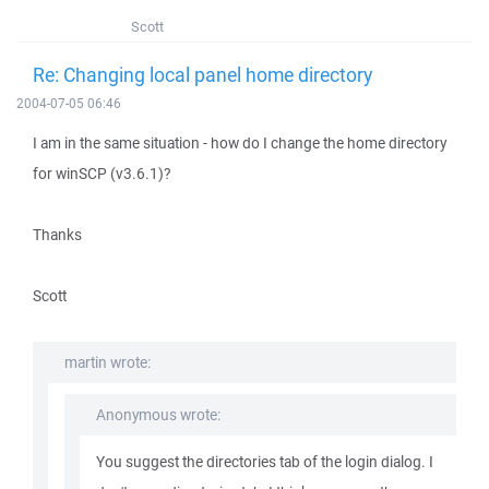
Scott
Re: Changing local panel home directory
2004-07-05 06:46
I am in the same situation - how do I change the home directory
for winSCP (v3.6.1)?
Thanks
Scott
martin wrote:
Anonymous wrote:
You suggest the directories tab of the login dialog. I