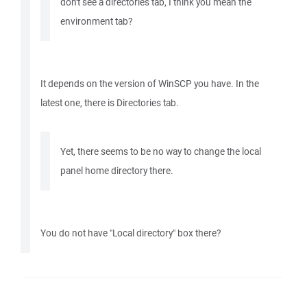
don't see a directories tab, I think you mean the
environment tab?
It depends on the version of WinSCP you have. In the
latest one, there is Directories tab.
Yet, there seems to be no way to change the local
panel home directory there.
You do not have "Local directory" box there?