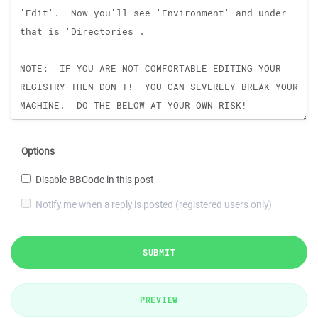
Options
Disable BBCode in this post
Notify me when a reply is posted (registered users only)
SUBMIT
PREVIEW