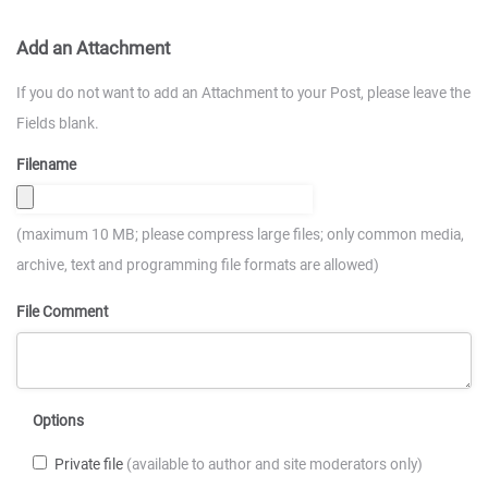
Add an Attachment
If you do not want to add an Attachment to your Post, please leave the
Fields blank.
Filename
(maximum 10 MB; please compress large files; only common media,
archive, text and programming file formats are allowed)
File Comment
Options
Private file
(available to author and site moderators only)