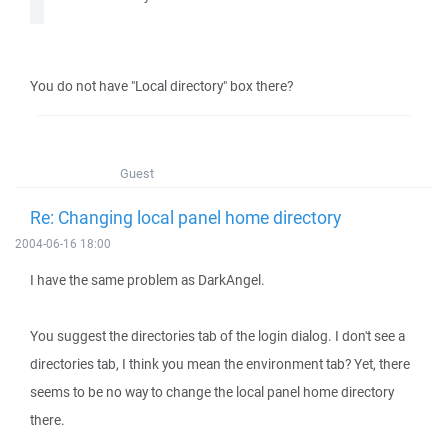
You do not have "Local directory" box there?
Guest
Re: Changing local panel home directory
2004-06-16 18:00
I have the same problem as DarkAngel.
You suggest the directories tab of the login dialog. I don't see a
directories tab, I think you mean the environment tab? Yet, there
seems to be no way to change the local panel home directory
there.