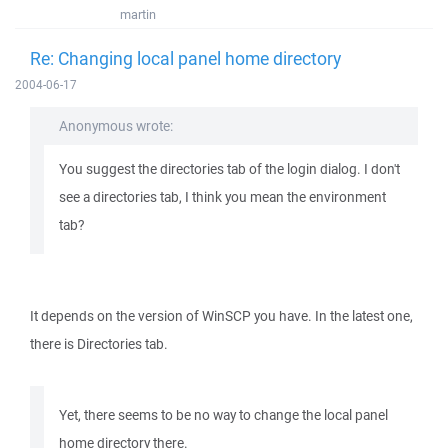
martin
Re: Changing local panel home directory
2004-06-17
Anonymous wrote:
You suggest the directories tab of the login dialog. I don't
see a directories tab, I think you mean the environment
tab?
It depends on the version of WinSCP you have. In the latest one,
there is Directories tab.
Yet, there seems to be no way to change the local panel
home directory there.