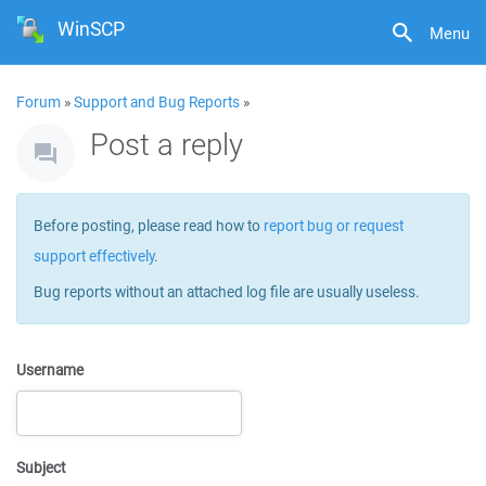
WinSCP
Menu
Forum
»
Support and Bug Reports
»
Post a reply
Before posting, please read how to
report bug or request
support effectively
.
Bug reports without an attached log file are usually useless.
Username
Subject