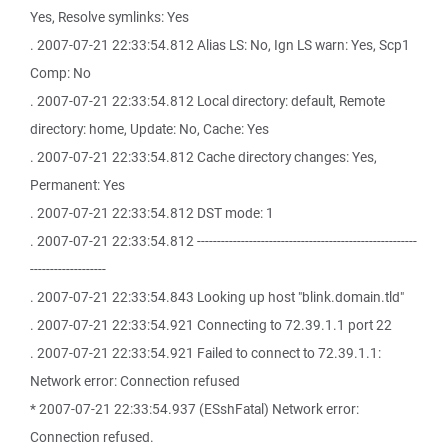
Yes, Resolve symlinks: Yes
. 2007-07-21 22:33:54.812 Alias LS: No, Ign LS warn: Yes, Scp1
Comp: No
. 2007-07-21 22:33:54.812 Local directory: default, Remote
directory: home, Update: No, Cache: Yes
. 2007-07-21 22:33:54.812 Cache directory changes: Yes,
Permanent: Yes
. 2007-07-21 22:33:54.812 DST mode: 1
. 2007-07-21 22:33:54.812 -------------------------------------------------------
-------------------
. 2007-07-21 22:33:54.843 Looking up host "blink.domain.tld"
. 2007-07-21 22:33:54.921 Connecting to 72.39.1.1 port 22
. 2007-07-21 22:33:54.921 Failed to connect to 72.39.1.1:
Network error: Connection refused
* 2007-07-21 22:33:54.937 (ESshFatal) Network error:
Connection refused.