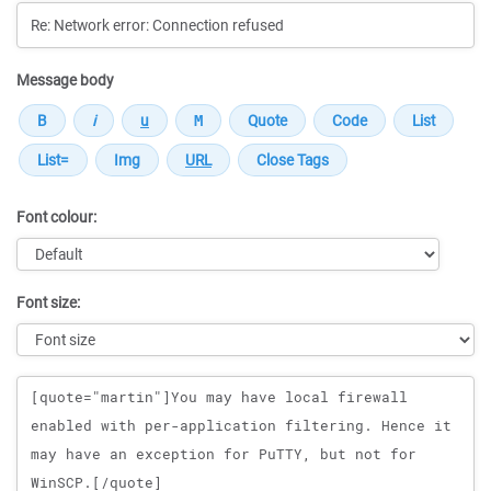
Message body
Font colour:
Font size:
Message