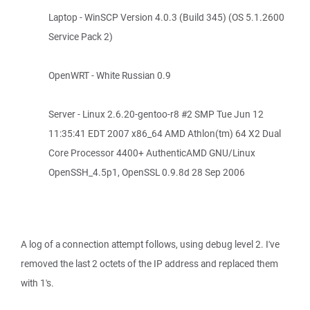
Laptop - WinSCP Version 4.0.3 (Build 345) (OS 5.1.2600
Service Pack 2)
OpenWRT - White Russian 0.9
Server - Linux 2.6.20-gentoo-r8 #2 SMP Tue Jun 12
11:35:41 EDT 2007 x86_64 AMD Athlon(tm) 64 X2 Dual
Core Processor 4400+ AuthenticAMD GNU/Linux
OpenSSH_4.5p1, OpenSSL 0.9.8d 28 Sep 2006
A log of a connection attempt follows, using debug level 2. I've
removed the last 2 octets of the IP address and replaced them
with 1's.