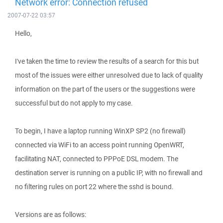
Network error: Connection refused
2007-07-22 03:57
Hello,
I've taken the time to review the results of a search for this but
most of the issues were either unresolved due to lack of quality
information on the part of the users or the suggestions were
successful but do not apply to my case.
To begin, I have a laptop running WinXP SP2 (no firewall)
connected via WiFi to an access point running OpenWRT,
facilitating NAT, connected to PPPoE DSL modem. The
destination server is running on a public IP, with no firewall and
no filtering rules on port 22 where the sshd is bound.
Versions are as follows: