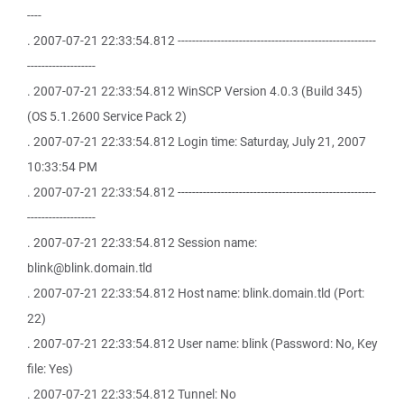
----
. 2007-07-21 22:33:54.812 -------------------------------------------------------
-------------------
. 2007-07-21 22:33:54.812 WinSCP Version 4.0.3 (Build 345)
(OS 5.1.2600 Service Pack 2)
. 2007-07-21 22:33:54.812 Login time: Saturday, July 21, 2007
10:33:54 PM
. 2007-07-21 22:33:54.812 -------------------------------------------------------
-------------------
. 2007-07-21 22:33:54.812 Session name:
blink@blink.domain.tld
. 2007-07-21 22:33:54.812 Host name: blink.domain.tld (Port:
22)
. 2007-07-21 22:33:54.812 User name: blink (Password: No, Key
file: Yes)
. 2007-07-21 22:33:54.812 Tunnel: No