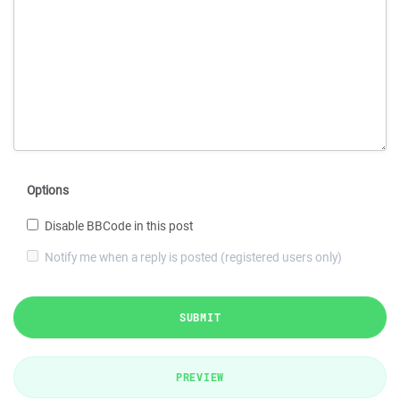
Options
Disable BBCode in this post
Notify me when a reply is posted (registered users only)
SUBMIT
PREVIEW