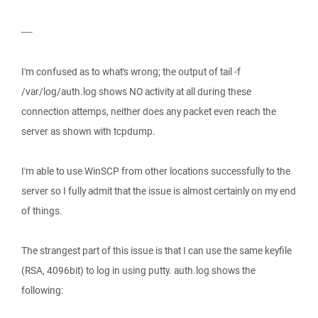
----
I'm confused as to what's wrong; the output of tail -f
/var/log/auth.log shows NO activity at all during these
connection attemps, neither does any packet even reach the
server as shown with tcpdump.
I'm able to use WinSCP from other locations successfully to the
server so I fully admit that the issue is almost certainly on my end
of things.
The strangest part of this issue is that I can use the same keyfile
(RSA, 4096bit) to log in using putty. auth.log shows the
following: