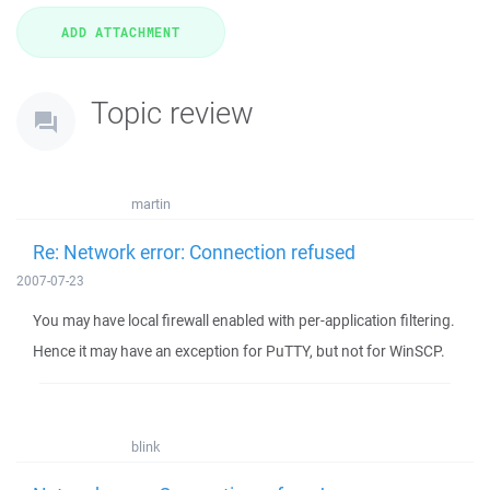
Topic review
martin
Re: Network error: Connection refused
2007-07-23
You may have local firewall enabled with per-application filtering.
Hence it may have an exception for PuTTY, but not for WinSCP.
blink