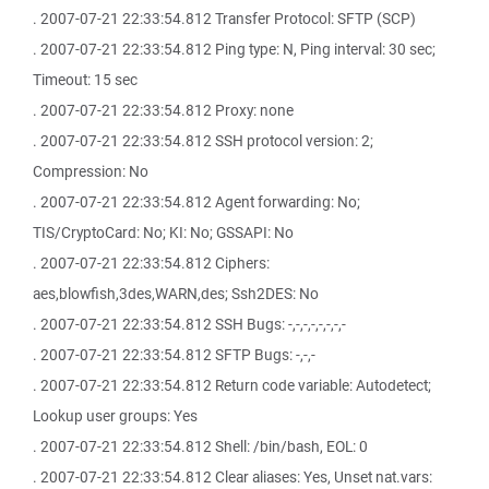
. 2007-07-21 22:33:54.812 Transfer Protocol: SFTP (SCP)
. 2007-07-21 22:33:54.812 Ping type: N, Ping interval: 30 sec;
Timeout: 15 sec
. 2007-07-21 22:33:54.812 Proxy: none
. 2007-07-21 22:33:54.812 SSH protocol version: 2;
Compression: No
. 2007-07-21 22:33:54.812 Agent forwarding: No;
TIS/CryptoCard: No; KI: No; GSSAPI: No
. 2007-07-21 22:33:54.812 Ciphers:
aes,blowfish,3des,WARN,des; Ssh2DES: No
. 2007-07-21 22:33:54.812 SSH Bugs: -,-,-,-,-,-,-,-
. 2007-07-21 22:33:54.812 SFTP Bugs: -,-,-
. 2007-07-21 22:33:54.812 Return code variable: Autodetect;
Lookup user groups: Yes
. 2007-07-21 22:33:54.812 Shell: /bin/bash, EOL: 0
. 2007-07-21 22:33:54.812 Clear aliases: Yes, Unset nat.vars: