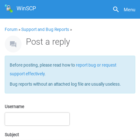
WinSCP
Menu
Forum
»
Support and Bug Reports
»
Post a reply
Before posting, please read how to
report bug or request
support effectively
.
Bug reports without an attached log file are usually useless.
Username
Subject