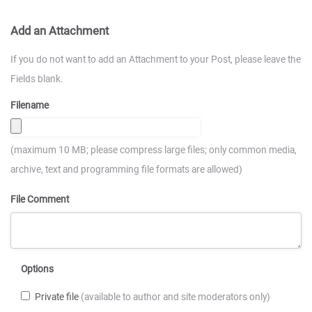
Add an Attachment
If you do not want to add an Attachment to your Post, please leave the
Fields blank.
Filename
(maximum 10 MB; please compress large files; only common media,
archive, text and programming file formats are allowed)
File Comment
Options
Private file
(available to author and site moderators only)