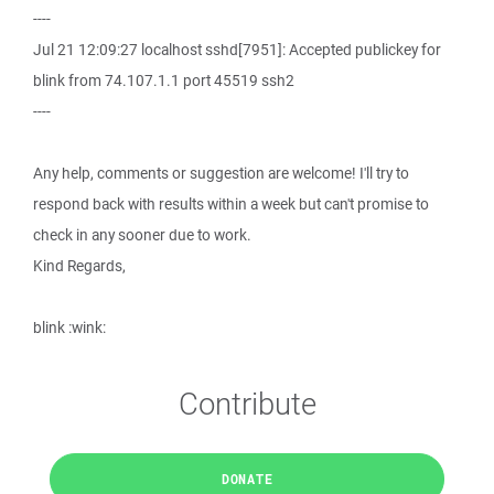
----
Jul 21 12:09:27 localhost sshd[7951]: Accepted publickey for
blink from 74.107.1.1 port 45519 ssh2
----
Any help, comments or suggestion are welcome! I'll try to
respond back with results within a week but can't promise to
check in any sooner due to work.
Kind Regards,
blink :wink:
Contribute
DONATE