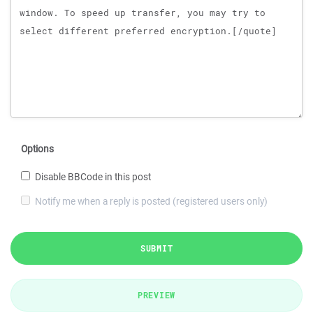
Options
Disable BBCode in this post
Notify me when a reply is posted (registered users only)
SUBMIT
PREVIEW