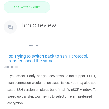
Topic review
martin
Re: Trying to switch back to ssh 1 protocol,
transfer speed the same.
2003-08-03
If you select "1 only" and you server would not support SSH1,
than connection would not be estabilished. You may also see
actual SSH version on status bar of main WinSCP window. To
speed up transfer, you may try to select different preferred
encryption.