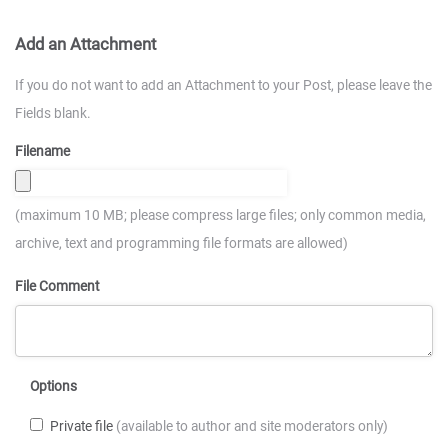
Add an Attachment
If you do not want to add an Attachment to your Post, please leave the
Fields blank.
Filename
(maximum 10 MB; please compress large files; only common media,
archive, text and programming file formats are allowed)
File Comment
Options
Private file
(available to author and site moderators only)