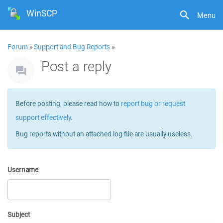
WinSCP
Menu
Forum
»
Support and Bug Reports
»
Post a reply
Before posting, please read how to
report bug or request
support effectively
.
Bug reports without an attached log file are usually useless.
Username
Subject