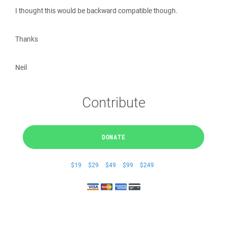
I thought this would be backward compatible though.
Thanks
Neil
Contribute
DONATE
$19
$29
$49
$99
$249