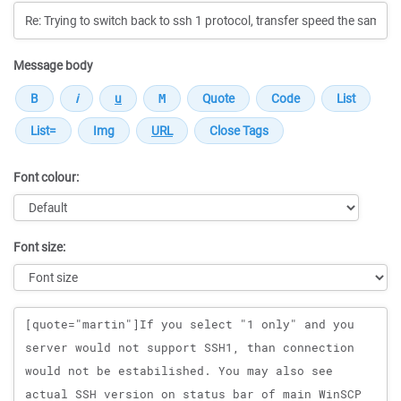
Message body
Font colour:
Font size:
Message