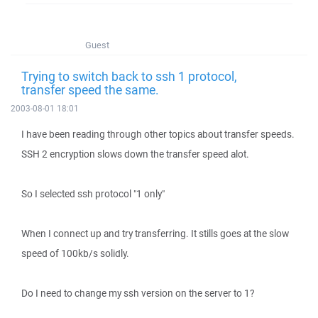
Guest
Trying to switch back to ssh 1 protocol,
transfer speed the same.
2003-08-01 18:01
I have been reading through other topics about transfer speeds.
SSH 2 encryption slows down the transfer speed alot.
So I selected ssh protocol "1 only"
When I connect up and try transferring. It stills goes at the slow
speed of 100kb/s solidly.
Do I need to change my ssh version on the server to 1?