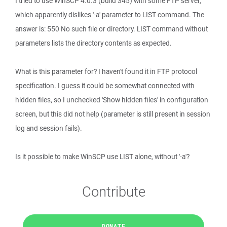
I tried to use WinSCP 4.0.3 (build 345) with some FTP server,
which apparently dislikes '-a' parameter to LIST command. The
answer is: 550 No such file or directory. LIST command without
parameters lists the directory contents as expected.
What is this parameter for? I haven't found it in FTP protocol
specification. I guess it could be somewhat connected with
hidden files, so I unchecked 'Show hidden files' in configuration
screen, but this did not help (parameter is still present in session
log and session fails).
Is it possible to make WinSCP use LIST alone, without '-a'?
Contribute
DONATE