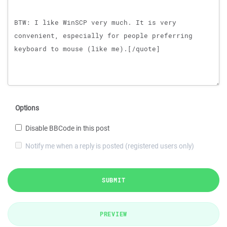
Options
Disable BBCode in this post
Notify me when a reply is posted (registered users only)
SUBMIT
PREVIEW