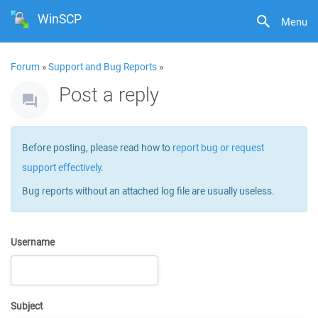
WinSCP
Menu
Forum
»
Support and Bug Reports
»
Post a reply
Before posting, please read how to
report bug or request
support effectively
.
Bug reports without an attached log file are usually useless.
Username
Subject