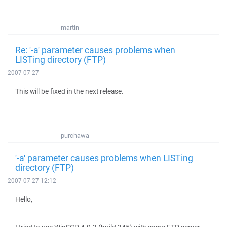
martin
Re: '-a' parameter causes problems when
LISTing directory (FTP)
2007-07-27
This will be fixed in the next release.
purchawa
'-a' parameter causes problems when LISTing
directory (FTP)
2007-07-27 12:12
Hello,