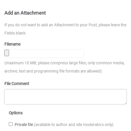
Add an Attachment
If you do not want to add an Attachment to your Post, please leave the
Fields blank.
Filename
(maximum 10 MB; please compress large files; only common media,
archive, text and programming file formats are allowed)
File Comment
Options
Private file
(available to author and site moderators only)