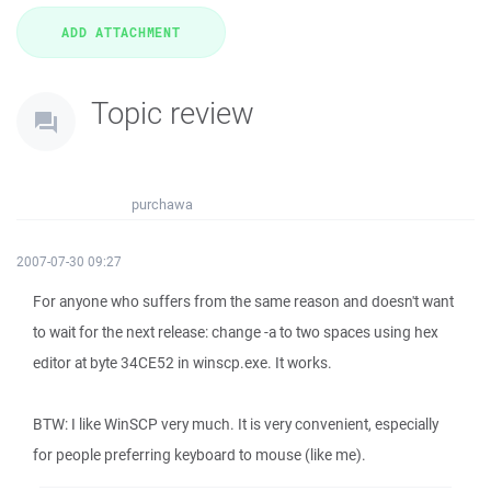
Topic review
purchawa
2007-07-30 09:27
For anyone who suffers from the same reason and doesn't want
to wait for the next release: change -a to two spaces using hex
editor at byte 34CE52 in winscp.exe. It works.
BTW: I like WinSCP very much. It is very convenient, especially
for people preferring keyboard to mouse (like me).