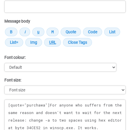
Message body
Font colour:
Font size:
Message