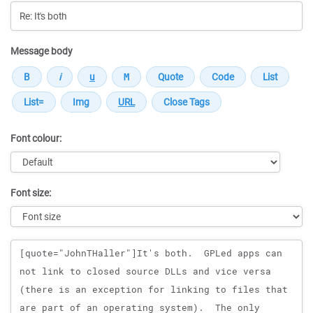
Message body
Font colour:
Font size:
Message