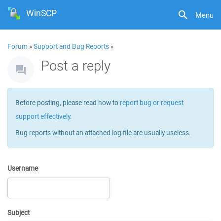
WinSCP
Menu
Forum
»
Support and Bug Reports
»
Post a reply
Before posting, please read how to
report bug or request
support effectively
.
Bug reports without an attached log file are usually useless.
Username
Subject