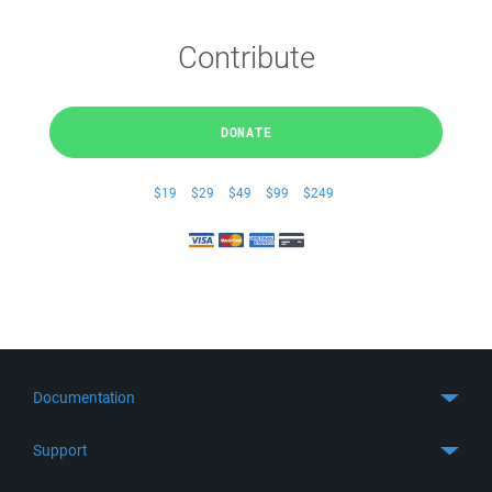
Contribute
DONATE
$19
$29
$49
$99
$249
Documentation
Quick Start
Support
Guides