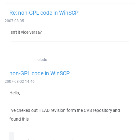
Re: non-GPL code in WinSCP
2007-08-05
Isn't it vice versa?
eledu
non-GPL code in WinSCP
2007-08-02 14:46
Hello,
I've cheked out HEAD revision form the CVS repository and
found this