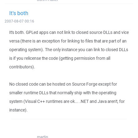
It's both
2007-08-07 00:16
It's both. GPLed apps can not link to closed source DLLs and vice
versa (there is an exception for linking to files that are part of an
operating system). The only instance you can link to closed DLLs
is if you relicense the code (getting permission from all
contributors).
No closed code can be hosted on Source Forge except for
smaller runtime DLLs that normally ship with the operating
system (Visual C++ runtimes are ok... .NET and Java aren't, for
instance).
martin