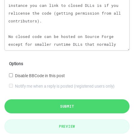
Options
Disable BBCode in this post
Notify me when a reply is posted (registered users only)
SUBMIT
PREVIEW