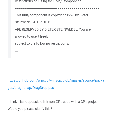
Restrictions on Using the Unit / Component
==========================================
This unit/component is copyright 1998 by Dieter
Steinwedel. ALL RIGHTS
ARE RESERVED BY DIETER STEINWEDEL. You are
allowed to use it freely
subject to the following restrictions:
...
https://github.com/winscp/winscp/blob/master/source/packa
ges/dragndrop/DragDrop.pas
I think it is not possible link non GPL code with a GPL project.
Would you please clarify this?