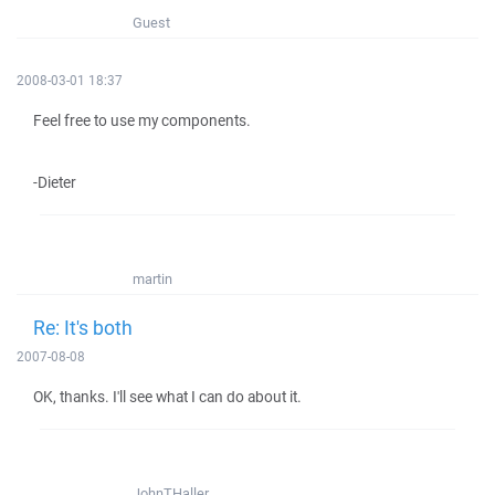
Guest
2008-03-01 18:37
Feel free to use my components.
-Dieter
martin
Re: It's both
2007-08-08
OK, thanks. I'll see what I can do about it.
JohnTHaller