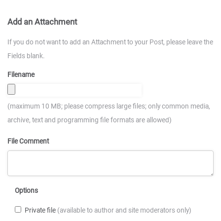
Add an Attachment
If you do not want to add an Attachment to your Post, please leave the
Fields blank.
Filename
(maximum 10 MB; please compress large files; only common media,
archive, text and programming file formats are allowed)
File Comment
Options
Private file
(available to author and site moderators only)