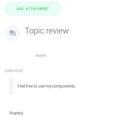
Topic review
martin
2008-03-03
Feel free to use my components.
Thanks!