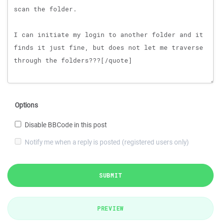
Options
Disable BBCode in this post
Notify me when a reply is posted (registered users only)
SUBMIT
PREVIEW