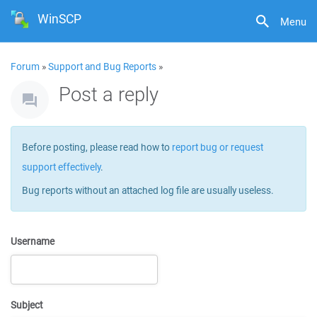
WinSCP
Menu
Forum
»
Support and Bug Reports
»
Post a reply
Before posting, please read how to
report bug or request
support effectively
.
Bug reports without an attached log file are usually useless.
Username
Subject