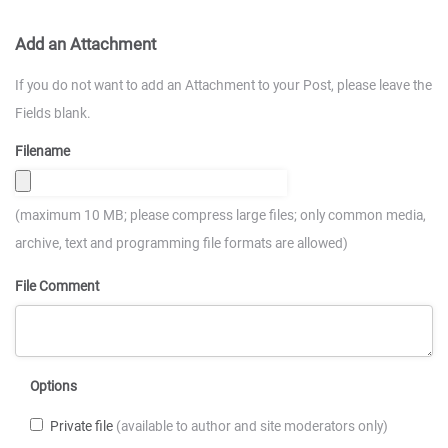
Add an Attachment
If you do not want to add an Attachment to your Post, please leave the
Fields blank.
Filename
(maximum 10 MB; please compress large files; only common media,
archive, text and programming file formats are allowed)
File Comment
Options
Private file
(available to author and site moderators only)