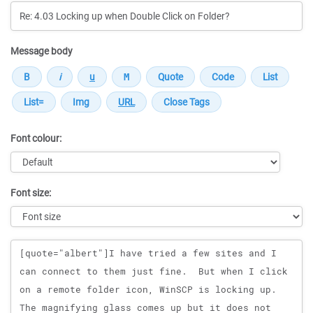
Message body
Font colour:
Font size:
Message