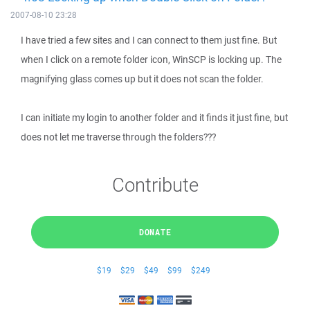
2007-08-10 23:28
I have tried a few sites and I can connect to them just fine. But
when I click on a remote folder icon, WinSCP is locking up. The
magnifying glass comes up but it does not scan the folder.
I can initiate my login to another folder and it finds it just fine, but
does not let me traverse through the folders???
Contribute
DONATE
$19
$29
$49
$99
$249