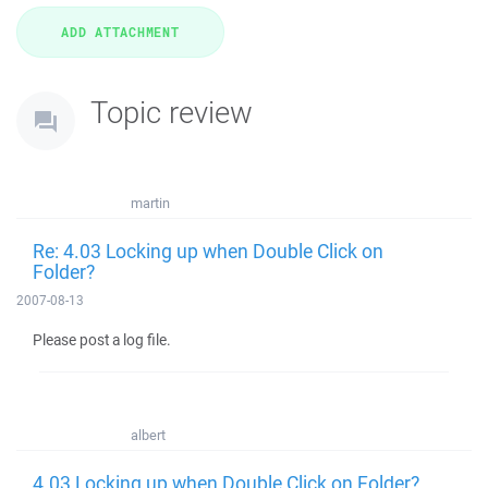
Topic review
martin
Re: 4.03 Locking up when Double Click on
Folder?
2007-08-13
Please post a log file.
albert
4.03 Locking up when Double Click on Folder?