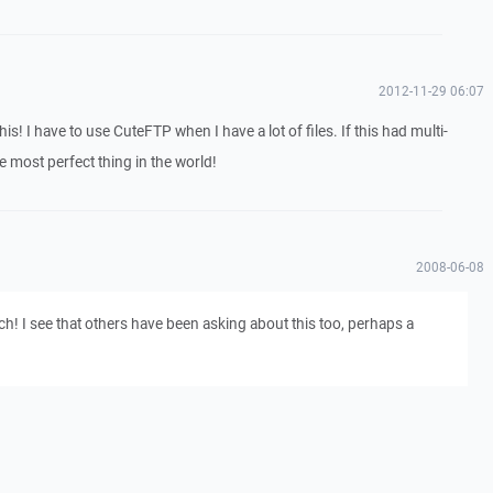
2012-11-29 06:07
his! I have to use CuteFTP when I have a lot of files. If this had multi-
e most perfect thing in the world!
2008-06-08
h! I see that others have been asking about this too, perhaps a