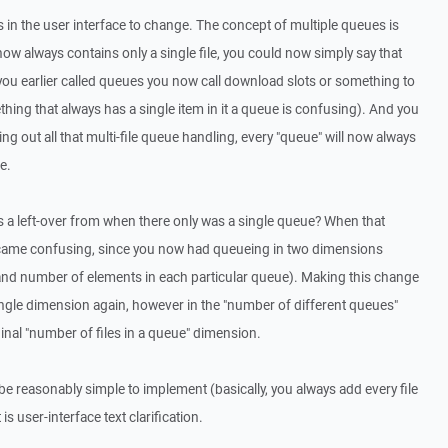
in the user interface to change. The concept of multiple queues is
w always contains only a single file, you could now simply say that
you earlier called queues you now call download slots or something to
ething that always has a single item in it a queue is confusing). And you
ing out all that multi-file queue handling, every "queue" will now always
e.
is a left-over from when there only was a single queue? When that
ecame confusing, since you now had queueing in two dimensions
and number of elements in each particular queue). Making this change
single dimension again, however in the "number of different queues"
inal "number of files in a queue" dimension.
 be reasonably simple to implement (basically, you always add every file
is user-interface text clarification.