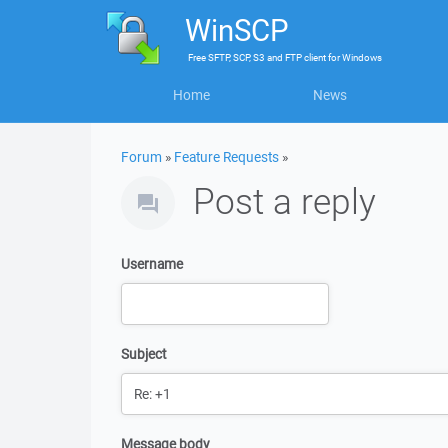
WinSCP
Free
SFTP, SCP, S3 and FTP client
for
Windows
Home
News
Forum
»
Feature Requests
»
Post a reply
Username
Subject
Message body