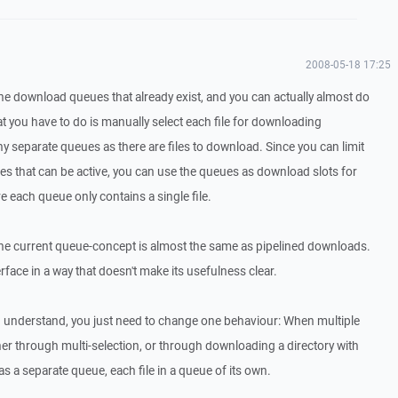
2008-05-18 17:25
the download queues that already exist, and you can actually almost do
hat you have to do is manually select each file for downloading
y separate queues as there are files to download. Since you can limit
that can be active, you can use the queues as download slots for
re each queue only contains a single file.
t the current queue-concept is almost the same as pipelined downloads.
terface in a way that doesn't make its usefulness clear.
d understand, you just need to change one behaviour: When multiple
her through multi-selection, or through downloading a directory with
 as a separate queue, each file in a queue of its own.