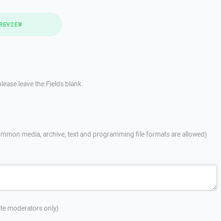
REVIEW
lease leave the Fields blank.
mmon media, archive, text and programming file formats are allowed)
site moderators only)