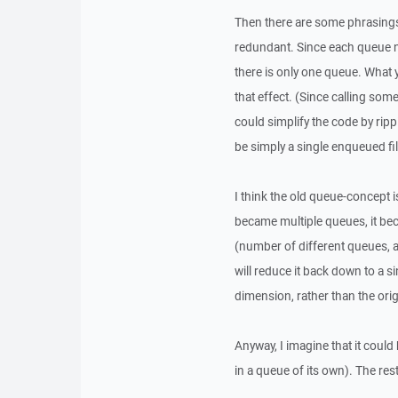
Then there are some phrasings 
redundant. Since each queue no
there is only one queue. What 
that effect. (Since calling som
could simplify the code by ripp
be simply a single enqueued fil
I think the old queue-concept 
became multiple queues, it b
(number of different queues, 
will reduce it back down to a 
dimension, rather than the orig
Anyway, I imagine that it could
in a queue of its own). The rest 