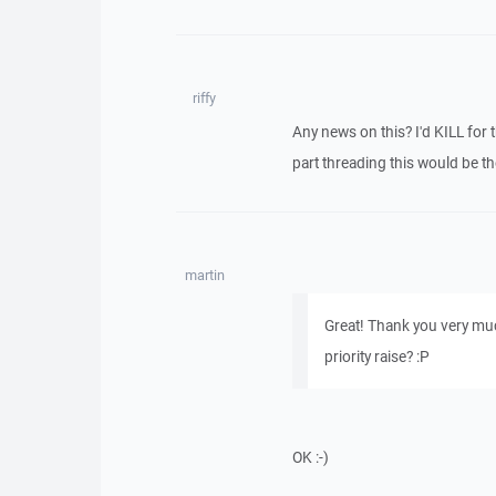
riffy
Any news on this? I'd KILL for t
part threading this would be th
martin
Great! Thank you very muc
priority raise? :P
OK :-)