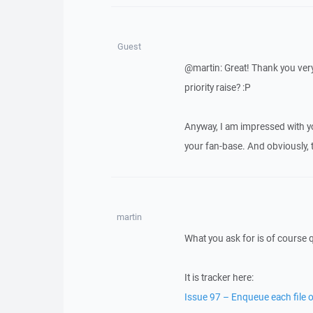
Guest
@martin: Great! Thank you very
priority raise? :P
Anyway, I am impressed with y
your fan-base. And obviously, 
martin
What you ask for is of course 
It is tracker here:
Issue 97 – Enqueue each file of