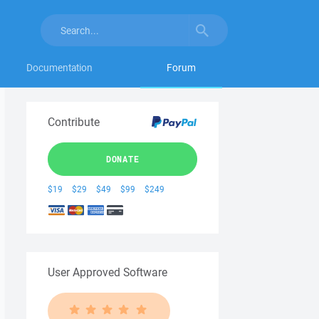
Documentation
Forum
Contribute
DONATE
$19
$29
$49
$99
$249
User Approved Software