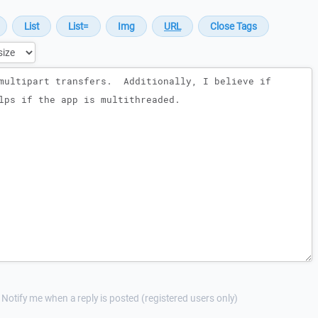
Notify me when a reply is posted (registered users only)