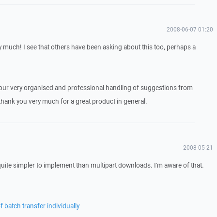
2008-06-07 01:20
 much! I see that others have been asking about this too, perhaps a
our very organised and professional handling of suggestions from
thank you very much for a great product in general.
2008-05-21
quite simpler to implement than multipart downloads. I'm aware of that.
 batch transfer individually