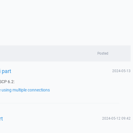
Posted
i part
2024-05-13
SCP 6.2:
le using multiple connections
rt
2024-05-12 09:42