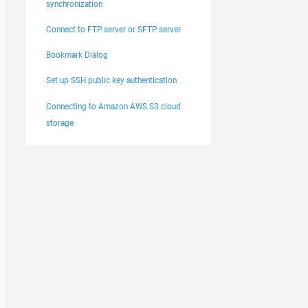
synchronization
Connect to FTP server or SFTP server
Bookmark Dialog
Set up SSH public key authentication
Connecting to Amazon AWS S3 cloud
storage