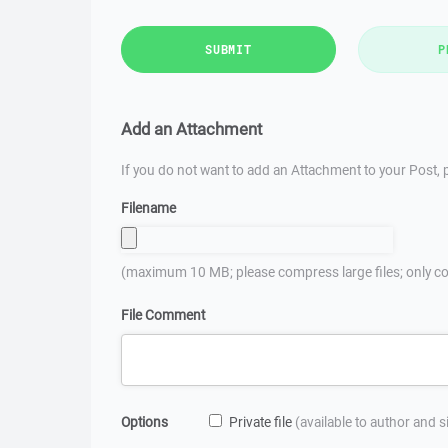
SUBMIT
P
Add an Attachment
If you do not want to add an Attachment to your Post, p
Filename
(maximum 10 MB; please compress large files; only co
File Comment
Options
Private file
(available to author and 