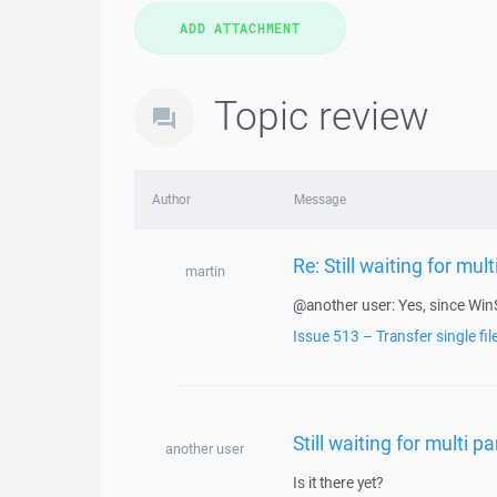
Topic review
Author
Message
Re: Still waiting for mult
martin
@another user: Yes, since Win
Issue 513 – Transfer single fi
Still waiting for multi pa
another user
Is it there yet?