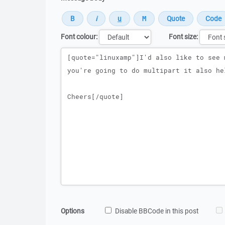
Font colour:
Font size:
Message
Options
Disable BBCode in this post