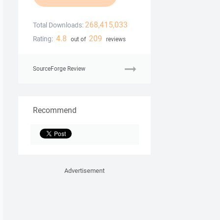
268,415,033
Total Downloads:
4.8
209
Rating:
out of
reviews
SourceForge Review
Recommend
Advertisement