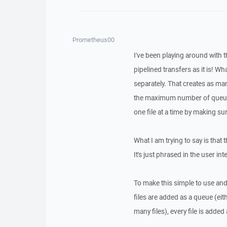
Prometheus00
I've been playing around with 
pipelined transfers as it is! W
separately. That creates as man
the maximum number of queues 
one file at a time by making su
What I am trying to say is tha
It's just phrased in the user in
To make this simple to use an
files are added as a queue (eit
many files), every file is added