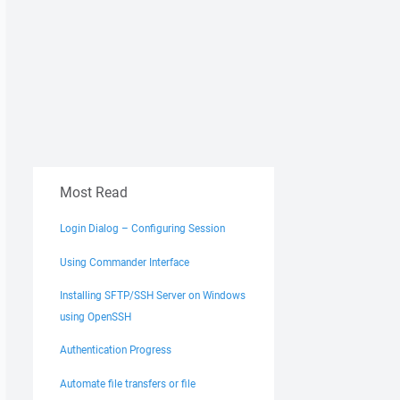
Most Read
Login Dialog – Configuring Session
Using Commander Interface
Installing SFTP/SSH Server on Windows
using OpenSSH
Authentication Progress
Automate file transfers or file