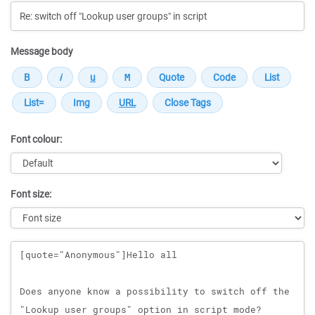
Message body
Font colour:
Font size:
Message