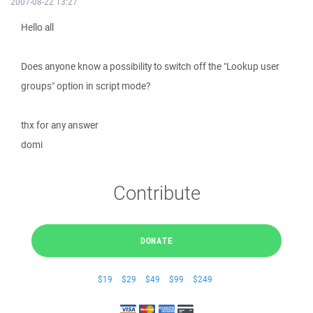
2007-08-22 13:27
Hello all
Does anyone know a possibility to switch off the "Lookup user
groups" option in script mode?
thx for any answer
domi
Contribute
DONATE
$19
$29
$49
$99
$249