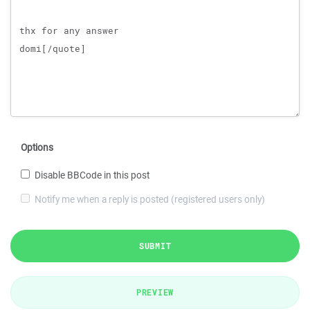
Options
Disable BBCode in this post
Notify me when a reply is posted (registered users only)
SUBMIT
PREVIEW