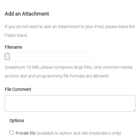
Add an Attachment
If you do not want to add an Attachment to your Post, please leave the
Fields blank.
Filename
(maximum 10 MB; please compress large files; only common media,
archive, text and programming file formats are allowed)
File Comment
Options
Private file
(available to author and site moderators only)