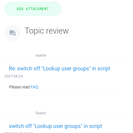
Topic review
martin
Re: switch off "Lookup user groups" in script
2007-08-24
Please read
FAQ
.
Guest
switch off "Lookup user groups" in script