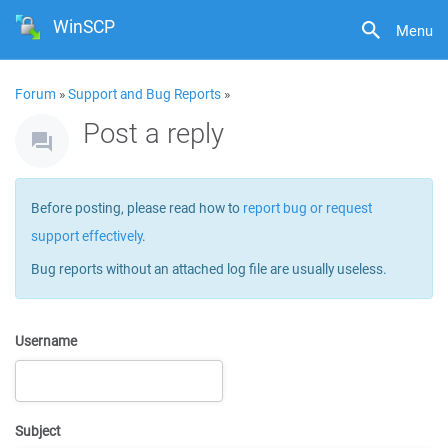
WinSCP
Menu
Forum
»
Support and Bug Reports
»
Post a reply
Before posting, please read how to
report bug or request
support effectively
.
Bug reports without an attached log file are usually useless.
Username
Subject