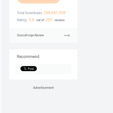
268,481,998
Total Downloads:
4.8
209
Rating:
out of
reviews
SourceForge Review
Recommend
Advertisement