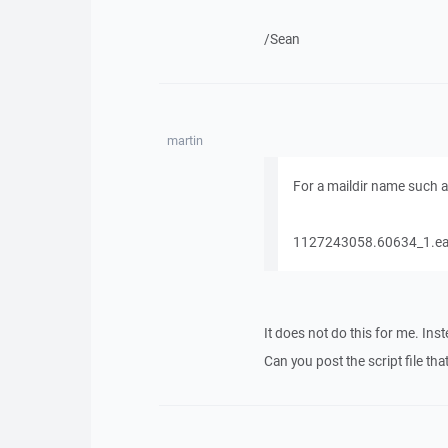
/Sean
martin
For a maildir name such a
1127243058.60634_1.eas
It does not do this for me. Ins
Can you post the script file t