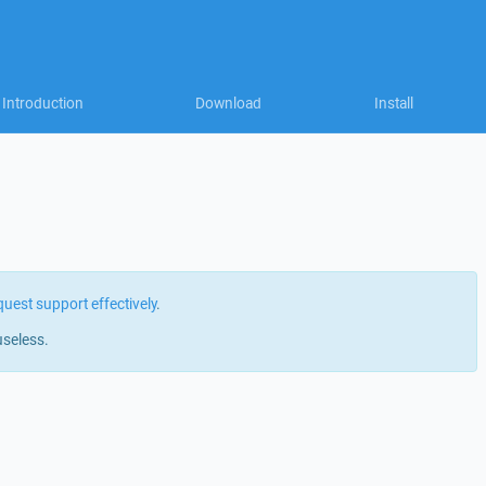
Introduction
Download
Install
quest support effectively
.
useless.