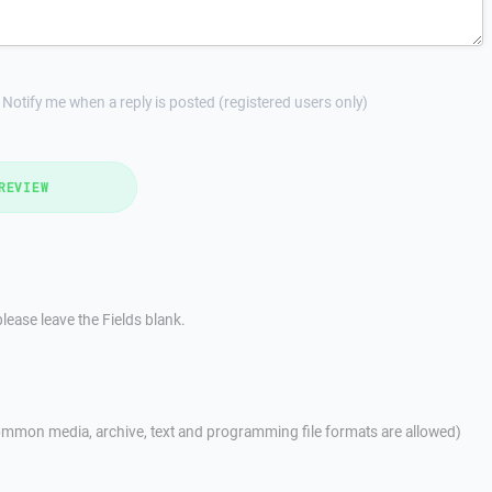
Notify me when a reply is posted (registered users only)
REVIEW
lease leave the Fields blank.
mmon media, archive, text and programming file formats are allowed)