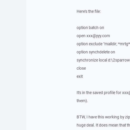
Here's the file:
option batch on
open xxx@yyy.com
option exclude "maildir; *mrtg
option synchdelete on
synchronize local d:\2sparr
close
exit
It's in the saved profile for xx
them).
BTW, I have this working by zipp
huge deal. It does mean that the