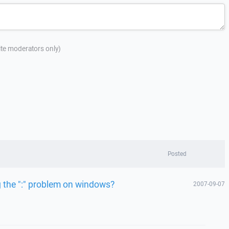
site moderators only)
Posted
g the ":" problem on windows?
2007-09-07