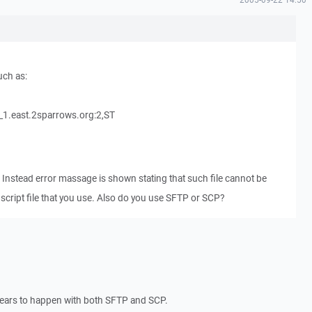
uch as:
.east.2sparrows.org:2,ST
. Instead error massage is shown stating that such file cannot be
script file that you use. Also do you use SFTP or SCP?
pears to happen with both SFTP and SCP.