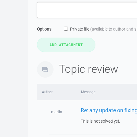
Options
Private file
(available to author and 
Topic review
Author
Message
Re: any update on fixin
martin
This is not solved yet.