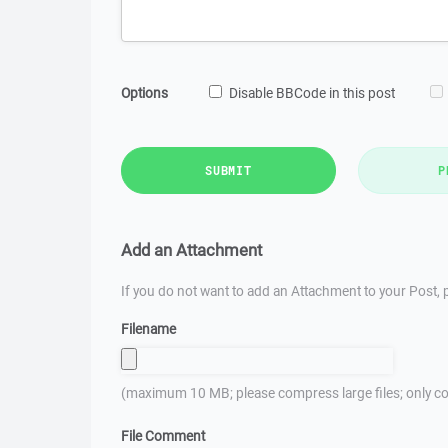
Options
Disable BBCode in this post
SUBMIT
P
Add an Attachment
If you do not want to add an Attachment to your Post, p
Filename
(maximum 10 MB; please compress large files; only co
File Comment