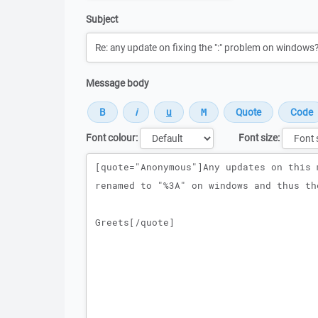
Subject
Message body
Font colour:
Font size:
Message