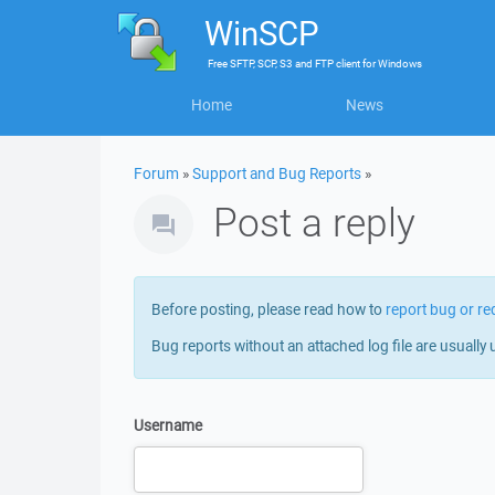
WinSCP
Free
SFTP, SCP, S3 and FTP client
for
Windows
Home
News
Forum
»
Support and Bug Reports
»
Post a reply
Before posting, please read how to
report bug or re
Bug reports without an attached log file are usually 
Username