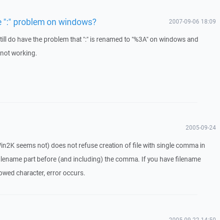
e ":" problem on windows?
2007-09-06 18:09
till do have the problem that ":" is renamed to "%3A" on windows and
 not working.
2005-09-24
Win2K seems not) does not refuse creation of file with single comma in
 filename part before (and including) the comma. If you have filename
owed character, error occurs.
2005-09-22 14:50