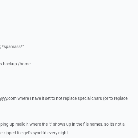
*; *spamass*"
ows-backup /home
x@yyy.com where I have it set to not replace special chars (or to replace
ing up maildir, where the ":" shows up in the file names, so it's not a
 zipped file get's synch'd every night.