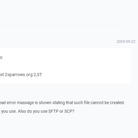
2005-09-22
s:
t.2sparrows.org:2,ST
tead error massage is shown stating that such file cannot be created.
hat you use. Also do you use SFTP or SCP?