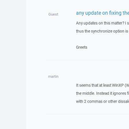
any update on fixing th
Guest
Any updates on this matter? I s
thus the synchronize option is
Greets
martin
It seems that at least WinXP (
the middle. Instead it ignores
with 2 commas or other dissal