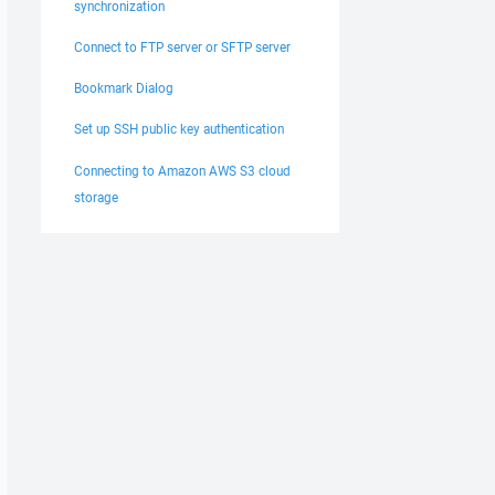
synchronization
Connect to FTP server or SFTP server
Bookmark Dialog
Set up SSH public key authentication
Connecting to Amazon AWS S3 cloud
storage