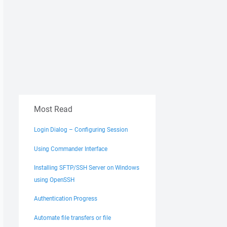
Most Read
Login Dialog – Configuring Session
Using Commander Interface
Installing SFTP/SSH Server on Windows
using OpenSSH
Authentication Progress
Automate file transfers or file