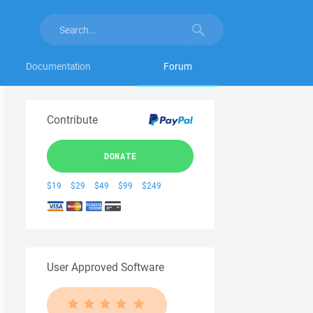
Documentation
Forum
Contribute
DONATE
$19
$29
$49
$99
$249
User Approved Software