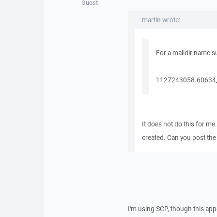
Guest
martin wrote:
For a maildir name s
1127243058.60634_1
It does not do this for me
created. Can you post the 
I'm using SCP, though this ap