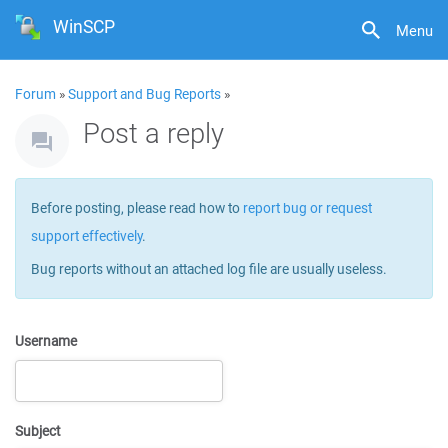
WinSCP
Menu
Forum
»
Support and Bug Reports
»
Post a reply
Before posting, please read how to
report bug or request
support effectively
.
Bug reports without an attached log file are usually useless.
Username
Subject