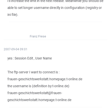
I'll increase the limit in the next release. Meanwhile you should be
able to set longer username directly in configuration (registry or
ini file).
Franz Frese
2007-09-04 09:01
yes : Session Edit , User Name
The ftp-server I want to connect is :
frauen-geschichtswerkstatt.homepage.t-online.de
the username is (definition by t-online.de)
frauen-geschichtswerkstatt@frauen-
geschichtswerkstatt.homepage.t-online.de