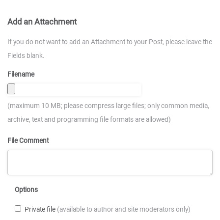
Add an Attachment
If you do not want to add an Attachment to your Post, please leave the
Fields blank.
Filename
(maximum 10 MB; please compress large files; only common media,
archive, text and programming file formats are allowed)
File Comment
Options
Private file
(available to author and site moderators only)