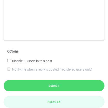
Options
Disable BBCode in this post
Notify me when a reply is posted (registered users only)
SUBMIT
PREVIEW