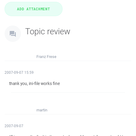
Topic review
Franz Frese
2007-09-07 15:59
thank you, ini-file works fine
martin
2007-09-07