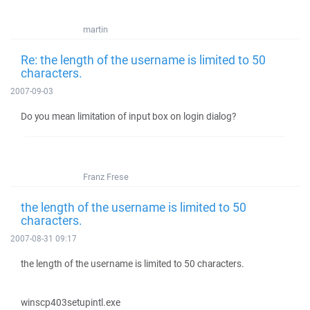
martin
Re: the length of the username is limited to 50
characters.
2007-09-03
Do you mean limitation of input box on login dialog?
Franz Frese
the length of the username is limited to 50
characters.
2007-08-31 09:17
the length of the username is limited to 50 characters.
winscp403setupintl.exe