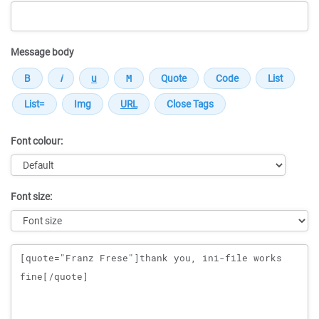
Message body
Font colour:
Font size:
Message