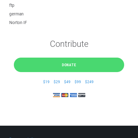
ftp
german
Norton IF
Contribute
DONATE
$19
$29
$49
$99
$249