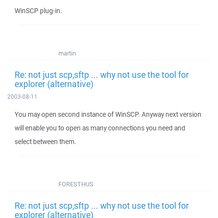
WinSCP plug-in.
martin
Re: not just scp,sftp ... why not use the tool for
explorer (alternative)
2003-08-11
You may open second instance of WinSCP. Anyway next version
will enable you to open as many connections you need and
select between them.
FORESTHUS
Re: not just scp,sftp ... why not use the tool for
explorer (alternative)