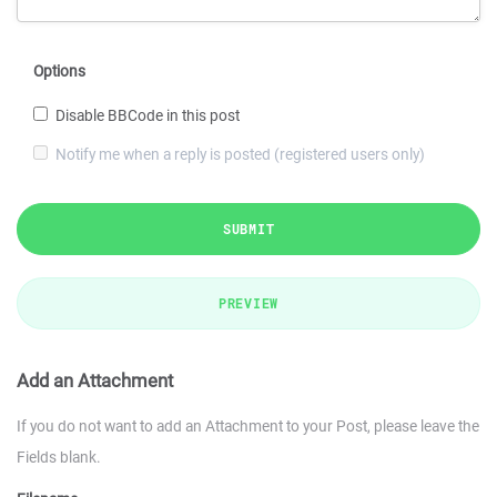
Options
Disable BBCode in this post
Notify me when a reply is posted (registered users only)
SUBMIT
PREVIEW
Add an Attachment
If you do not want to add an Attachment to your Post, please leave the
Fields blank.