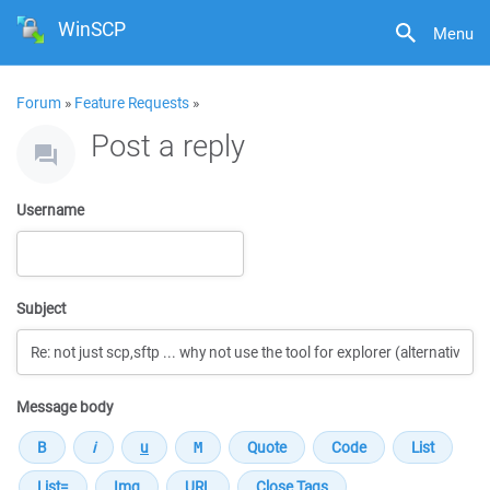
WinSCP
Menu
Forum
»
Feature Requests
»
Post a reply
Username
Subject
Message body