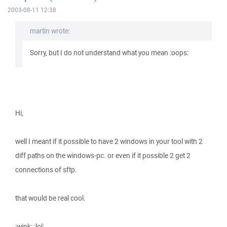
2003-08-11 12:38
martin wrote:
Sorry, but I do not understand what you mean :oops:
Hi,
well I meant if it possible to have 2 windows in your tool with 2
diff paths on the windows-pc. or even if it possible 2 get 2
connections of sftp.
that would be real cool.
:wink: :lol: