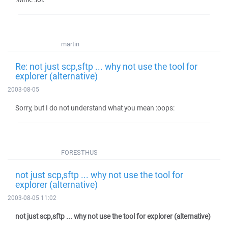
martin
Re: not just scp,sftp ... why not use the tool for
explorer (alternative)
2003-08-05
Sorry, but I do not understand what you mean :oops:
FORESTHUS
not just scp,sftp ... why not use the tool for
explorer (alternative)
2003-08-05 11:02
not just scp,sftp ... why not use the tool for explorer (alternative)