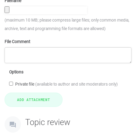
Filename
(maximum 10 MB; please compress large files; only common media,
archive, text and programming file formats are allowed)
File Comment
Options
Private file
(available to author and site moderators only)
Topic review