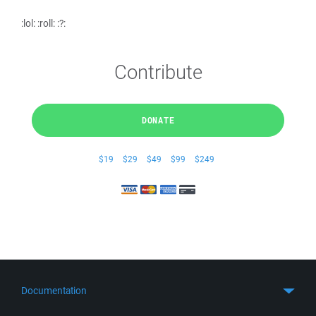
:lol: :roll: :?:
Contribute
DONATE
$19
$29
$49
$99
$249
Documentation