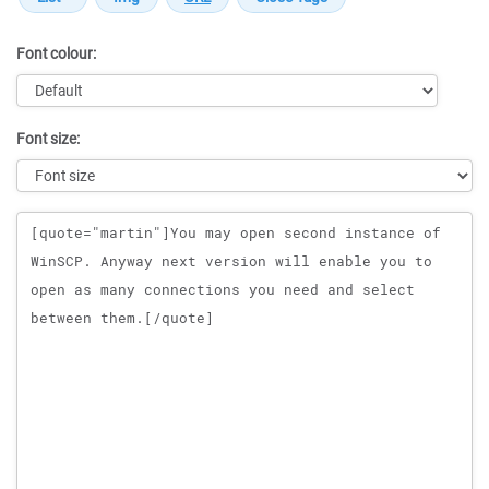
Font colour:
Font size:
Message