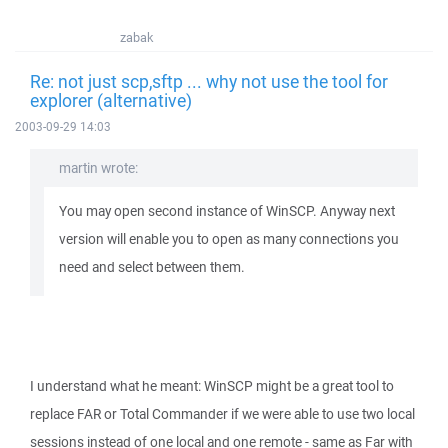
zabak
Re: not just scp,sftp ... why not use the tool for
explorer (alternative)
2003-09-29 14:03
martin wrote:
You may open second instance of WinSCP. Anyway next
version will enable you to open as many connections you
need and select between them.
I understand what he meant: WinSCP might be a great tool to
replace FAR or Total Commander if we were able to use two local
sessions instead of one local and one remote - same as Far with