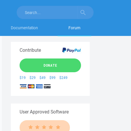
Documentation
Forum
Contribute
DONATE
$19
$29
$49
$99
$249
User Approved Software