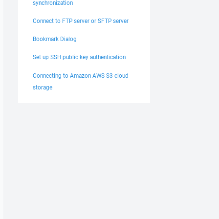
synchronization
Connect to FTP server or SFTP server
Bookmark Dialog
Set up SSH public key authentication
Connecting to Amazon AWS S3 cloud
storage