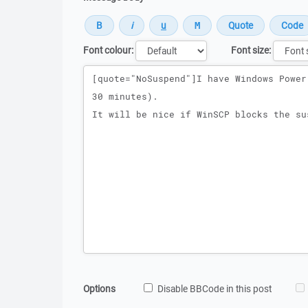
Font colour:
Font size:
Message
Options
Disable BBCode in this post