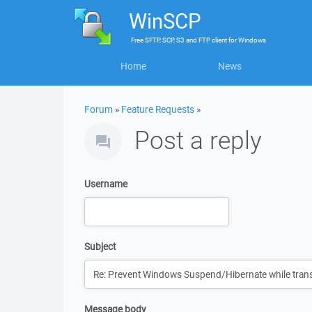
WinSCP
Free
SFTP, SCP, S3 and FTP client
for
Windows
Home
News
Forum
»
Feature Requests
»
Post a reply
Username
Subject
Message body