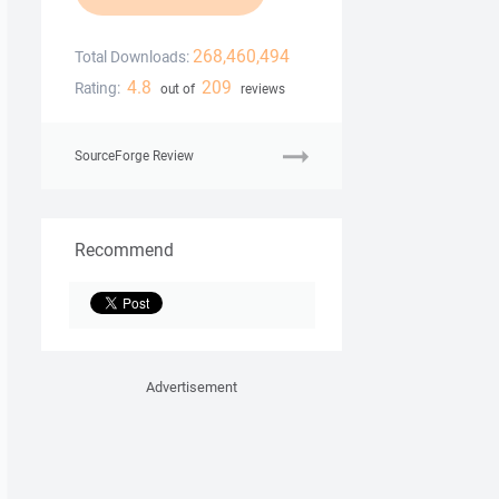
268,460,494
Total Downloads:
4.8
209
Rating:
out of
reviews
SourceForge Review
Recommend
Advertisement