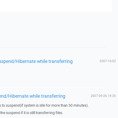
spend/Hibernate while transferring
2007-10-02
d/Hibernate while transferring
2007-09-26 19:20
to suspend(if system is idle for more than 30 minutes).
he suspend if it is still transferring files.