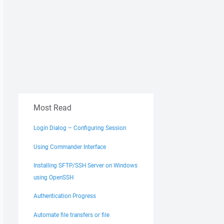
Most Read
Login Dialog – Configuring Session
Using Commander Interface
Installing SFTP/SSH Server on Windows
using OpenSSH
Authentication Progress
Automate file transfers or file