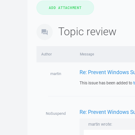
Topic review
Author
Message
Re: Prevent Windows Su
martin
This issue has been added to
t
Re: Prevent Windows Su
NoSuspend
martin wrote: