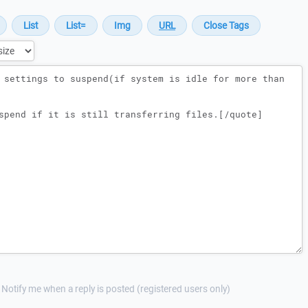
Notify me when a reply is posted (registered users only)