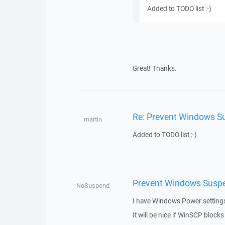
Added to TODO list :-)
Great! Thanks.
Re: Prevent Windows Su
martin
Added to TODO list :-)
Prevent Windows Suspen
NoSuspend
I have Windows Power settings 
It will be nice if WinSCP blocks t