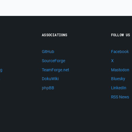
ASSOCIATIONS
FOLLOW US
GitHub
Facebook
SourceForge
X
ng
TeamForge.net
Mastodon
m
DokuWiki
Bluesky
phpBB
LinkedIn
RSS News