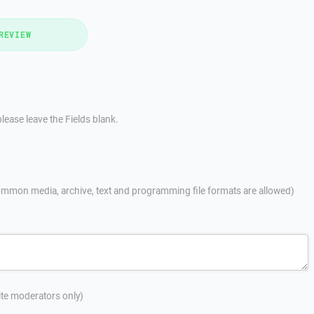
REVIEW
lease leave the Fields blank.
mmon media, archive, text and programming file formats are allowed)
site moderators only)