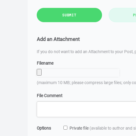
SUBMIT
P
Add an Attachment
If you do not want to add an Attachment to your Post, p
Filename
(maximum 10 MB; please compress large files; only co
File Comment
Options
Private file
(available to author and 