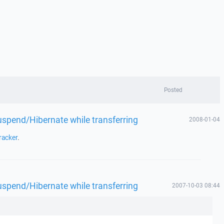
Posted
spend/Hibernate while transferring
2008-01-04
racker
.
spend/Hibernate while transferring
2007-10-03 08:44