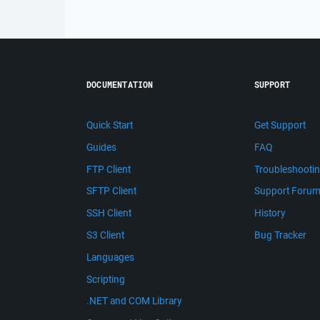
DOCUMENTATION
SUPPORT
Quick Start
Get Support
Guides
FAQ
FTP Client
Troubleshooti
SFTP Client
Support Foru
SSH Client
History
S3 Client
Bug Tracker
Languages
Scripting
.NET and COM Library