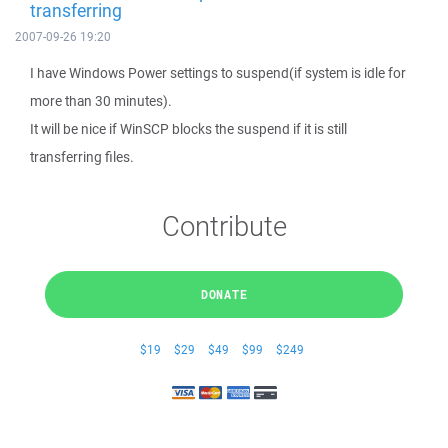
transferring
2007-09-26 19:20
I have Windows Power settings to suspend(if system is idle for
more than 30 minutes).
It will be nice if WinSCP blocks the suspend if it is still
transferring files.
Contribute
DONATE
$19
$29
$49
$99
$249