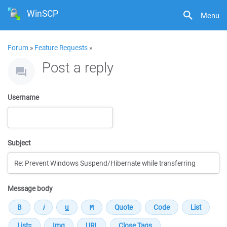
WinSCP
Menu
Forum
»
Feature Requests
»
Post a reply
Username
Subject
Message body