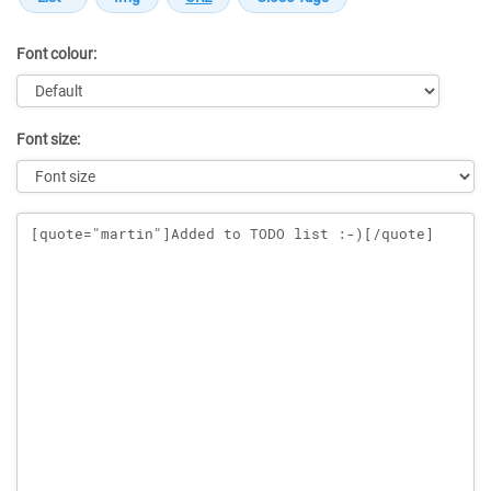
Font colour:
Font size:
Message