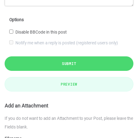
Options
Disable BBCode in this post
Notify me when a reply is posted (registered users only)
SUBMIT
PREVIEW
Add an Attachment
If you do not want to add an Attachment to your Post, please leave the
Fields blank.