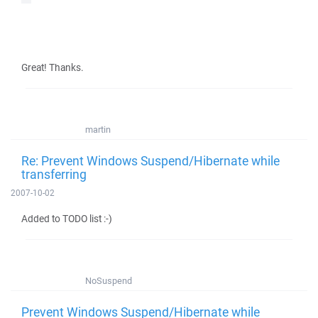
Great! Thanks.
martin
Re: Prevent Windows Suspend/Hibernate while
transferring
2007-10-02
Added to TODO list :-)
NoSuspend
Prevent Windows Suspend/Hibernate while