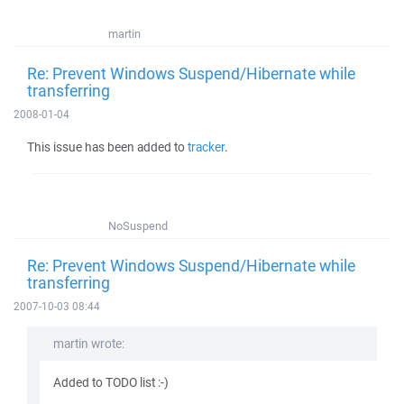
martin
Re: Prevent Windows Suspend/Hibernate while
transferring
2008-01-04
This issue has been added to
tracker
.
NoSuspend
Re: Prevent Windows Suspend/Hibernate while
transferring
2007-10-03 08:44
martin wrote:
Added to TODO list :-)