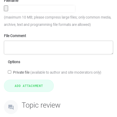
Filename
(maximum 10 MB; please compress large files; only common media,
archive, text and programming file formats are allowed)
File Comment
Options
Private file
(available to author and site moderators only)
Topic review