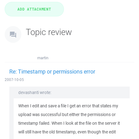
Topic review
martin
Re: Timestamp or permissions error
2007-10-05
devashanti wrote:
When I edit and save a file I get an error that states my
upload was successful but either the permissions or
timestamp failed. When I look at the file on the server it
will still have the old timestamp, even though the edit