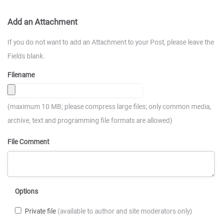
Add an Attachment
If you do not want to add an Attachment to your Post, please leave the
Fields blank.
Filename
(maximum 10 MB; please compress large files; only common media,
archive, text and programming file formats are allowed)
File Comment
Options
Private file
(available to author and site moderators only)