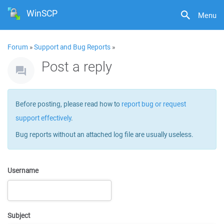
WinSCP
Menu
Forum
»
Support and Bug Reports
»
Post a reply
Before posting, please read how to
report bug or request
support effectively
.
Bug reports without an attached log file are usually useless.
Username
Subject