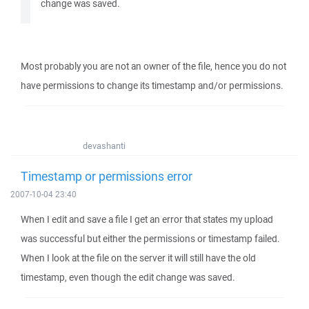
change was saved.
Most probably you are not an owner of the file, hence you do not
have permissions to change its timestamp and/or permissions.
devashanti
Timestamp or permissions error
2007-10-04 23:40
When I edit and save a file I get an error that states my upload
was successful but either the permissions or timestamp failed.
When I look at the file on the server it will still have the old
timestamp, even though the edit change was saved.