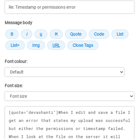
Message body
Font colour:
Font size:
Message