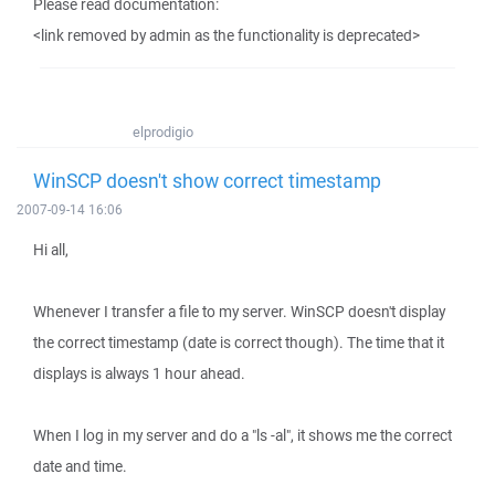
Please read documentation:
<link removed by admin as the functionality is deprecated>
elprodigio
WinSCP doesn't show correct timestamp
2007-09-14 16:06
Hi all,
Whenever I transfer a file to my server. WinSCP doesn't display
the correct timestamp (date is correct though). The time that it
displays is always 1 hour ahead.
When I log in my server and do a "ls -al", it shows me the correct
date and time.