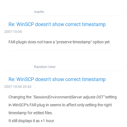
martin
Re: WinSCP doesn't show correct timestamp
2007-10-04
FAR plugin does not have a "preserve timestamp" option yet.
Random User
Re: WinSCP doesn't show correct timestamp
2007-10-04 20:43
Changing the
"Session|Environment|Server adjusts DST"
setting
in WinSCP's FAR plug-in seems to affect only setting the right
timestamp for edited files.
It still displays it as +1 hour.