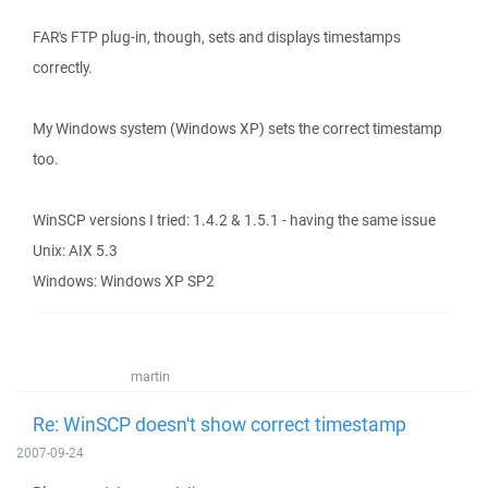
FAR's FTP plug-in, though, sets and displays timestamps
correctly.
My Windows system (Windows XP) sets the correct timestamp
too.
WinSCP versions I tried: 1.4.2 & 1.5.1 - having the same issue
Unix: AIX 5.3
Windows: Windows XP SP2
martin
Re: WinSCP doesn't show correct timestamp
2007-09-24