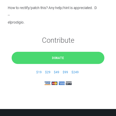
How to rectify/patch this? Any help/hint is appreciated. :D
--
elprodigio.
Contribute
DONATE
$19
$29
$49
$99
$249