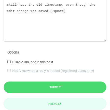
Options
Disable BBCode in this post
Notify me when a reply is posted (registered users only)
SUBMIT
PREVIEW