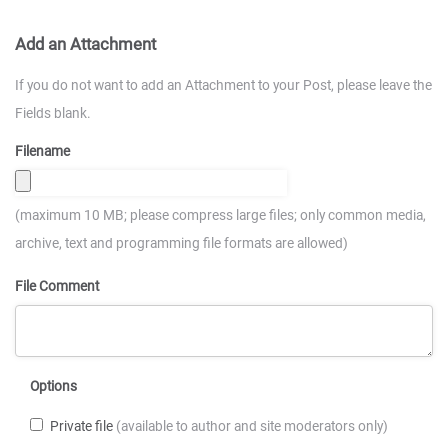
Add an Attachment
If you do not want to add an Attachment to your Post, please leave the
Fields blank.
Filename
(maximum 10 MB; please compress large files; only common media,
archive, text and programming file formats are allowed)
File Comment
Options
Private file
(available to author and site moderators only)