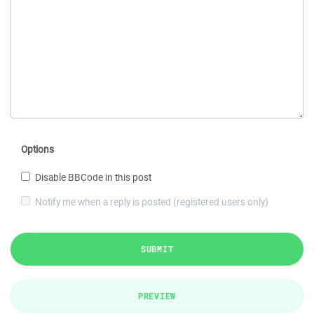
Options
Disable BBCode in this post
Notify me when a reply is posted (registered users only)
SUBMIT
PREVIEW