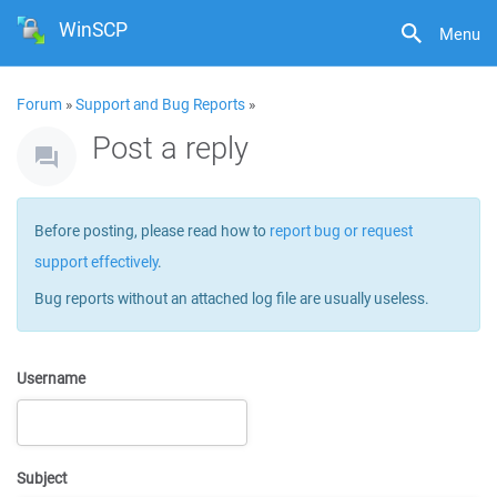
WinSCP
Menu
Forum
»
Support and Bug Reports
»
Post a reply
Before posting, please read how to
report bug or request
support effectively
.
Bug reports without an attached log file are usually useless.
Username
Subject