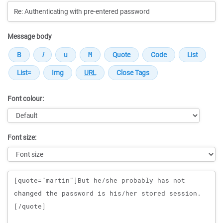
Message body
Font colour:
Font size:
Message