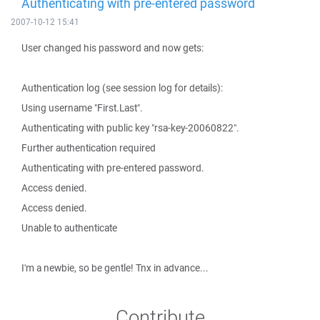
Authenticating with pre-entered password
2007-10-12 15:41
User changed his password and now gets:
Authentication log (see session log for details):
Using username "First.Last".
Authenticating with public key "rsa-key-20060822".
Further authentication required
Authenticating with pre-entered password.
Access denied.
Access denied.
Unable to authenticate
I'm a newbie, so be gentle! Tnx in advance...
Contribute