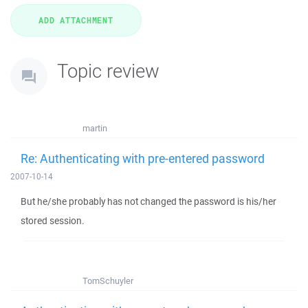
Topic review
martin
Re: Authenticating with pre-entered password
2007-10-14
But he/she probably has not changed the password is his/her
stored session.
TomSchuyler