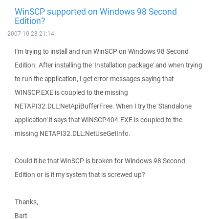
WinSCP supported on Windows 98 Second
Edition?
2007-10-23 21:14
I'm trying to install and run WinSCP on Windows 98 Second
Edition. After installing the 'Installation package' and when trying
to run the application, I get error messages saying that
WINSCP.EXE is coupled to the missing
NETAPI32.DLL:NetApiBufferFree. When I try the 'Standalone
application' it says that WINSCP404.EXE is coupled to the
missing NETAPI32.DLL:NetUseGetInfo.
Could it be that WinSCP is broken for Windows 98 Second
Edition or is it my system that is screwed up?
Thanks,
Bart