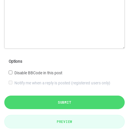
Options
Disable BBCode in this post
Notify me when a reply is posted (registered users only)
SUBMIT
PREVIEW