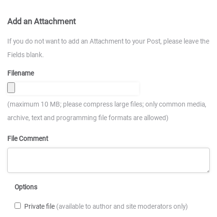
Add an Attachment
If you do not want to add an Attachment to your Post, please leave the
Fields blank.
Filename
(maximum 10 MB; please compress large files; only common media,
archive, text and programming file formats are allowed)
File Comment
Options
Private file
(available to author and site moderators only)