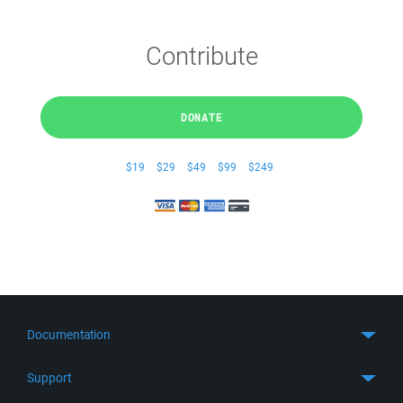
Contribute
DONATE
$19
$29
$49
$99
$249
Documentation
Quick Start
Support
Guides