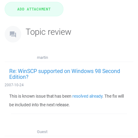
Topic review
martin
Re: WinSCP supported on Windows 98 Second
Edition?
2007-10-24
This is known issue that has been
resolved already
. The fix will
be included into the next release.
Guest