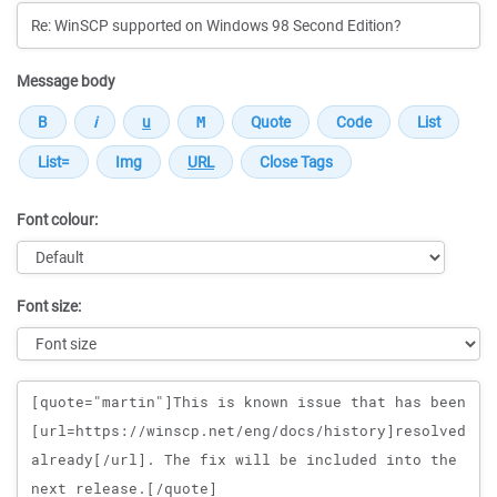
Message body
Font colour:
Font size:
Message