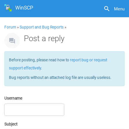
WinSCP
Menu
Forum
»
Support and Bug Reports
»
Post a reply
Before posting, please read how to
report bug or request
support effectively
.
Bug reports without an attached log file are usually useless.
Username
Subject