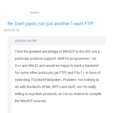
martin
Re: Don't panic, not just another 'I want FTP'
2005-02-18
doudou wrote:
I find the greatest advantage of WinSCP is the GUI, not a
particular protocol support. Well I'm programmer, I do
C++ and Win32 and would be happy to hack a 'backend'
for some other protocols (as FTP) and FSs f.i. in form of
extending TCustomFileSystem. Problem: I've nothing to
do with Borland's DFMs, BPFs and stuff, nor I'm really
willing to buy their products, so I've no chance to compile
the WinSCP sources.