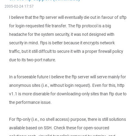
2005-02-24 17:57
I believe that the ftp server will eventually die out in favour of sftp
for login-requested file transfer. The ftp protocol is a big
headache for the system security, it was not designed with
security in mind. ftps is better because it encrypts network
traffic, but it still diffcult to secure it with a proper firewall policy
due to its two-port nature.
In a forseeable future I believe the ftp server will serve mainly for
anonymous sites (i.e., without login request). Even for this, http
v1.1 is more diserable for downloading-only sites than ftp due to
the performance issue.
For ftp-only (i.e., no shell access) purpose, there is still solutions
available based on SSH. Check these for open-sourced