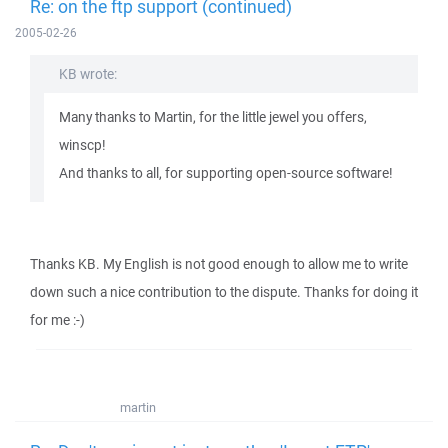
Re: on the ftp support (continued)
2005-02-26
KB wrote:
Many thanks to Martin, for the little jewel you offers,
winscp!
And thanks to all, for supporting open-source software!
Thanks KB. My English is not good enough to allow me to write
down such a nice contribution to the dispute. Thanks for doing it
for me :-)
martin