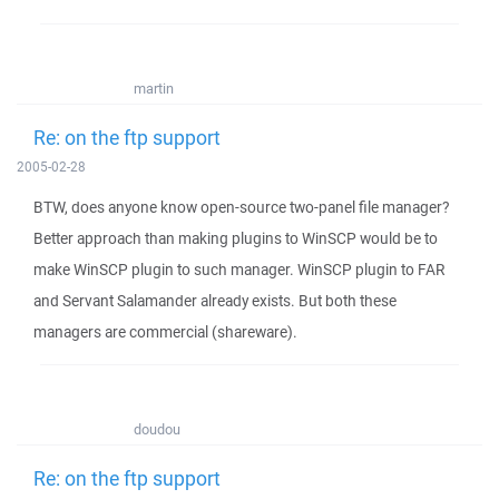
martin
Re: on the ftp support
2005-02-28
BTW, does anyone know open-source two-panel file manager?
Better approach than making plugins to WinSCP would be to
make WinSCP plugin to such manager. WinSCP plugin to FAR
and Servant Salamander already exists. But both these
managers are commercial (shareware).
doudou
Re: on the ftp support