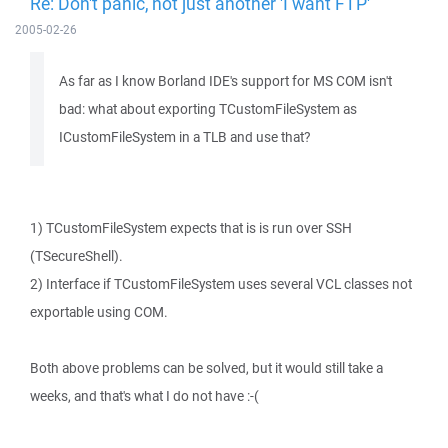
Re: Don't panic, not just another 'I want FTP'
2005-02-26
As far as I know Borland IDE's support for MS COM isn't
bad: what about exporting TCustomFileSystem as
ICustomFileSystem in a TLB and use that?
1) TCustomFileSystem expects that is is run over SSH
(TSecureShell).
2) Interface if TCustomFileSystem uses several VCL classes not
exportable using COM.
Both above problems can be solved, but it would still take a
weeks, and that's what I do not have :-(