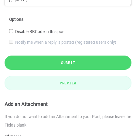
Options
Disable BBCode in this post
Notify me when a reply is posted (registered users only)
SUBMIT
PREVIEW
Add an Attachment
If you do not want to add an Attachment to your Post, please leave the
Fields blank.