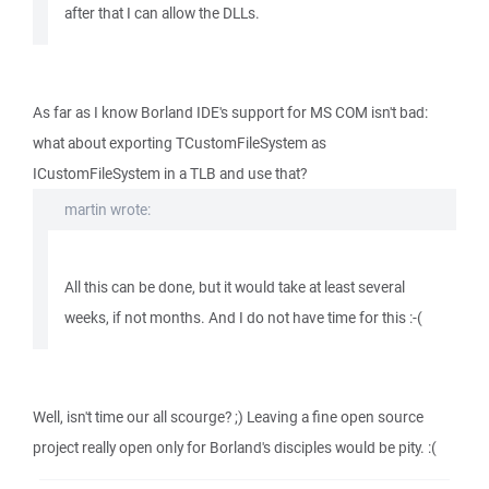
after that I can allow the DLLs.
As far as I know Borland IDE's support for MS COM isn't bad:
what about exporting TCustomFileSystem as
ICustomFileSystem in a TLB and use that?
martin wrote:
All this can be done, but it would take at least several
weeks, if not months. And I do not have time for this :-(
Well, isn't time our all scourge? ;) Leaving a fine open source
project really open only for Borland's disciples would be pity. :(