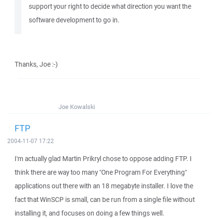
support your right to decide what direction you want the
software development to go in.
Thanks, Joe :-)
Joe Kowalski
FTP
2004-11-07 17:22
I'm actually glad Martin Prikryl chose to oppose adding FTP. I
think there are way too many "One Program For Everything"
applications out there with an 18 megabyte installer. I love the
fact that WinSCP is small, can be run from a single file without
installing it, and focuses on doing a few things well.