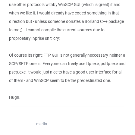
use other protocols withby WinSCP GUI (which is great) if and
when we like it. I would already have coded something in that
direction but - unless someone donates a Borland C++ package
to me ;) - I cannot compile the current sources due to
proproetary Inprise shit :cry:
Of course it's right: FTP GUI is not generally neccessary, neither a
SCP/SFTP one is! Everyone can freely use ftp.exe, psftp.exe and
pscp.exe, it would just nice to have a good user interface for all
of them - and WinSCP seem to be the predestinated one.
Hugh.
martin