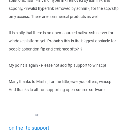
solutions: rssh, <invalid hyperlink removed by admin>, and
scponly, <invalid hyperlink removed by admin>, for the scp/sftp
only access. There are commerical products as well.
It is a pity that there is no open-sourced native ssh server for
windoze platform yet. Probably this is the biggest obstacle for
people abbandon ftp and embrace sftp? :?
My point is again - Please not add ftp support to winscp!
Many thanks to Martin, for the little jewel you offers, winscp!
And thanks to all, for supporting open-source software!
KB
on the ftp support