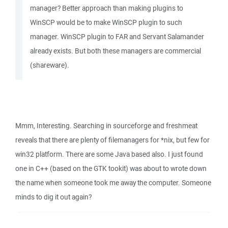
manager? Better approach than making plugins to
WinSCP would be to make WinSCP plugin to such
manager. WinSCP plugin to FAR and Servant Salamander
already exists. But both these managers are commercial
(shareware).
Mmm, Interesting. Searching in sourceforge and freshmeat
reveals that there are plenty of filemanagers for *nix, but few for
win32 platform. There are some Java based also. I just found
one in C++ (based on the GTK tookit) was about to wrote down
the name when someone took me away the computer. Someone
minds to dig it out again?