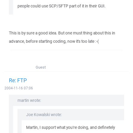
people could use SCP/SFTP part of it in their GUI.
This is by sure a good idea. But one must thing about this in
advance, before starting coding, now it's too late :-(
Guest
Re: FTP
2004-11-16 07:06
martin wrote:
Joe Kowalski wrote:
Martin, I support what you're doing, and definetely