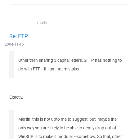
martin
Re: FTP
2004-11-16
Other than sharing 3 capital letters, SFTP has nothing to
do with FTP --if I am not mistaken.
Exactly.
Martin, this is not upto me to suggest, but, maybe the
only way you are likely to be able to gently drop out of
WinSCP is to make it modular --somehow. So that, other