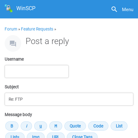
WinSCP
Menu
Forum
»
Feature Requests
»
Post a reply
Username
Subject
Message body