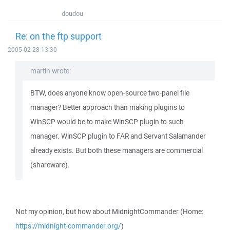
doudou
Re: on the ftp support
2005-02-28 13:30
martin wrote:
BTW, does anyone know open-source two-panel file
manager? Better approach than making plugins to
WinSCP would be to make WinSCP plugin to such
manager. WinSCP plugin to FAR and Servant Salamander
already exists. But both these managers are commercial
(shareware).
Not my opinion, but how about MidnightCommander (Home:
https://midnight-commander.org/
)