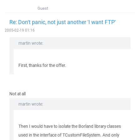
Guest
Re: Don't panic, not just another 'I want FTP'
2005-02-19 01:16
martin wrote:
First, thanks for the offer.
Not at all
martin wrote:
Then I would have to isolate the Borland library classes
used in the interface of TCustomFileSystem. And only