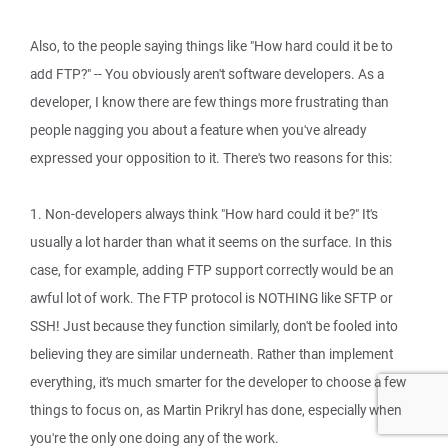
Also, to the people saying things like "How hard could it be to
add FTP?" -- You obviously aren't software developers. As a
developer, I know there are few things more frustrating than
people nagging you about a feature when you've already
expressed your opposition to it. There's two reasons for this:
1. Non-developers always think "How hard could it be?" It's
usually a lot harder than what it seems on the surface. In this
case, for example, adding FTP support correctly would be an
awful lot of work. The FTP protocol is NOTHING like SFTP or
SSH! Just because they function similarly, don't be fooled into
believing they are similar underneath. Rather than implement
everything, it's much smarter for the developer to choose a few
things to focus on, as Martin Prikryl has done, especially when
you're the only one doing any of the work.