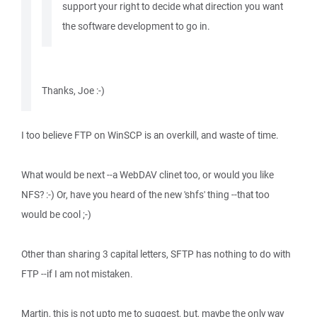
support your right to decide what direction you want
the software development to go in.
Thanks, Joe :-)
I too believe FTP on WinSCP is an overkill, and waste of time.
What would be next --a WebDAV clinet too, or would you like
NFS? :-) Or, have you heard of the new 'shfs' thing --that too
would be cool ;-)
Other than sharing 3 capital letters, SFTP has nothing to do with
FTP --if I am not mistaken.
Martin, this is not upto me to suggest, but, maybe the only way