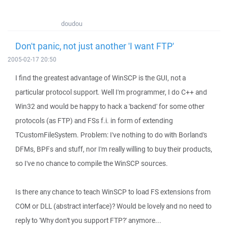
doudou
Don't panic, not just another 'I want FTP'
2005-02-17 20:50
I find the greatest advantage of WinSCP is the GUI, not a
particular protocol support. Well I'm programmer, I do C++ and
Win32 and would be happy to hack a 'backend' for some other
protocols (as FTP) and FSs f.i. in form of extending
TCustomFileSystem. Problem: I've nothing to do with Borland's
DFMs, BPFs and stuff, nor I'm really willing to buy their products,
so I've no chance to compile the WinSCP sources.
Is there any chance to teach WinSCP to load FS extensions from
COM or DLL (abstract interface)? Would be lovely and no need to
reply to 'Why don't you support FTP?' anymore...