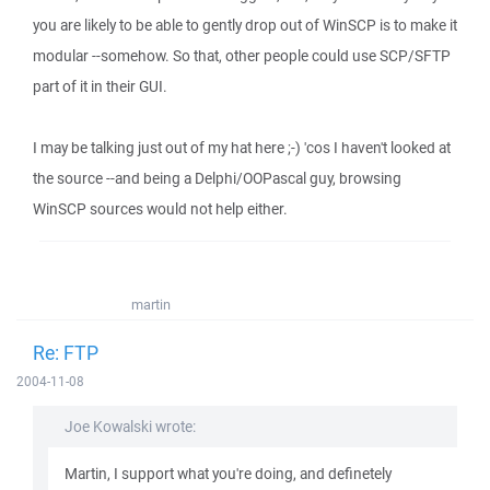
you are likely to be able to gently drop out of WinSCP is to make it
modular --somehow. So that, other people could use SCP/SFTP
part of it in their GUI.
I may be talking just out of my hat here ;-) 'cos I haven't looked at
the source --and being a Delphi/OOPascal guy, browsing
WinSCP sources would not help either.
martin
Re: FTP
2004-11-08
Joe Kowalski wrote:
Martin, I support what you're doing, and definetely