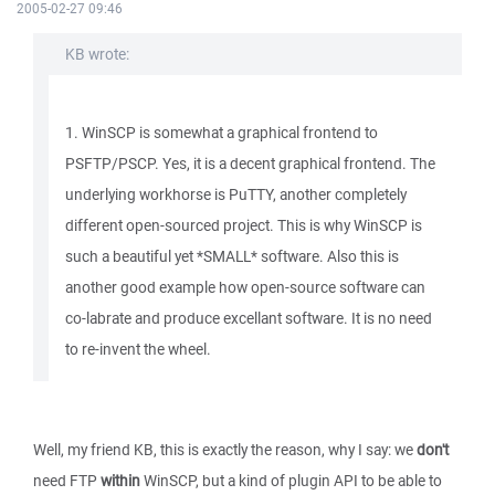
2005-02-27 09:46
KB wrote:
1. WinSCP is somewhat a graphical frontend to
PSFTP/PSCP. Yes, it is a decent graphical frontend. The
underlying workhorse is PuTTY, another completely
different open-sourced project. This is why WinSCP is
such a beautiful yet *SMALL* software. Also this is
another good example how open-source software can
co-labrate and produce excellant software. It is no need
to re-invent the wheel.
Well, my friend KB, this is exactly the reason, why I say: we
don't
need FTP
within
WinSCP, but a kind of plugin API to be able to