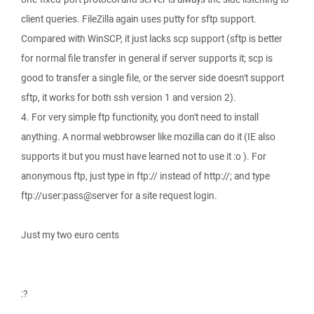
client queries. FileZilla again uses putty for sftp support.
Compared with WinSCP, it just lacks scp support (sftp is better
for normal file transfer in general if server supports it; scp is
good to transfer a single file, or the server side doesn't support
sftp, it works for both ssh version 1 and version 2).
4. For very simple ftp functionity, you don't need to install
anything. A normal webbrowser like mozilla can do it (IE also
supports it but you must have learned not to use it :o ). For
anonymous ftp, just type in ftp:// instead of http://; and type
ftp://user:pass@server for a site request login.
Just my two euro cents
:?