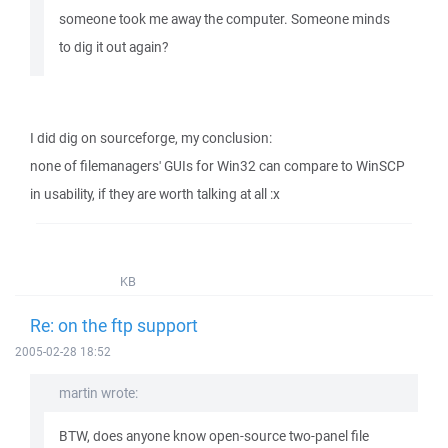
someone took me away the computer. Someone minds
to dig it out again?
I did dig on sourceforge, my conclusion:
none of filemanagers' GUIs for Win32 can compare to WinSCP
in usability, if they are worth talking at all :x
KB
Re: on the ftp support
2005-02-28 18:52
martin wrote:
BTW, does anyone know open-source two-panel file