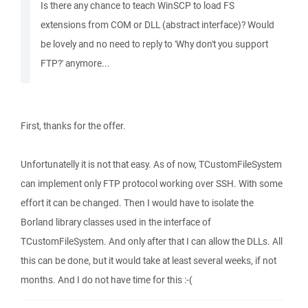
Is there any chance to teach WinSCP to load FS
extensions from COM or DLL (abstract interface)? Would
be lovely and no need to reply to 'Why don't you support
FTP?' anymore...
First, thanks for the offer.
Unfortunatelly it is not that easy. As of now, TCustomFileSystem
can implement only FTP protocol working over SSH. With some
effort it can be changed. Then I would have to isolate the
Borland library classes used in the interface of
TCustomFileSystem. And only after that I can allow the DLLs. All
this can be done, but it would take at least several weeks, if not
months. And I do not have time for this :-(