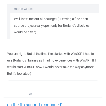
martin wrote:
Well, isn't time our all scourge? ;) Leaving a fine open
source project really open only for Borland's disciples
would be pity. :(
You are right. But at the time I've started with WinSCP, I had to
use Borlands libraries as I had no experiences with WinAPI. If I
would start WinSCP now, I would never take the way anymore.
But it's too late :-(
KB
on the ftp support (continued)