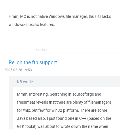
Hmm, MC is not native Windows file manager, thus its lacks
windows-specific features.
doudou
Re: on the ftp support
2005-02-28 19:53
KB wrote:
Mmm, Interesting. Searching in sourceforge and
freshmeat reveals that there are plenty of filemanagers
for *nix, but few for win32 platform. There are some
Java based also. I just found one in C++ (based on the
GTK tookit) was about to wrote down the name when