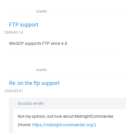
martin
FTP support
2008-02-14
WinSCP supports FTP since 4.0.
martin
Re: on the ftp support
2005-03-01
doudou wrote:
Not my opinion, but how about MidnightCommander
(Home:
https://midnight-commander.org/
)