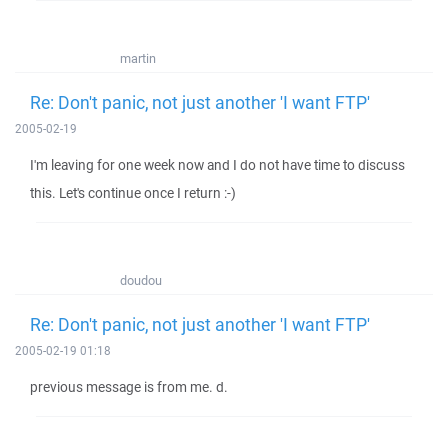
martin
Re: Don't panic, not just another 'I want FTP'
2005-02-19
I'm leaving for one week now and I do not have time to discuss
this. Let's continue once I return :-)
doudou
Re: Don't panic, not just another 'I want FTP'
2005-02-19 01:18
previous message is from me. d.