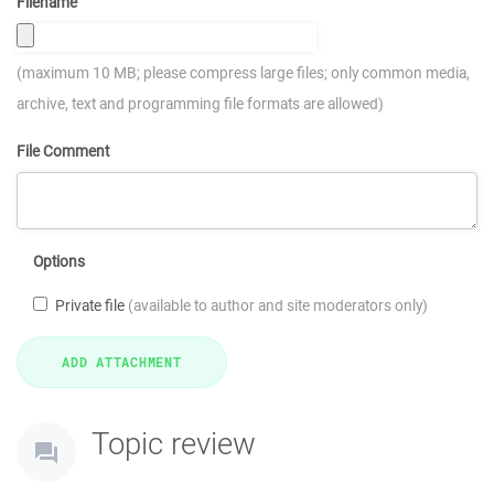
Filename
(maximum 10 MB; please compress large files; only common media,
archive, text and programming file formats are allowed)
File Comment
Options
Private file
(available to author and site moderators only)
Topic review