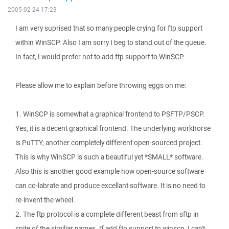
2005-02-24 17:23
I am very suprised that so many people crying for ftp support
within WinSCP. Also I am sorry I beg to stand out of the queue.
In fact, I would prefer not to add ftp support to WinSCP.
Please allow me to explain before throwing eggs on me:
1. WinSCP is somewhat a graphical frontend to PSFTP/PSCP.
Yes, it is a decent graphical frontend. The underlying workhorse
is PuTTY, another completely different open-sourced project.
This is why WinSCP is such a beautiful yet *SMALL* software.
Also this is another good example how open-source software
can co-labrate and produce excellant software. It is no need to
re-invent the wheel.
2. The ftp protocol is a complete different beast from sftp in
spite of the similiar names. If add ftp support to winscp, I can't