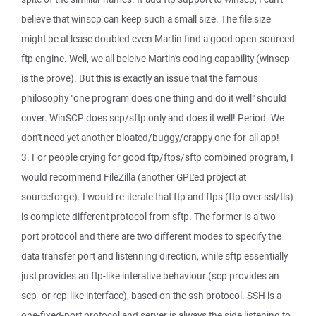
believe that winscp can keep such a small size. The file size
might be at lease doubled even Martin find a good open-sourced
ftp engine. Well, we all beleive Martin's coding capability (winscp
is the prove). But this is exactly an issue that the famous
philosophy "one program does one thing and do it well" should
cover. WinSCP does scp/sftp only and does it well! Period. We
don't need yet another bloated/buggy/crappy one-for-all app!
3. For people crying for good ftp/ftps/sftp combined program, I
would recommend FileZilla (another GPL'ed project at
sourceforge). I would re-iterate that ftp and ftps (ftp over ssl/tls)
is complete different protocol from sftp. The former is a two-
port protocol and there are two different modes to specify the
data transfer port and listenning direction, while sftp essentially
just provides an ftp-like interative behaviour (scp provides an
scp- or rcp-like interface), based on the ssh protocol. SSH is a
one-fixed-port protocol and server is always the side listening to