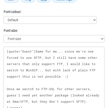
Font colour:
Font size:
Message