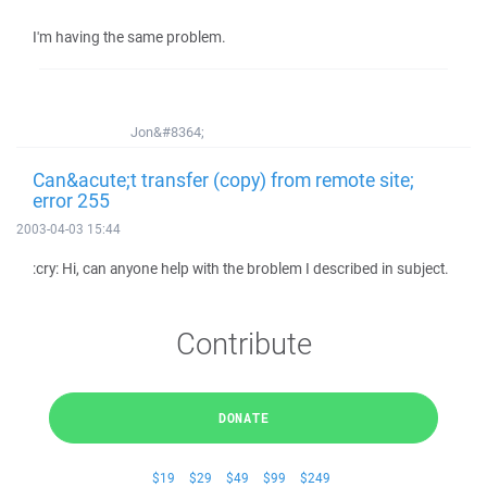
I'm having the same problem.
Jon&#8364;
Can&acute;t transfer (copy) from remote site;
error 255
2003-04-03 15:44
:cry: Hi, can anyone help with the broblem I described in subject.
Contribute
DONATE
$19
$29
$49
$99
$249