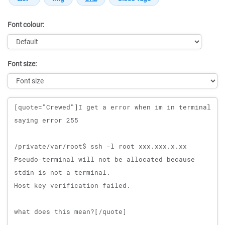
Font colour:
Font size:
Message