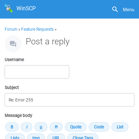
WinSCP
Menu
Forum
»
Feature Requests
»
Post a reply
Username
Subject
Message body