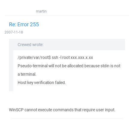
martin
Re: Error 255
2007-11-18
Crewed wrote:
/private/var/root$ ssh -l root xxx.xxx.x.xx
Pseudo-terminal will not be allocated because stdin is not
a terminal.
Host key verification failed.
WinSCP cannot execute commands that require user input.