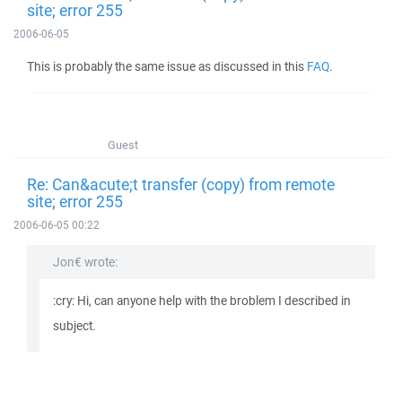
site; error 255
2006-06-05
This is probably the same issue as discussed in this
FAQ
.
Guest
Re: Can&acute;t transfer (copy) from remote
site; error 255
2006-06-05 00:22
Jon€ wrote:
:cry: Hi, can anyone help with the broblem I described in
subject.