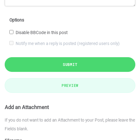
Options
Disable BBCode in this post
Notify me when a reply is posted (registered users only)
SUBMIT
PREVIEW
Add an Attachment
If you do not want to add an Attachment to your Post, please leave the
Fields blank.