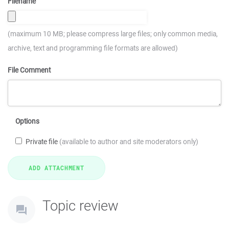
Filename
(maximum 10 MB; please compress large files; only common media,
archive, text and programming file formats are allowed)
File Comment
Options
Private file
(available to author and site moderators only)
Topic review