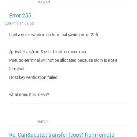
Crewed
Error 255
2007-11-14 03:53
I get a error when im in terminal saying error 255
/private/var/root$ ssh -l root xxx.xxx.x.xx
Pseudo-terminal will not be allocated because stdin is not a
terminal.
Host key verification failed.
what does this mean?
martin
Re: Can&acute;t transfer (copy) from remote