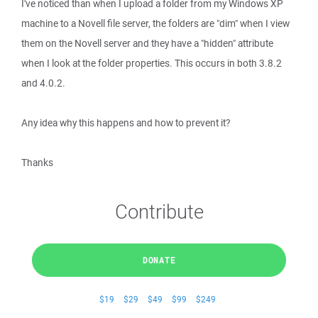
I've noticed than when I upload a folder from my Windows XP
machine to a Novell file server, the folders are "dim" when I view
them on the Novell server and they have a "hidden" attribute
when I look at the folder properties. This occurs in both 3.8.2
and 4.0.2.
Any idea why this happens and how to prevent it?
Thanks
Contribute
DONATE
$19
$29
$49
$99
$249