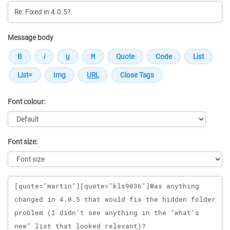
Message body
Font colour:
Font size:
Message