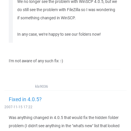
We no longer see the problem with WinSCP 4.0.5, but we
do still see the problem with FileZilla so I was wondering
if something changed in WinSCP.
In any case, we're happy to see our folders now!
I'm not aware of any such fix :-)
kls9036
Fixed in 4.0.5?
2007-11-15 17:22
Was anything changed in 4.0.5 that would fix the hidden folder
problem (I didn't see anything in the "what's new" list that looked