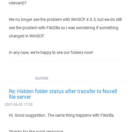
relevant)?
We no longer see the problem with WinSCP 4.0.5, but we do still
see the problem with FileZilla so I was wondering if something
changed in WinSCP.
In any case, we're happy to see our folders now!
kls9036
Re: Hidden folder status after transfer to Novell
file server
2007-06-20 17:30
Hi. Good suggestion. The same thing happens with Filezilla.
Thanks for the quick response.