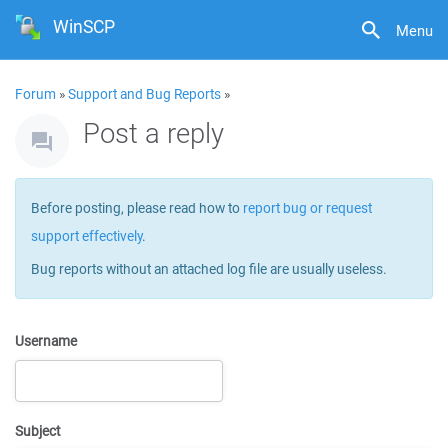
WinSCP
Menu
Forum
»
Support and Bug Reports
»
Post a reply
Before posting, please read how to
report bug or request
support effectively
.
Bug reports without an attached log file are usually useless.
Username
Subject