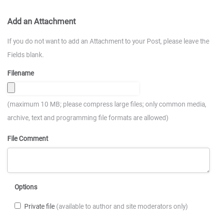
Add an Attachment
If you do not want to add an Attachment to your Post, please leave the
Fields blank.
Filename
(maximum 10 MB; please compress large files; only common media,
archive, text and programming file formats are allowed)
File Comment
Options
Private file
(available to author and site moderators only)