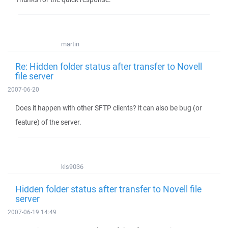
martin
Re: Hidden folder status after transfer to Novell
file server
2007-06-20
Does it happen with other SFTP clients? It can also be bug (or
feature) of the server.
kls9036
Hidden folder status after transfer to Novell file
server
2007-06-19 14:49