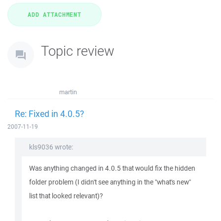
Topic review
martin
Re: Fixed in 4.0.5?
2007-11-19
kls9036 wrote:
Was anything changed in 4.0.5 that would fix the hidden
folder problem (I didn't see anything in the "what's new"
list that looked relevant)?