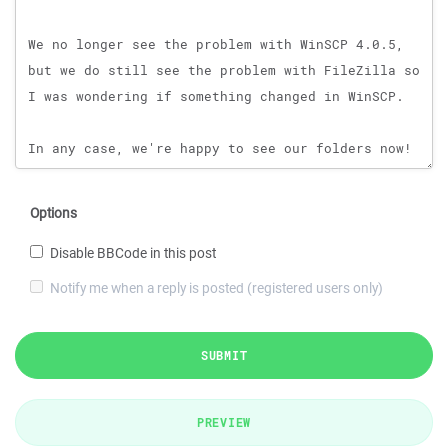
Options
Disable BBCode in this post
Notify me when a reply is posted (registered users only)
SUBMIT
PREVIEW