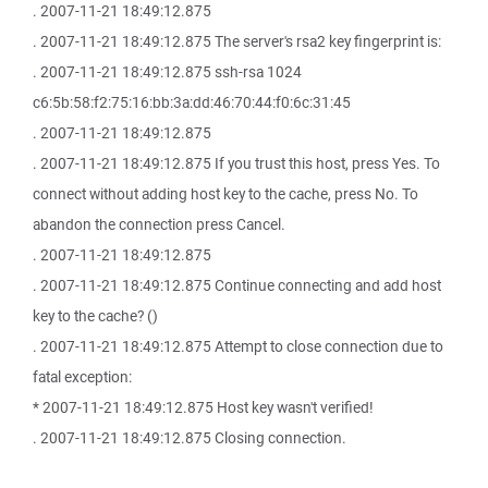
. 2007-11-21 18:49:12.875
. 2007-11-21 18:49:12.875 The server's rsa2 key fingerprint is:
. 2007-11-21 18:49:12.875 ssh-rsa 1024
c6:5b:58:f2:75:16:bb:3a:dd:46:70:44:f0:6c:31:45
. 2007-11-21 18:49:12.875
. 2007-11-21 18:49:12.875 If you trust this host, press Yes. To
connect without adding host key to the cache, press No. To
abandon the connection press Cancel.
. 2007-11-21 18:49:12.875
. 2007-11-21 18:49:12.875 Continue connecting and add host
key to the cache? ()
. 2007-11-21 18:49:12.875 Attempt to close connection due to
fatal exception:
* 2007-11-21 18:49:12.875 Host key wasn't verified!
. 2007-11-21 18:49:12.875 Closing connection.