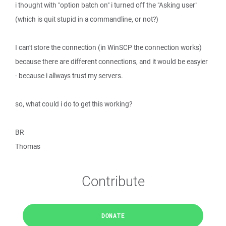
i thought with "option batch on" i turned off the "Asking user"
(which is quit stupid in a commandline, or not?)
I can't store the connection (in WinSCP the connection works)
because there are different connections, and it would be easyier
- because i allways trust my servers.
so, what could i do to get this working?
BR
Thomas
Contribute
DONATE