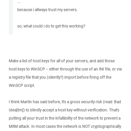
...
because i allways trust my servers.
so, what could i do to get this working?
Make a list of host keys for all of your servers, and add those
host keys to WinSCP -- either through the use of an INI file, or via
a registry file that you (silently?) import before firing off the
WinSCP script.
I think Martin has said before, it's a gross security risk (read: Bad
Idea[tm]) to blindly accept a host key without verification. That's
putting all your trust in the infallibility of the network to prevent a
MitM attack. In most cases the network is NOT cryptographically