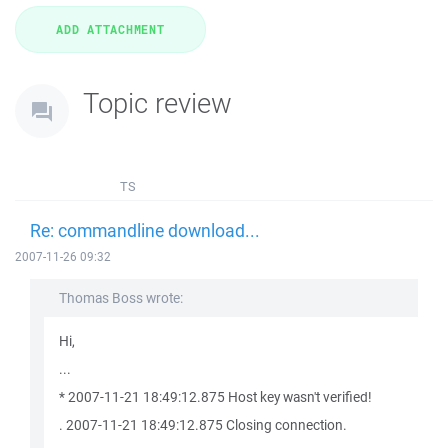
Topic review
TS
Re: commandline download...
2007-11-26 09:32
Thomas Boss wrote:
Hi,
...
* 2007-11-21 18:49:12.875 Host key wasn't verified!
. 2007-11-21 18:49:12.875 Closing connection.