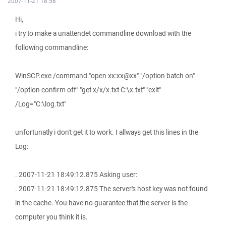
2007-11-21 18:58
Hi,
i try to make a unattendet commandline download with the
following commandline:
WinSCP.exe /command "open xx:xx@xx" "/option batch on"
"/option confirm off" "get x/x/x.txt C:\x.txt" "exit"
/Log="C:\log.txt"
unfortunatly i don't get it to work. I allways get this lines in the
Log:
. 2007-11-21 18:49:12.875 Asking user:
. 2007-11-21 18:49:12.875 The server's host key was not found
in the cache. You have no guarantee that the server is the
computer you think it is.