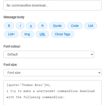
Message body
Font colour:
Font size:
Message