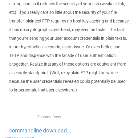
strong, and so it reduces the security of your ssh (weakest link,
etc). If you really care so little about the security of your file
transfer, plaintext FTP requires no host key caching and because
it has no cryptographic overhead, may even be faster. The fact
that you're sending your user account credentials in plain text is,
in our hypothetical scenario, a non-issue. Or even better, use
TFTP and dispense with the facade of user authentication
altogether. Realize that any of these options are equivalent from
a security standpoint. (Well, okay plain FTP might be worse
because the user credentials revealed could potentially be used
to impersonate that user elsewhere.)
Thomas Boss
commandline download...