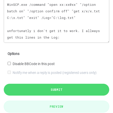
Options
Disable BBCode in this post
Notify me when a reply is posted (registered users only)
SUBMIT
PREVIEW