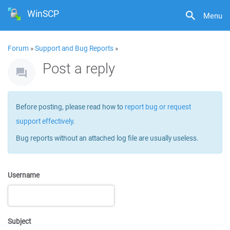
WinSCP
Menu
Forum
»
Support and Bug Reports
»
Post a reply
Before posting, please read how to
report bug or request
support effectively
.
Bug reports without an attached log file are usually useless.
Username
Subject