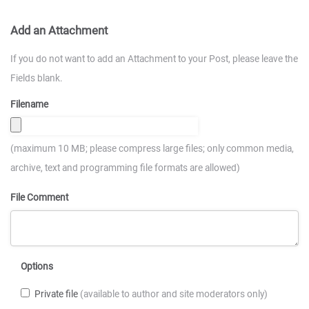
Add an Attachment
If you do not want to add an Attachment to your Post, please leave the
Fields blank.
Filename
(maximum 10 MB; please compress large files; only common media,
archive, text and programming file formats are allowed)
File Comment
Options
Private file
(available to author and site moderators only)