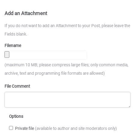
Add an Attachment
If you do not want to add an Attachment to your Post, please leave the
Fields blank.
Filename
(maximum 10 MB; please compress large files; only common media,
archive, text and programming file formats are allowed)
File Comment
Options
Private file
(available to author and site moderators only)