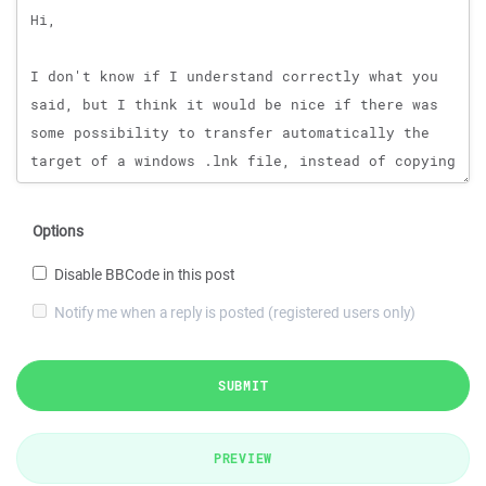
Options
Disable BBCode in this post
Notify me when a reply is posted (registered users only)
SUBMIT
PREVIEW