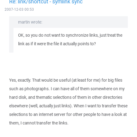
Re: link/shortcut - symlink sync
2007-12-03 00:53
martin wrote:
OK, so you do not want to synchronize links, just treat the
link as if it were the file it actually points to?
Yes, exactly. That would be useful (at least for me) for big files
such as photographs. I can have all of them somewhere on my
hard disk, and thematic selections of them in other directories
elsewhere (well, actually just links). When I want to transfer these
selections to an internet server for other people to have a look at
them, I cannot transfer the links.