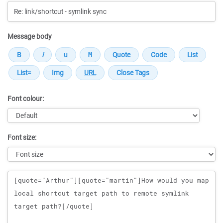
Message body
Font colour:
Font size:
Message