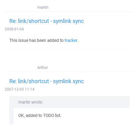
martin
Re: link/shortcut - symlink sync
2008-01-04
This issue has been added to
tracker
.
Arthur
Re: link/shortcut - symlink sync
2007-12-05 11:14
martin wrote:
OK, added to TODO list.