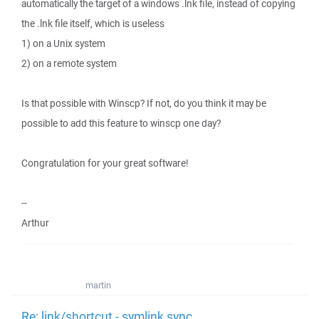
automatically the target of a windows .lnk file, instead of copying
the .lnk file itself, which is useless
1) on a Unix system
2) on a remote system
Is that possible with Winscp? If not, do you think it may be
possible to add this feature to winscp one day?
Congratulation for your great software!
--
Arthur
martin
Re: link/shortcut - symlink sync