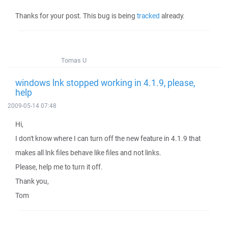
Thanks for your post. This bug is being
tracked
already.
Tomas U
windows lnk stopped working in 4.1.9, please,
help
2009-05-14 07:48
Hi,
I don't know where I can turn off the new feature in 4.1.9 that
makes all lnk files behave like files and not links.
Please, help me to turn it off.
Thank you,
Tom