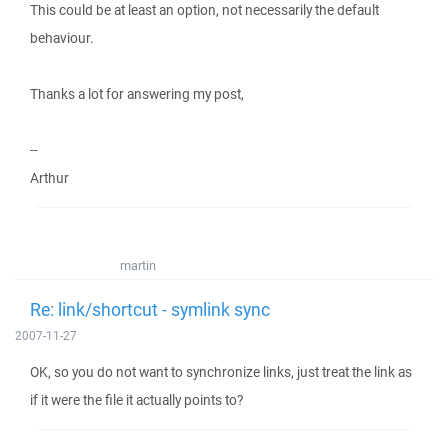
This could be at least an option, not necessarily the default
behaviour.
Thanks a lot for answering my post,
--
Arthur
martin
Re: link/shortcut - symlink sync
2007-11-27
OK, so you do not want to synchronize links, just treat the link as
if it were the file it actually points to?