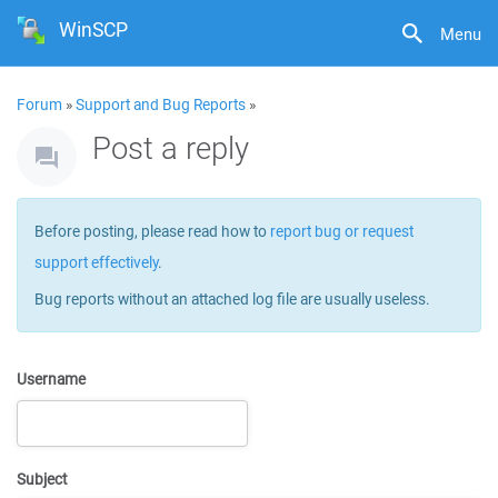
WinSCP
Menu
Forum
»
Support and Bug Reports
»
Post a reply
Before posting, please read how to
report bug or request
support effectively
.
Bug reports without an attached log file are usually useless.
Username
Subject