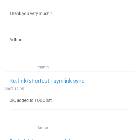
Thank you very much !
--
Arthur
martin
Re: link/shortcut - symlink sync
2007-12-05
OK, added to TODO list.
Arthur