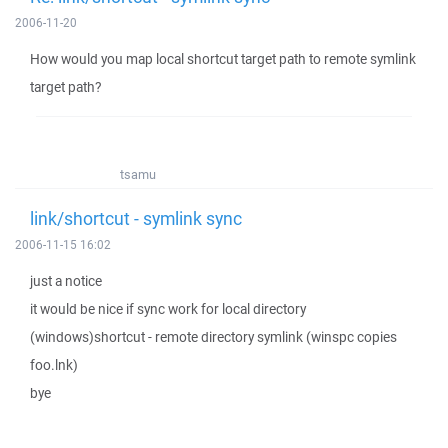
2006-11-20
How would you map local shortcut target path to remote symlink
target path?
tsamu
link/shortcut - symlink sync
2006-11-15 16:02
just a notice
it would be nice if sync work for local directory
(windows)shortcut - remote directory symlink (winspc copies
foo.lnk)
bye