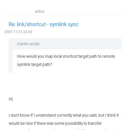
Arthur
Re: link/shortcut - symlink sync
2007-11-21 23:45
martin wrote:
How would you map local shortcut target path to remote
symlink target path?
Hi,
I don't know if I understand correctly what you said, but I think it
would be nice if there was some possibility to transfer