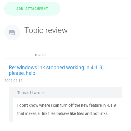
Topic review
martin
Re: windows lnk stopped working in 4.1.9,
please, help
2009-05-15
Tomas U wrote:
I don't know where I can turn off the new feature in 4.1.9
that makes all lnk files behave like files and not links.