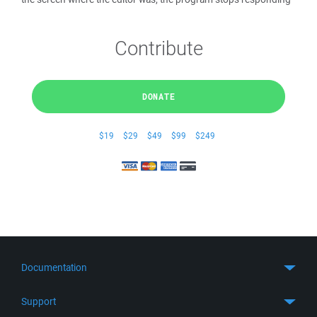
Contribute
DONATE
$19
$29
$49
$99
$249
Documentation
Quick Start
Support
Guides