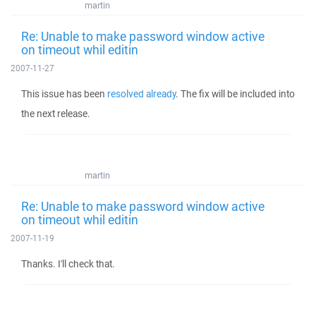
martin
Re: Unable to make password window active
on timeout whil editin
2007-11-27
This issue has been
resolved already
. The fix will be included into
the next release.
martin
Re: Unable to make password window active
on timeout whil editin
2007-11-19
Thanks. I'll check that.