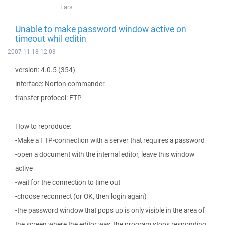
Lars
Unable to make password window active on
timeout whil editin
2007-11-18 12:03
version: 4.0.5 (354)
interface: Norton commander
transfer protocol: FTP
How to reproduce:
-Make a FTP-connection with a server that requires a password
-open a document with the internal editor, leave this window
active
-wait for the connection to time out
-choose reconnect (or OK, then login again)
-the password window that pops up is only visible in the area of
the screen where the editor was; the program stops responding