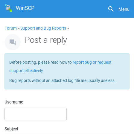
WinSCP
Menu
Forum
»
Support and Bug Reports
»
Post a reply
Before posting, please read how to
report bug or request
support effectively
.
Bug reports without an attached log file are usually useless.
Username
Subject