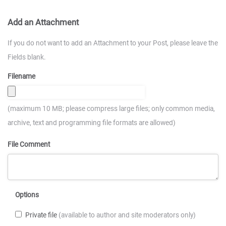
Add an Attachment
If you do not want to add an Attachment to your Post, please leave the
Fields blank.
Filename
(maximum 10 MB; please compress large files; only common media,
archive, text and programming file formats are allowed)
File Comment
Options
Private file
(available to author and site moderators only)