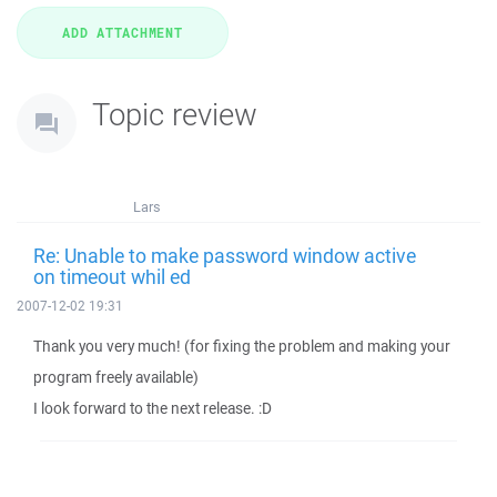
Topic review
Lars
Re: Unable to make password window active
on timeout whil ed
2007-12-02 19:31
Thank you very much! (for fixing the problem and making your
program freely available)
I look forward to the next release. :D