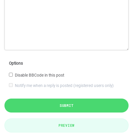
Options
Disable BBCode in this post
Notify me when a reply is posted (registered users only)
SUBMIT
PREVIEW