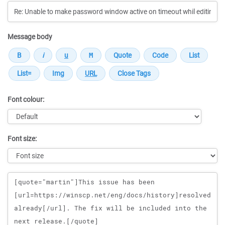
Message body
Font colour:
Font size:
Message