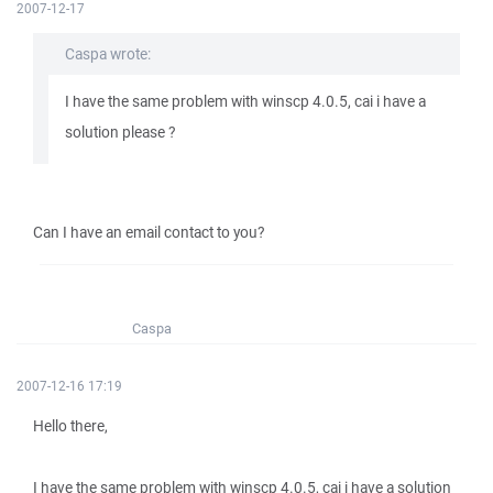
2007-12-17
Caspa wrote:
I have the same problem with winscp 4.0.5, cai i have a
solution please ?
Can I have an email contact to you?
Caspa
2007-12-16 17:19
Hello there,
I have the same problem with winscp 4.0.5, cai i have a solution