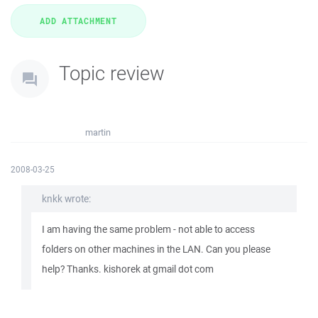
Topic review
martin
2008-03-25
knkk wrote:
I am having the same problem - not able to access
folders on other machines in the LAN. Can you please
help? Thanks. kishorek at gmail dot com