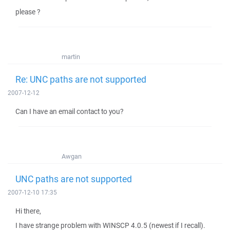
please ?
martin
Re: UNC paths are not supported
2007-12-12
Can I have an email contact to you?
Awgan
UNC paths are not supported
2007-12-10 17:35
Hi there,
I have strange problem with WINSCP 4.0.5 (newest if I recall).