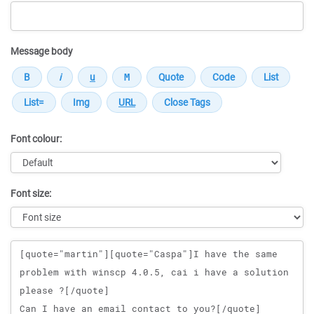
Message body
Font colour:
Font size:
Message