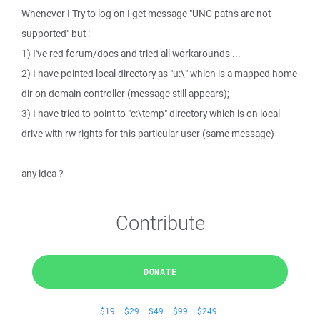
Whenever I Try to log on I get message "UNC paths are not
supported" but :
1) I've red forum/docs and tried all workarounds ...
2) I have pointed local directory as "u:\" which is a mapped home
dir on domain controller (message still appears);
3) I have tried to point to "c:\temp" directory which is on local
drive with rw rights for this particular user (same message)
any idea ?
Contribute
DONATE
$19
$29
$49
$99
$249