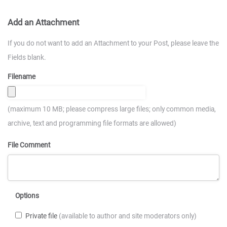
Add an Attachment
If you do not want to add an Attachment to your Post, please leave the
Fields blank.
Filename
(maximum 10 MB; please compress large files; only common media,
archive, text and programming file formats are allowed)
File Comment
Options
Private file
(available to author and site moderators only)