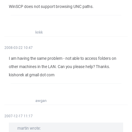
WinSCP does not support browsing UNC paths.
knkk
2008-03-22 10:47
I am having the same problem - not able to access folders on
other machines in the LAN. Can you please help? Thanks.
kishorek at gmail dot com
awgan
2007-12-17 11:17
martin wrote: