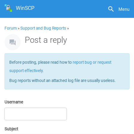
WinSCP
Menu
Forum
»
Support and Bug Reports
»
Post a reply
Before posting, please read how to
report bug or request
support effectively
.
Bug reports without an attached log file are usually useless.
Username
Subject