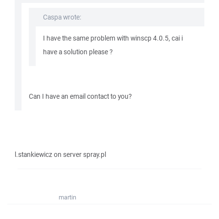
Caspa wrote:
I have the same problem with winscp 4.0.5, cai i
have a solution please ?
Can I have an email contact to you?
l.stankiewicz on server spray.pl
martin