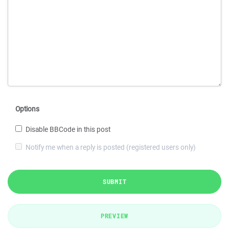
Options
Disable BBCode in this post
Notify me when a reply is posted (registered users only)
SUBMIT
PREVIEW