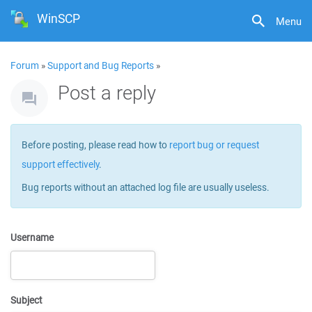
WinSCP
Menu
Forum
»
Support and Bug Reports
»
Post a reply
Before posting, please read how to
report bug or request
support effectively
.
Bug reports without an attached log file are usually useless.
Username
Subject