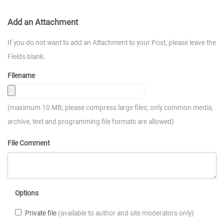
Add an Attachment
If you do not want to add an Attachment to your Post, please leave the
Fields blank.
Filename
(maximum 10 MB; please compress large files; only common media,
archive, text and programming file formats are allowed)
File Comment
Options
Private file
(available to author and site moderators only)