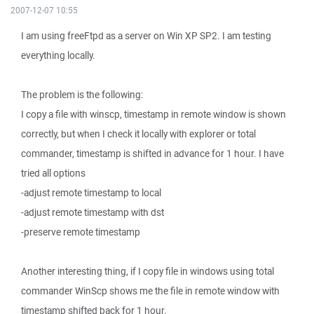
2007-12-07 10:55
I am using freeFtpd as a server on Win XP SP2. I am testing
everything locally.
The problem is the following:
I copy a file with winscp, timestamp in remote window is shown
correctly, but when I check it locally with explorer or total
commander, timestamp is shifted in advance for 1 hour. I have
tried all options
-adjust remote timestamp to local
-adjust remote timestamp with dst
-preserve remote timestamp
Another interesting thing, if I copy file in windows using total
commander WinScp shows me the file in remote window with
timestamp shifted back for 1 hour.