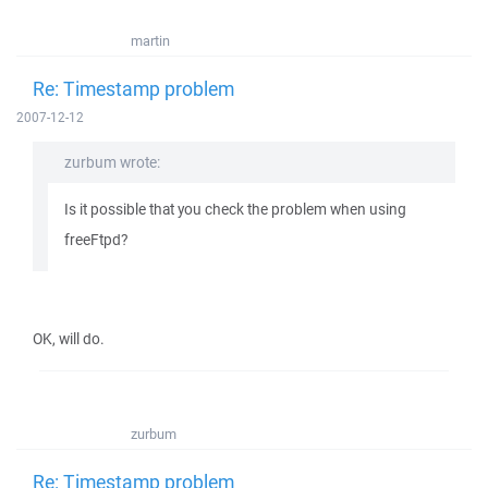
martin
Re: Timestamp problem
2007-12-12
zurbum wrote:
Is it possible that you check the problem when using
freeFtpd?
OK, will do.
zurbum
Re: Timestamp problem