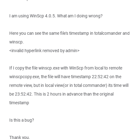
I am using WinScp 4.0.5. What am I doing wrong?
Here you can see the same file's timestamp in totalcomander and
winscp.
<invalid hyperlink removed by admin>
If I copy the file winscp.exe with WinScp from local to remote
winscpcopy.exe, the file will have timestamp 22:52:42 on the
remote view, but in local view(or in total commander) its time will
be 23:52:42. This is 2 hours in advance than the original
timestamp
Is this a bug?
Thank you.