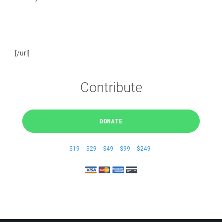
[/url]
Contribute
DONATE
$19
$29
$49
$99
$249