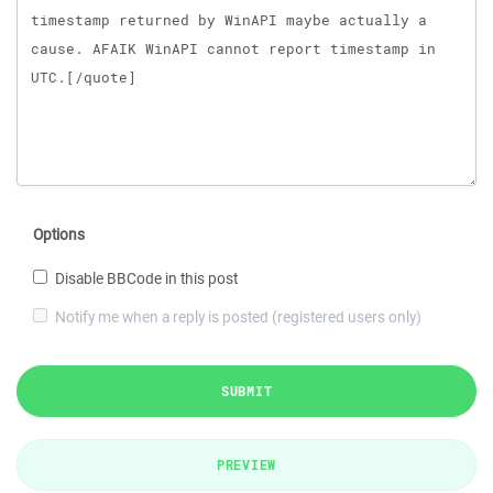
Options
Disable BBCode in this post
Notify me when a reply is posted (registered users only)
SUBMIT
PREVIEW