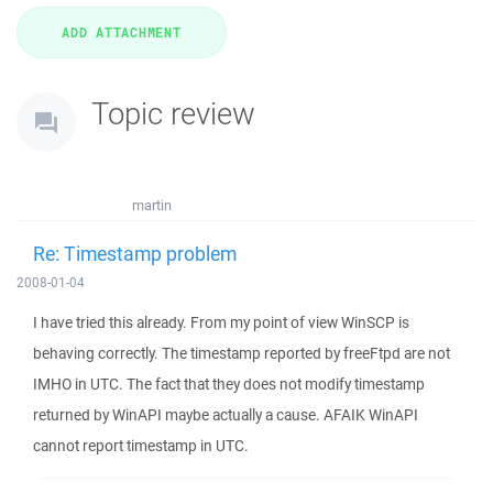
Topic review
martin
Re: Timestamp problem
2008-01-04
I have tried this already. From my point of view WinSCP is
behaving correctly. The timestamp reported by freeFtpd are not
IMHO in UTC. The fact that they does not modify timestamp
returned by WinAPI maybe actually a cause. AFAIK WinAPI
cannot report timestamp in UTC.