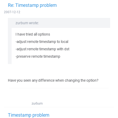
Re: Timestamp problem
2007-12-12
zurbum wrote:
I have tried all options
-adjust remote timestamp to local
-adjust remote timestamp with dst
-preserve remote timestamp
Have you seen any difference when changing the option?
zurbum
Timestamp problem