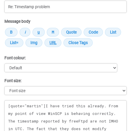
Message body
Font colour:
Font size:
Message