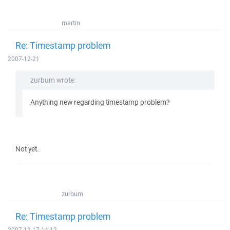
martin
Re: Timestamp problem
2007-12-21
zurbum wrote:
Anything new regarding timestamp problem?
Not yet.
zurbum
Re: Timestamp problem
2007-12-17 14:12