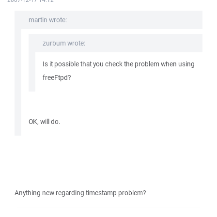
martin wrote:
zurbum wrote:
Is it possible that you check the problem when using
freeFtpd?
OK, will do.
Anything new regarding timestamp problem?