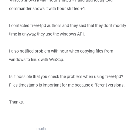
WinScp shows it with hour shifted +1 and also localy total
commander shows it with hour shifted +1.
I contacted freeFtpd authors and they said that they don't modify
time in anyway, they use the windows API.
I also notified problem with hour when copying files from
windows to linux with WinScp.
Is it possible that you check the problem when using freeFtpd?
Files timestamp is important for me because different versions.
Thanks.
martin