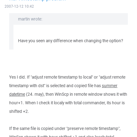
2007-12-12 10:42
martin wrote:
Have you seen any difference when changing the option?
Yes I did. If "adjust remote timestamp to local" or "adjust remote
timestamp with dst" is selected and copied file has
summer
datetime
(24. may), then WinScp in remote window shows it with
hour+1. When I check it localy with total commander, its hour is
shifted +2.
If the same file is copied under "preserve remote timestamp",