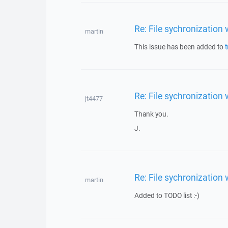
Re: File sychronization
martin
This issue has been added to
t
Re: File sychronization
jt4477
Thank you.
J.
Re: File sychronization
martin
Added to TODO list :-)