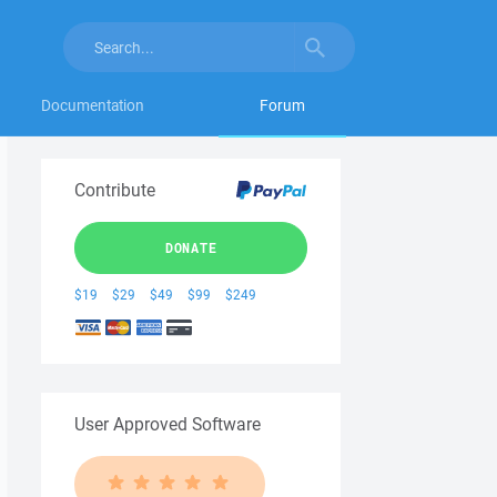
Documentation
Forum
Contribute
DONATE
$19
$29
$49
$99
$249
User Approved Software