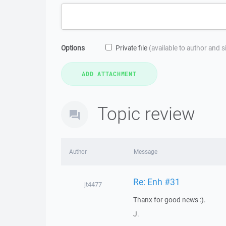
Options
Private file
(available to author and 
Topic review
Author
Message
Re: Enh #31
jt4477
Thanx for good news :).
J.