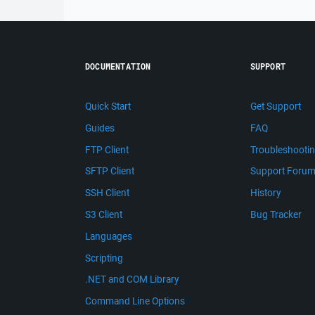
DOCUMENTATION
SUPPORT
Quick Start
Get Support
Guides
FAQ
FTP Client
Troubleshooti
SFTP Client
Support Foru
SSH Client
History
S3 Client
Bug Tracker
Languages
Scripting
.NET and COM Library
Command Line Options