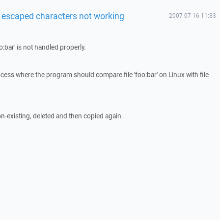
h escaped characters not working
2007-07-16 11:33
oo:bar' is not handled properly.
ess where the program should compare file 'foo:bar' on Linux with file
on-existing, deleted and then copied again.
.