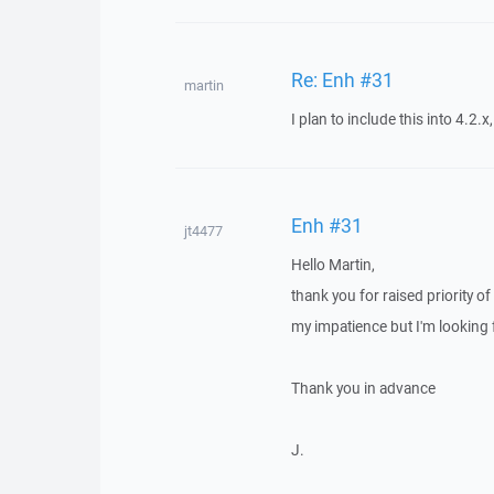
Re: Enh #31
martin
I plan to include this into 4.2.x,
Enh #31
jt4477
Hello Martin,
thank you for raised priority o
my impatience but I'm looking f
Thank you in advance
J.