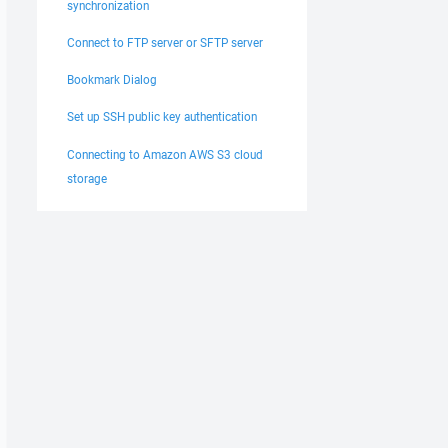
synchronization
Connect to FTP server or SFTP server
Bookmark Dialog
Set up SSH public key authentication
Connecting to Amazon AWS S3 cloud
storage