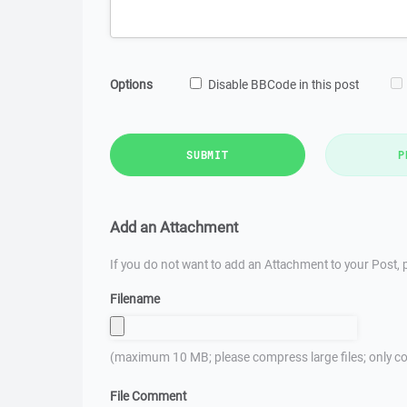
Options
Disable BBCode in this post
SUBMIT
P
Add an Attachment
If you do not want to add an Attachment to your Post, p
Filename
(maximum 10 MB; please compress large files; only co
File Comment