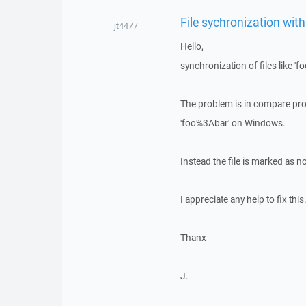
File sychronization wit
jt4477
Hello,
synchronization of files like 'f
The problem is in compare proc
'foo%3Abar' on Windows.
Instead the file is marked as n
I appreciate any help to fix this
Thanx
J.