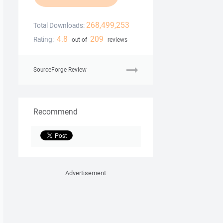
268,499,253
Total Downloads:
4.8
209
Rating:
out of
reviews
SourceForge Review
Recommend
Advertisement