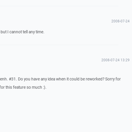
2008-07-24
 but I cannot tell any time.
2008-07-24 13:29
f enh. #31. Do you have any idea when it could be reworked? Sorry for
or this feature so much :).