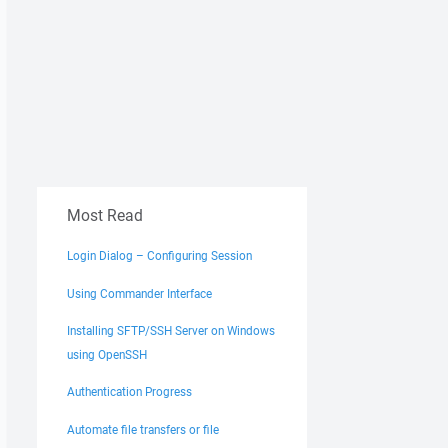
Most Read
Login Dialog – Configuring Session
Using Commander Interface
Installing SFTP/SSH Server on Windows
using OpenSSH
Authentication Progress
Automate file transfers or file