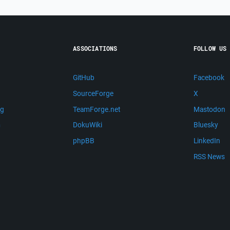
ASSOCIATIONS
FOLLOW US
GitHub
Facebook
SourceForge
X
ng
TeamForge.net
Mastodon
m
DokuWiki
Bluesky
phpBB
LinkedIn
RSS News