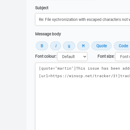
Subject
Message body
Font colour:
Font size:
Message