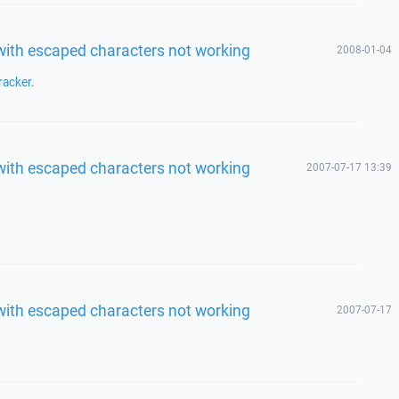
 with escaped characters not working
2008-01-04
racker
.
 with escaped characters not working
2007-07-17 13:39
 with escaped characters not working
2007-07-17