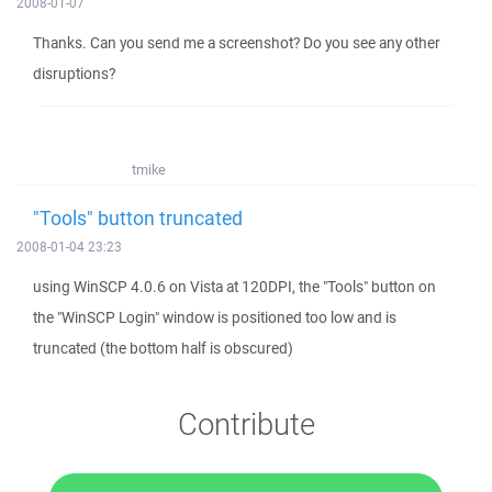
2008-01-07
Thanks. Can you send me a screenshot? Do you see any other
disruptions?
tmike
"Tools" button truncated
2008-01-04 23:23
using WinSCP 4.0.6 on Vista at 120DPI, the "Tools" button on
the "WinSCP Login" window is positioned too low and is
truncated (the bottom half is obscured)
Contribute