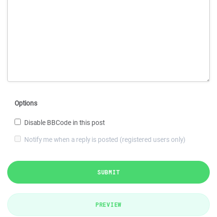
Options
Disable BBCode in this post
Notify me when a reply is posted (registered users only)
SUBMIT
PREVIEW