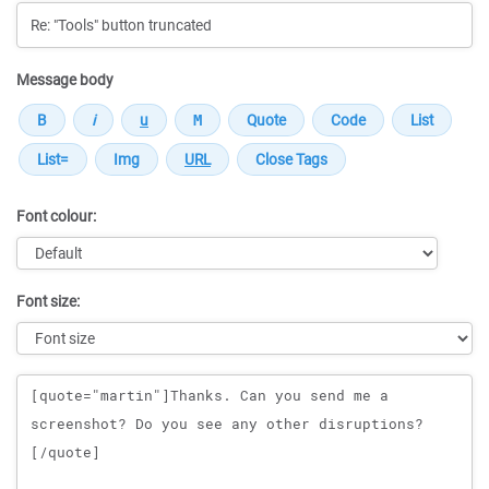
Message body
Font colour:
Font size:
Message