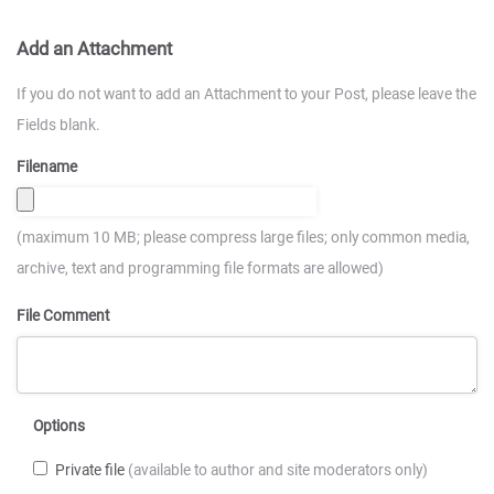
Add an Attachment
If you do not want to add an Attachment to your Post, please leave the
Fields blank.
Filename
(maximum 10 MB; please compress large files; only common media,
archive, text and programming file formats are allowed)
File Comment
Options
Private file
(available to author and site moderators only)