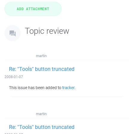
Topic review
martin
Re: "Tools" button truncated
2008-01-07
This issue has been added to
tracker
.
martin
Re: "Tools" button truncated