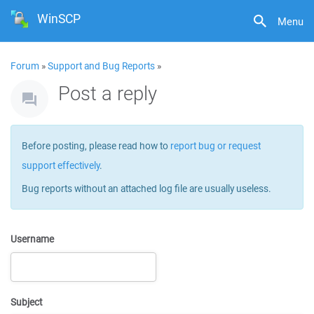
WinSCP
Menu
Forum
»
Support and Bug Reports
»
Post a reply
Before posting, please read how to
report bug or request
support effectively
.
Bug reports without an attached log file are usually useless.
Username
Subject