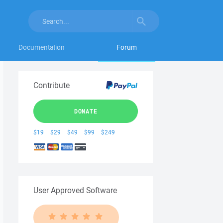
Documentation
Forum
Contribute
DONATE
$19
$29
$49
$99
$249
User Approved Software