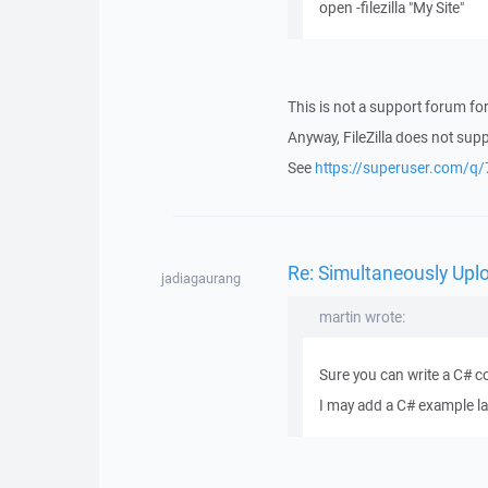
open -filezilla "My Site"
This is not a support forum for 
Anyway, FileZilla does not sup
See
https://superuser.com/
Re: Simultaneously Upl
jadiagaurang
martin wrote:
Sure you can write a C# c
I may add a C# example la