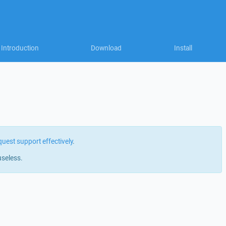
Introduction
Download
Install
quest support effectively
.
useless.