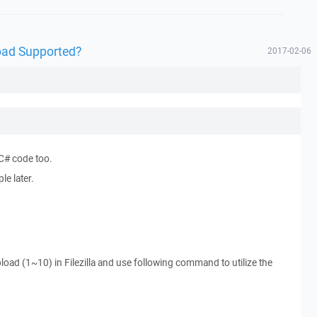
oad Supported?
2017-02-06
 C# code too.
e later.
load (1~10) in Filezilla and use following command to utilize the