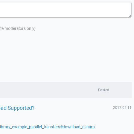
site moderators only)
Posted
oad Supported?
2017-02-11
library_example_parallel_transfers#download_csharp