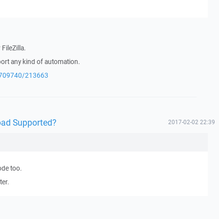
FileZilla.
port any kind of automation.
q/709740/213663
oad Supported?
2017-02-02 22:39
ode too.
ter.