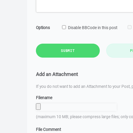
Options
Disable BBCode in this post
SUBMIT
P
Add an Attachment
If you do not want to add an Attachment to your Post, p
Filename
(maximum 10 MB; please compress large files; only co
File Comment