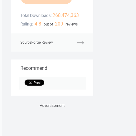
268,474,363
Total Downloads:
4.8
209
Rating:
out of
reviews
SourceForge Review
Recommend
Advertisement