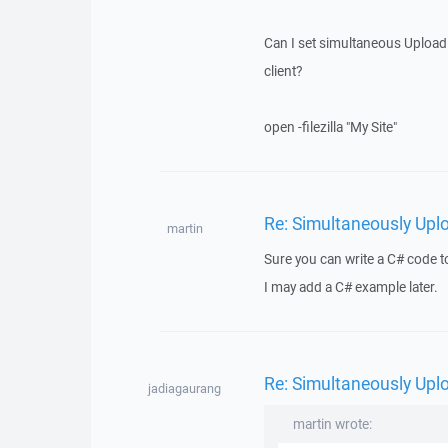
Can I set simultaneous Upload (
client?
open -filezilla "My Site"
Re: Simultaneously Upl
martin
Sure you can write a C# code t
I may add a C# example later.
Re: Simultaneously Upl
jadiagaurang
martin wrote: