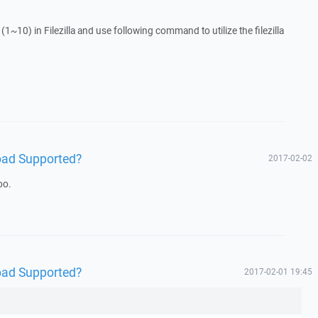
1~10) in Filezilla and use following command to utilize the filezilla
oad Supported?
2017-02-02
oo.
oad Supported?
2017-02-01 19:45