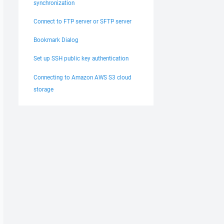
synchronization
Connect to FTP server or SFTP server
Bookmark Dialog
Set up SSH public key authentication
Connecting to Amazon AWS S3 cloud
storage