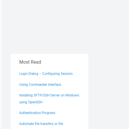
Most Read
Login Dialog – Configuring Session
Using Commander Interface
Installing SFTP/SSH Server on Windows
using OpenSSH
Authentication Progress
Automate file transfers or file