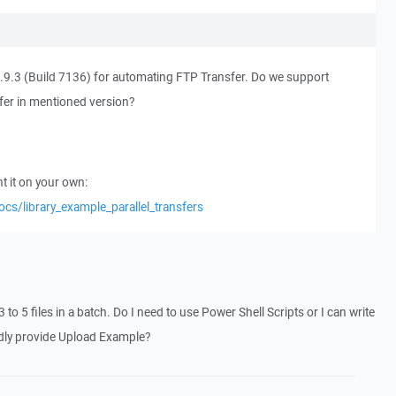
9.3 (Build 7136) for automating FTP Transfer. Do we support
fer in mentioned version?
 it on your own:
ocs/library_example_parallel_transfers
3 to 5 files in a batch. Do I need to use Power Shell Scripts or I can write
ndly provide Upload Example?