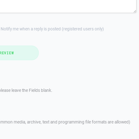
Notify me when a reply is posted (registered users only)
REVIEW
lease leave the Fields blank.
mmon media, archive, text and programming file formats are allowed)