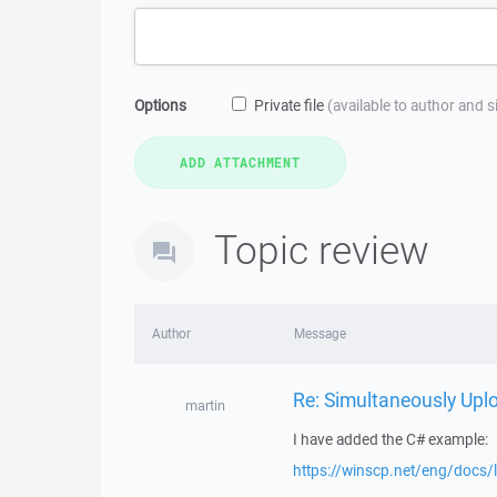
Options
Private file
(available to author and 
Topic review
Author
Message
Re: Simultaneously Upl
martin
I have added the C# example:
https://winscp.net/eng/docs/