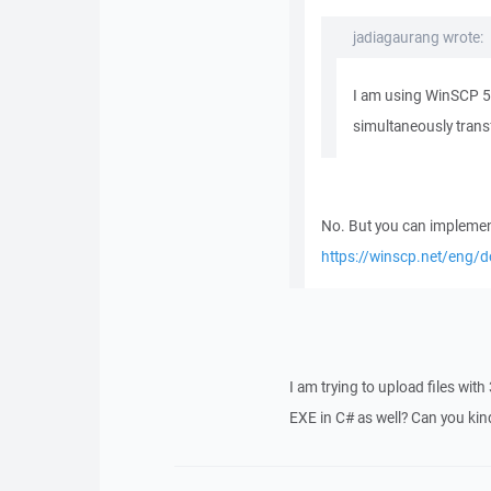
jadiagaurang wrote:
I am using WinSCP 5.
simultaneously trans
No. But you can implement
https://winscp.net/eng/d
I am trying to upload files with 
EXE in C# as well? Can you ki