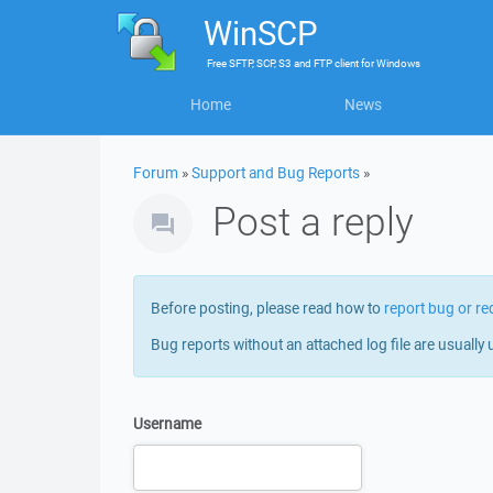
WinSCP
Free
SFTP, SCP, S3 and FTP client
for
Windows
Home
News
Forum
»
Support and Bug Reports
»
Post a reply
Before posting, please read how to
report bug or re
Bug reports without an attached log file are usually 
Username