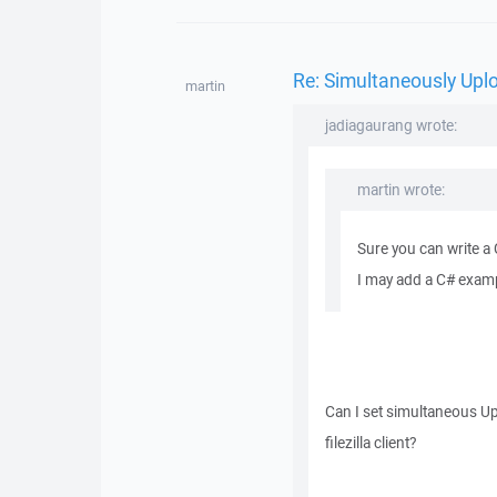
Re: Simultaneously Upl
martin
jadiagaurang wrote:
martin wrote:
Sure you can write a
I may add a C# exampl
Can I set simultaneous Up
filezilla client?