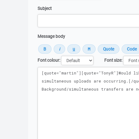
Subject
Message body
Font colour:
Font size:
Message