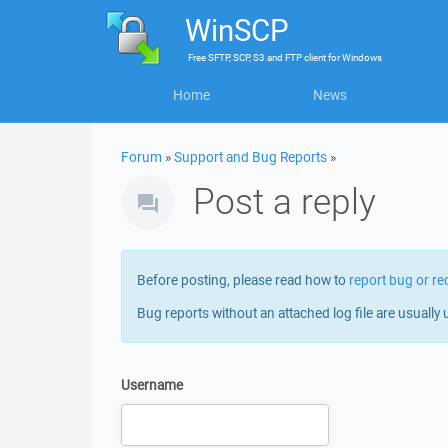
WinSCP
Free
SFTP, SCP, S3 and FTP client
for
Windows
Home
News
Forum
»
Support and Bug Reports
»
Post a reply
Before posting, please read how to
report bug or re
Bug reports without an attached log file are usually 
Username