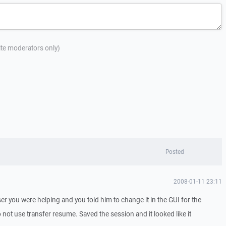
site moderators only)
Posted
2008-01-11 23:11
 user you were helping and you told him to change it in the GUI for the
to not use transfer resume. Saved the session and it looked like it