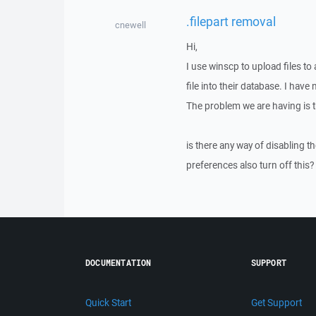
.filepart removal
cnewell
Hi,
I use winscp to upload files to 
file into their database. I have 
The problem we are having is the
is there any way of disabling th
preferences also turn off this?
DOCUMENTATION
SUPPORT
Quick Start
Get Support