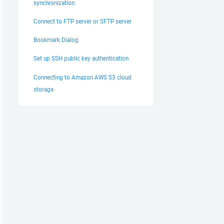
synchronization
Connect to FTP server or SFTP server
Bookmark Dialog
Set up SSH public key authentication
Connecting to Amazon AWS S3 cloud
storage