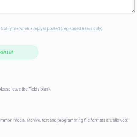
Notify me when a reply is posted (registered users only)
REVIEW
lease leave the Fields blank.
mmon media, archive, text and programming file formats are allowed)