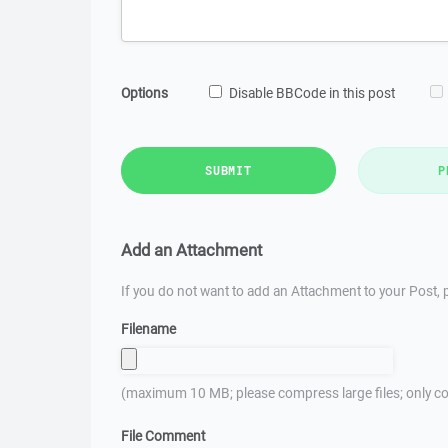
Options
Disable BBCode in this post
SUBMIT
P
Add an Attachment
If you do not want to add an Attachment to your Post, p
Filename
(maximum 10 MB; please compress large files; only co
File Comment