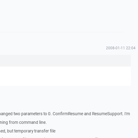
2008-01-11 22:04
 I changed two parameters to 0. ConfirmResume and ResumeSupport. I'm
running from command line.
ed, but temporary transfer file