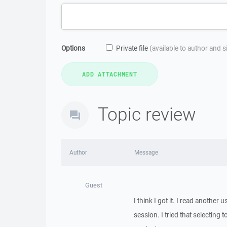
Options
Private file
(available to author and 
Topic review
Author
Message
Guest
I think I got it. I read another
session. I tried that selecting 