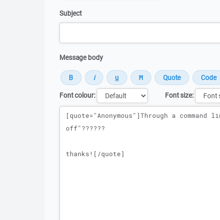
Subject
Message body
Font colour:
Font size:
Message