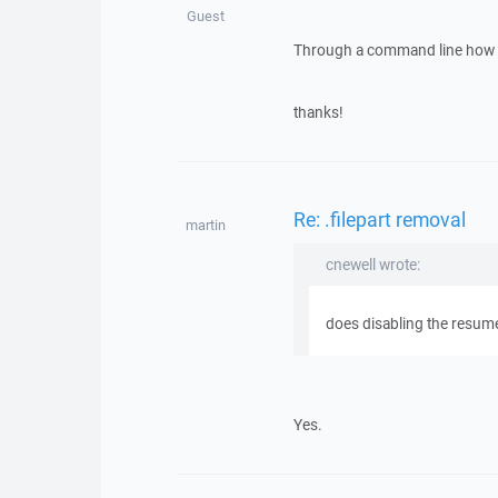
Guest
Through a command line how wo
thanks!
Re: .filepart removal
martin
cnewell wrote:
does disabling the resume 
Yes.