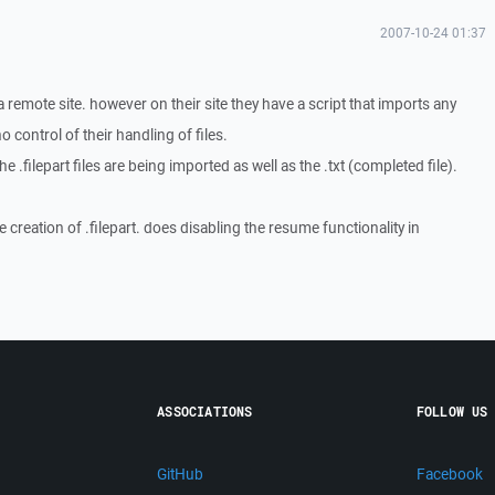
2007-10-24 01:37
a remote site. however on their site they have a script that imports any
no control of their handling of files.
 .filepart files are being imported as well as the .txt (completed file).
e creation of .filepart. does disabling the resume functionality in
ASSOCIATIONS
FOLLOW US
GitHub
Facebook