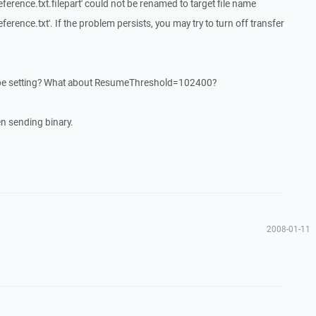
nce.txt.filepart' could not be renamed to target file name
ce.txt'. If the problem persists, you may try to turn off transfer
 be setting? What about ResumeThreshold=102400?
n sending binary.
2008-01-11