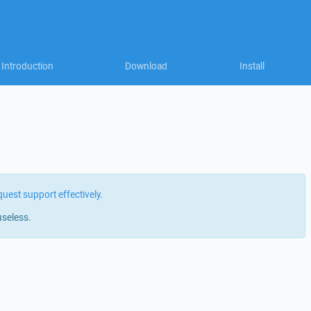
Introduction
Download
Install
quest support effectively
.
useless.