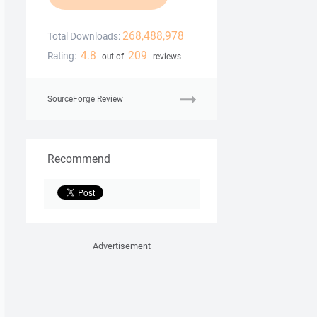
268,488,978
Total Downloads:
4.8
209
Rating:
out of
reviews
SourceForge Review
Recommend
Advertisement