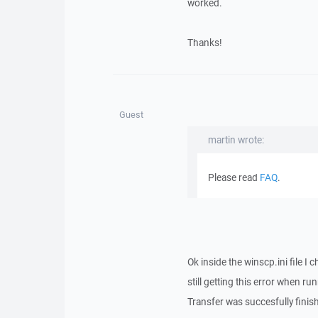
worked.
Thanks!
Guest
martin wrote:
Please read
FAQ
.
Ok inside the winscp.ini file
still getting this error when 
Transfer was succesfully finish