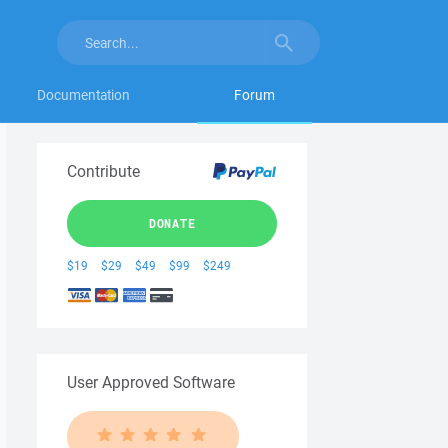
Documentation
Forum
Contribute
DONATE
$19
$29
$49
$99
$249
User Approved Software