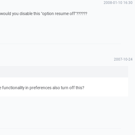
2008-01-10 16:30
uld you disable this "option resume off"??????
2007-10-24
functionality in preferences also turn off this?