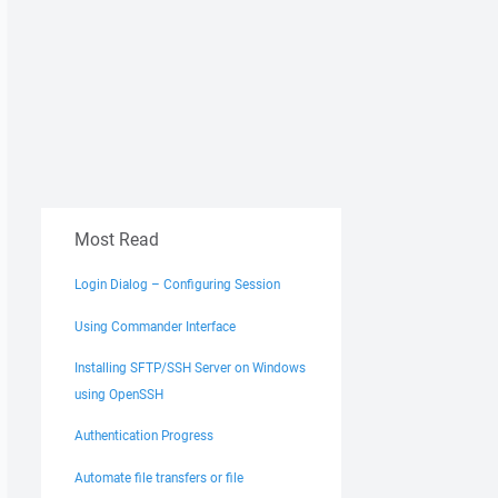
Most Read
Login Dialog – Configuring Session
Using Commander Interface
Installing SFTP/SSH Server on Windows
using OpenSSH
Authentication Progress
Automate file transfers or file