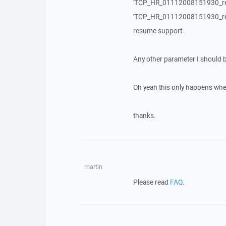
'TCP_HR_01112008151930_refere
'TCP_HR_01112008151930_referen
resume support.
Any other parameter I should
Oh yeah this only happens whe
thanks.
martin
Please read
FAQ
.