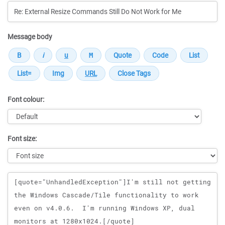
Message body
Font colour:
Font size:
Message