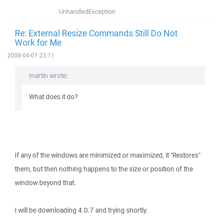
UnhandledException
Re: External Resize Commands Still Do Not
Work for Me
2008-04-01 23:11
martin wrote:
What does it do?
If any of the windows are minimized or maximized, it "Restores"
them, but then nothing happens to the size or position of the
window beyond that.
I will be downloading 4.0.7 and trying shortly.