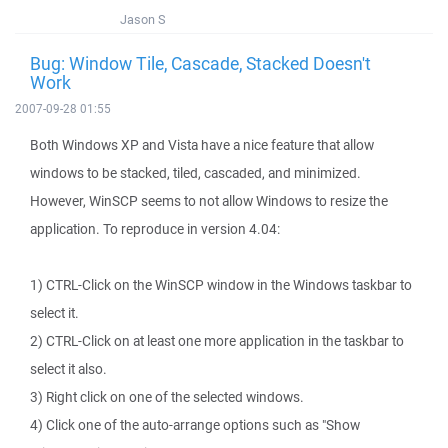
Jason S
Bug: Window Tile, Cascade, Stacked Doesn't
Work
2007-09-28 01:55
Both Windows XP and Vista have a nice feature that allow
windows to be stacked, tiled, cascaded, and minimized.
However, WinSCP seems to not allow Windows to resize the
application. To reproduce in version 4.04:
1) CTRL-Click on the WinSCP window in the Windows taskbar to
select it.
2) CTRL-Click on at least one more application in the taskbar to
select it also.
3) Right click on one of the selected windows.
4) Click one of the auto-arrange options such as "Show