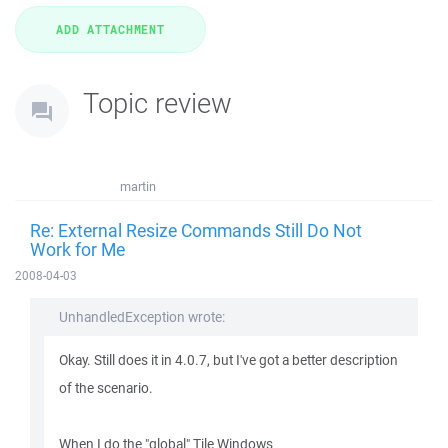
Topic review
martin
Re: External Resize Commands Still Do Not
Work for Me
2008-04-03
UnhandledException wrote:
Okay. Still does it in 4.0.7, but I've got a better description
of the scenario.
When I do the "global" Tile Windows