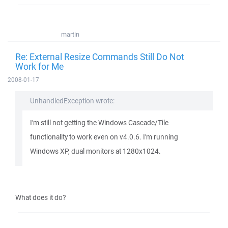
martin
Re: External Resize Commands Still Do Not
Work for Me
2008-01-17
UnhandledException wrote:
I'm still not getting the Windows Cascade/Tile
functionality to work even on v4.0.6. I'm running
Windows XP, dual monitors at 1280x1024.
What does it do?