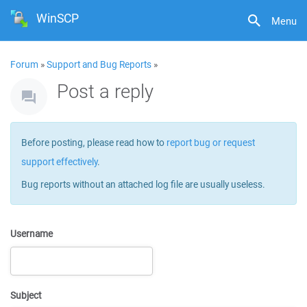
WinSCP
Menu
Forum
»
Support and Bug Reports
»
Post a reply
Before posting, please read how to
report bug or request
support effectively
.
Bug reports without an attached log file are usually useless.
Username
Subject