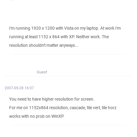
I'm running 1920 x 1200 with Vista on my laptop. At work I'm
running at least 1152 x 864 with XP. Neither work. The
resolution shouldn't matter anyways...
Guest
2007-09-28 16:07
You need to have higher resolution for screen.
For me on 1152x864 resolution, cascade, tile vert, tile horz
works with no prob on WinXP.