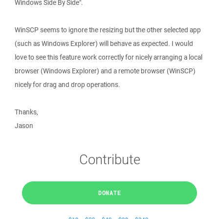
Windows Side By Side".
WinSCP seems to ignore the resizing but the other selected app
(such as Windows Explorer) will behave as expected. I would
love to see this feature work correctly for nicely arranging a local
browser (Windows Explorer) and a remote browser (WinSCP)
nicely for drag and drop operations.
Thanks,
Jason
Contribute
DONATE