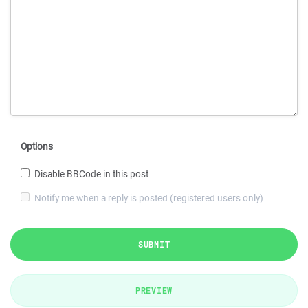
Options
Disable BBCode in this post
Notify me when a reply is posted (registered users only)
SUBMIT
PREVIEW