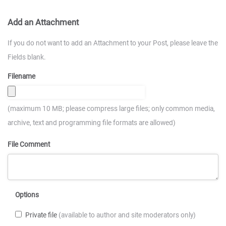
Add an Attachment
If you do not want to add an Attachment to your Post, please leave the
Fields blank.
Filename
(maximum 10 MB; please compress large files; only common media,
archive, text and programming file formats are allowed)
File Comment
Options
Private file
(available to author and site moderators only)