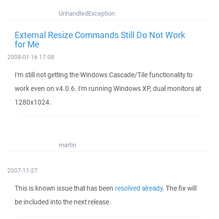
UnhandledException
External Resize Commands Still Do Not Work
for Me
2008-01-16 17:08
I'm still not getting the Windows Cascade/Tile functionality to
work even on v4.0.6. I'm running Windows XP, dual monitors at
1280x1024.
martin
2007-11-27
This is known issue that has been
resolved already
. The fix will
be included into the next release.