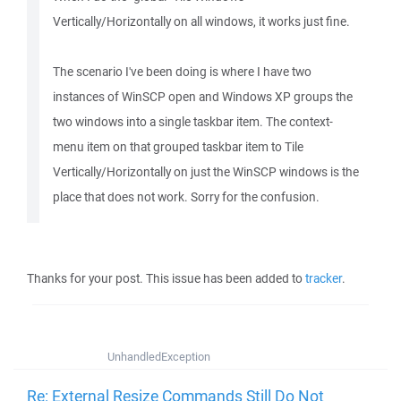
Vertically/Horizontally on all windows, it works just fine.
The scenario I've been doing is where I have two
instances of WinSCP open and Windows XP groups the
two windows into a single taskbar item. The context-
menu item on that grouped taskbar item to Tile
Vertically/Horizontally on just the WinSCP windows is the
place that does not work. Sorry for the confusion.
Thanks for your post. This issue has been added to
tracker
.
UnhandledException
Re: External Resize Commands Still Do Not