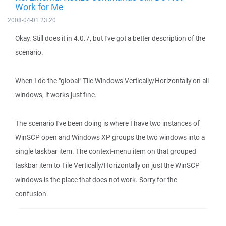
Work for Me
2008-04-01 23:20
Okay. Still does it in 4.0.7, but I've got a better description of the
scenario.
When I do the "global" Tile Windows Vertically/Horizontally on all
windows, it works just fine.
The scenario I've been doing is where I have two instances of
WinSCP open and Windows XP groups the two windows into a
single taskbar item. The context-menu item on that grouped
taskbar item to Tile Vertically/Horizontally on just the WinSCP
windows is the place that does not work. Sorry for the
confusion.