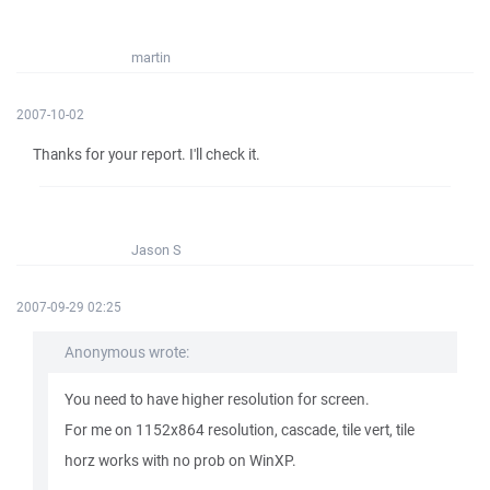
martin
2007-10-02
Thanks for your report. I'll check it.
Jason S
2007-09-29 02:25
Anonymous wrote:
You need to have higher resolution for screen.
For me on 1152x864 resolution, cascade, tile vert, tile
horz works with no prob on WinXP.