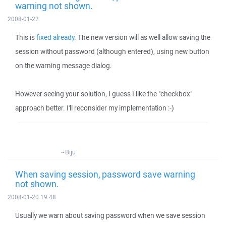
warning not shown.
2008-01-22
This is
fixed already
. The new version will as well allow saving the
session without password (although entered), using new button
on the warning message dialog.
However seeing your solution, I guess I like the "checkbox"
approach better. I'll reconsider my implementation :-)
~Biju
When saving session, password save warning
not shown.
2008-01-20 19:48
Usually we warn about saving password when we save session