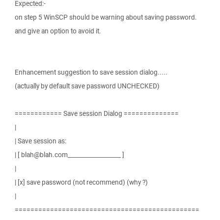
Expected:-
on step 5 WinSCP should be warning about saving password.
and give an option to avoid it.
Enhancement suggestion to save session dialog.....
(actually by default save password UNCHECKED)
============ Save session Dialog ==============
|
| Save session as:
| [ blah@blah.com__________________ ]
|
| [x] save password (not recommend) (why ?)
|
===============================================