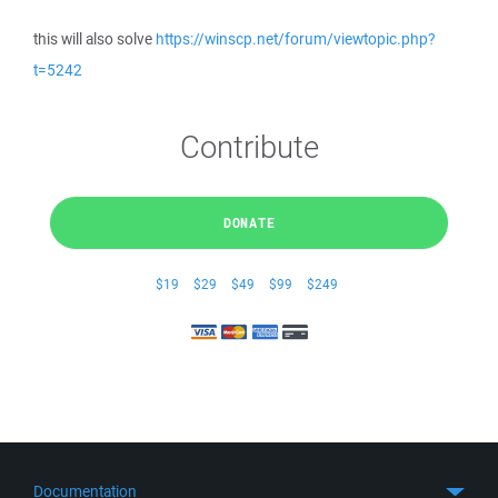
this will also solve
https://winscp.net/forum/viewtopic.php?
t=5242
Contribute
DONATE
$19
$29
$49
$99
$249
Documentation