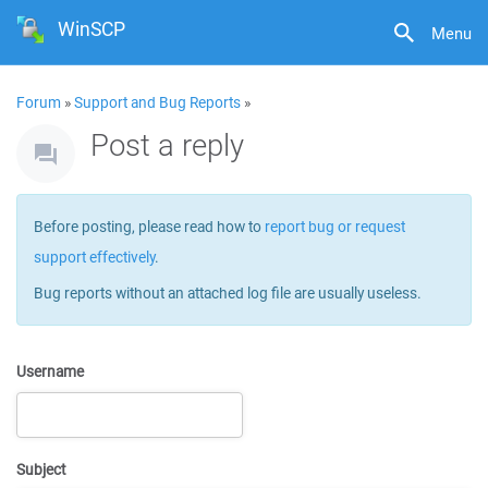
WinSCP
Menu
Forum
»
Support and Bug Reports
»
Post a reply
Before posting, please read how to
report bug or request
support effectively
.
Bug reports without an attached log file are usually useless.
Username
Subject