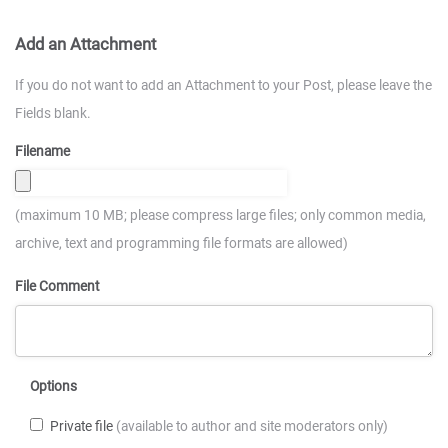
Add an Attachment
If you do not want to add an Attachment to your Post, please leave the
Fields blank.
Filename
(maximum 10 MB; please compress large files; only common media,
archive, text and programming file formats are allowed)
File Comment
Options
Private file
(available to author and site moderators only)