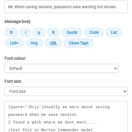
Message body
Font colour:
Font size:
Message