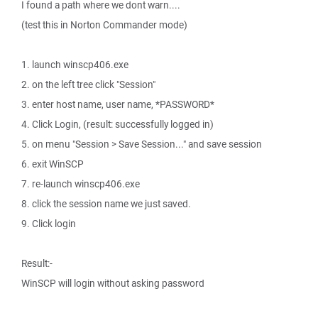
I found a path where we dont warn....
(test this in Norton Commander mode)
1. launch winscp406.exe
2. on the left tree click "Session"
3. enter host name, user name, *PASSWORD*
4. Click Login, (result: successfully logged in)
5. on menu "Session > Save Session..." and save session
6. exit WinSCP
7. re-launch winscp406.exe
8. click the session name we just saved.
9. Click login
Result:-
WinSCP will login without asking password