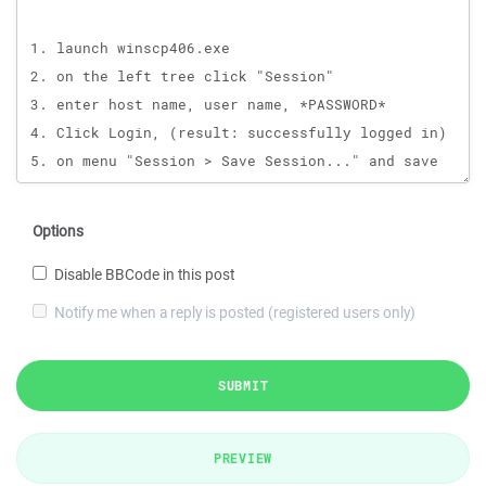
Options
Disable BBCode in this post
Notify me when a reply is posted (registered users only)
SUBMIT
PREVIEW