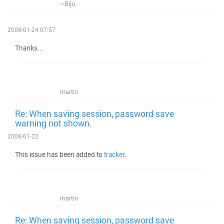
~Biju
2008-01-24 07:57
Thanks...
martin
Re: When saving session, password save
warning not shown.
2008-01-22
This issue has been added to
tracker
.
martin
Re: When saving session, password save