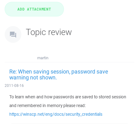
Topic review
martin
Re: When saving session, password save
warning not shown.
2011-08-16
To learn when and how passwords are saved to stored session
and remembered in memory please read:
https://winscp.net/eng/docs/security_credentials