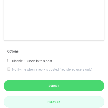
Options
Disable BBCode in this post
Notify me when a reply is posted (registered users only)
SUBMIT
PREVIEW