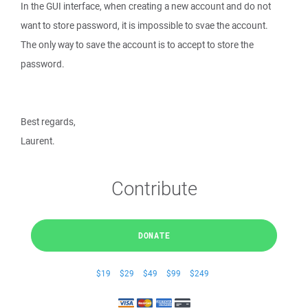
In the GUI interface, when creating a new account and do not
want to store password, it is impossible to svae the account.
The only way to save the account is to accept to store the
password.
Best regards,
Laurent.
Contribute
DONATE
$19
$29
$49
$99
$249