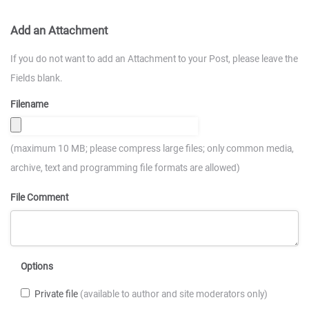
Add an Attachment
If you do not want to add an Attachment to your Post, please leave the
Fields blank.
Filename
(maximum 10 MB; please compress large files; only common media,
archive, text and programming file formats are allowed)
File Comment
Options
Private file
(available to author and site moderators only)