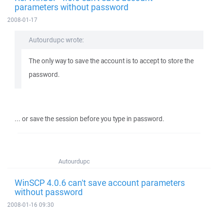
parameters without password
2008-01-17
Autourdupc wrote:
The only way to save the account is to accept to store the
password.
... or save the session before you type in password.
Autourdupc
WinSCP 4.0.6 can't save account parameters
without password
2008-01-16 09:30