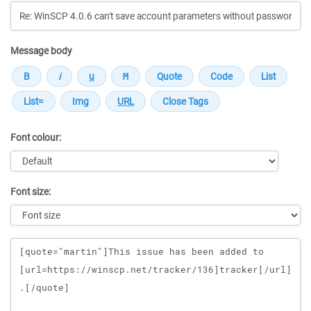
Message body
Font colour:
Font size:
Message