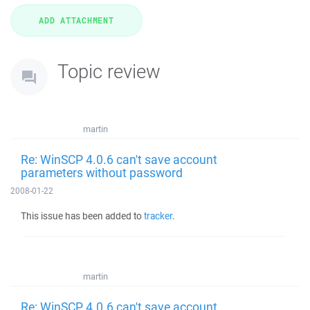
Topic review
martin
Re: WinSCP 4.0.6 can't save account
parameters without password
2008-01-22
This issue has been added to
tracker
.
martin
Re: WinSCP 4.0.6 can't save account