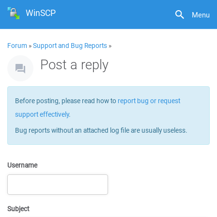
WinSCP
Menu
Forum
»
Support and Bug Reports
»
Post a reply
Before posting, please read how to
report bug or request
support effectively
.
Bug reports without an attached log file are usually useless.
Username
Subject