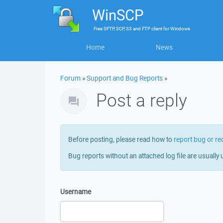
WinSCP
Free
SFTP, SCP, S3 and FTP client
for
Windows
Home
News
Forum
»
Support and Bug Reports
»
Post a reply
Before posting, please read how to
report bug or re
Bug reports without an attached log file are usually 
Username