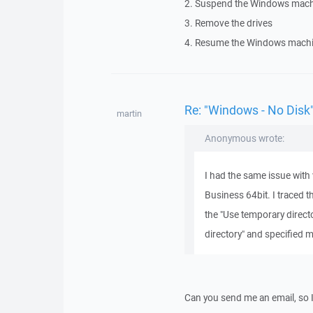
2. Suspend the Windows mach
3. Remove the drives
4. Resume the Windows machi
Re: "Windows - No Disk"
martin
Anonymous wrote:
I had the same issue with 
Business 64bit. I traced t
the "Use temporary direct
directory" and specified m
Can you send me an email, so 