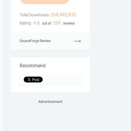
268,440,835
Total Downloads:
4.8
209
Rating:
out of
reviews
SourceForge Review
Recommend
Advertisement