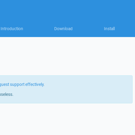
Introduction
Download
Install
quest support effectively
.
useless.