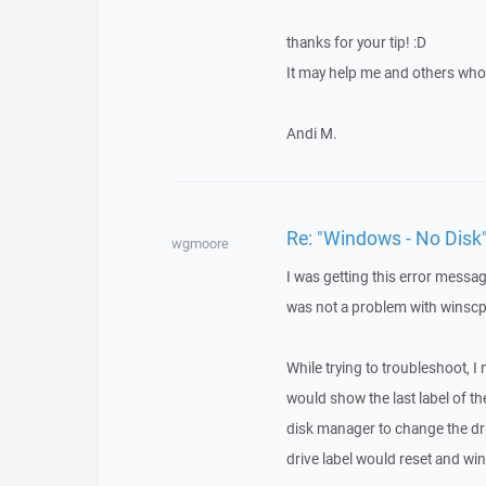
thanks for your tip! :D
It may help me and others who 
Andi M.
Re: "Windows - No Disk"
wgmoore
I was getting this error messa
was not a problem with winscp.
While trying to troubleshoot, I
would show the last label of th
disk manager to change the dri
drive label would reset and wi