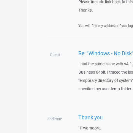
Please include link back to this
Thanks.
You will find my address (if you log
Re: "Windows - No Disk"
Guest
I had the same issue with v4.1
Business 64bit. I traced the is
temporary directory of system"
specified my user temp folder.
Thank you
andimue
Hi wgmoore,