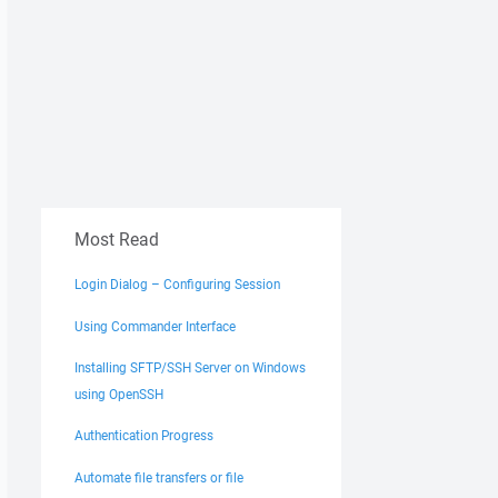
Most Read
Login Dialog – Configuring Session
Using Commander Interface
Installing SFTP/SSH Server on Windows
using OpenSSH
Authentication Progress
Automate file transfers or file