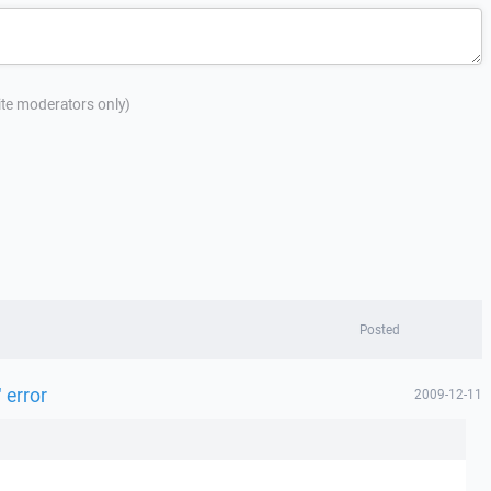
site moderators only)
Posted
 error
2009-12-11