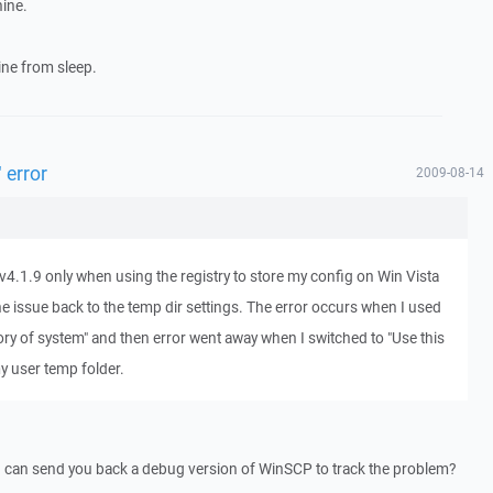
ine.
ne from sleep.
 error
2009-08-14
v4.1.9 only when using the registry to store my config on Win Vista
he issue back to the temp dir settings. The error occurs when I used
ory of system" and then error went away when I switched to "Use this
y user temp folder.
I can send you back a debug version of WinSCP to track the problem?