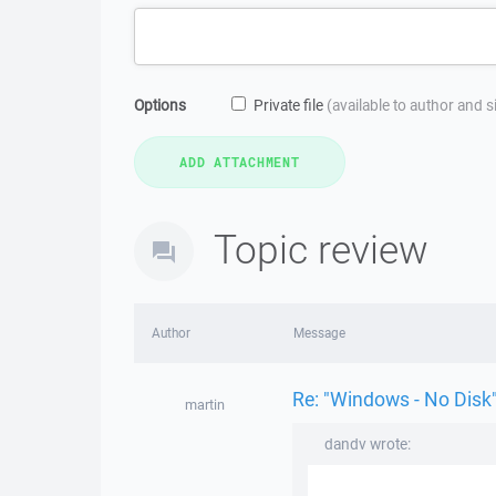
Options
Private file
(available to author and 
Topic review
Author
Message
Re: "Windows - No Disk"
martin
dandv wrote: