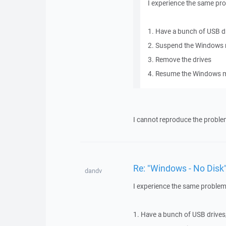
I experience the same pr
1. Have a bunch of USB d
2. Suspend the Windows 
3. Remove the drives
4. Resume the Windows m
I cannot reproduce the proble
Re: "Windows - No Disk"
dandv
I experience the same problem
1. Have a bunch of USB drives