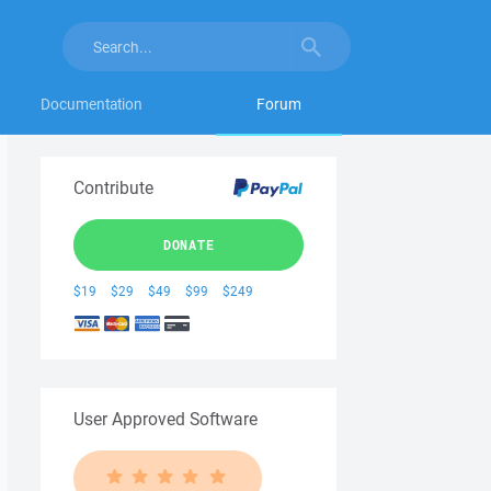
Documentation
Forum
Contribute
DONATE
$19
$29
$49
$99
$249
User Approved Software