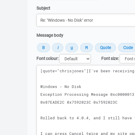
Subject
Message body
Font colour:
Font size:
Message