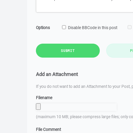
Options
Disable BBCode in this post
SUBMIT
P
Add an Attachment
If you do not want to add an Attachment to your Post, p
Filename
(maximum 10 MB; please compress large files; only co
File Comment