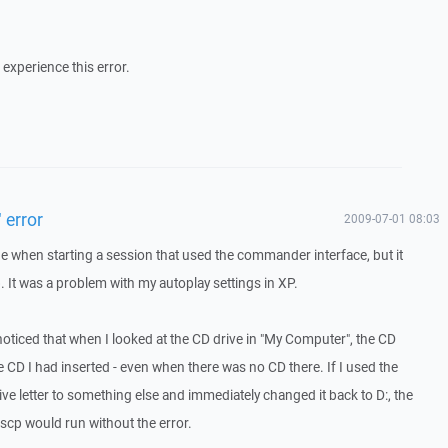
experience this error.
 error
2009-07-01 08:03
ge when starting a session that used the commander interface, but it
 It was a problem with my autoplay settings in XP.
 noticed that when I looked at the CD drive in "My Computer", the CD
e CD I had inserted - even when there was no CD there. If I used the
ve letter to something else and immediately changed it back to D:, the
nscp would run without the error.