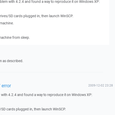
oblem with 4.2.4 and found a way to reproduce it on Windows XP:
rives/SD cards plugged in, then launch WinSCP.
machine.
achine from sleep.
m as described.
 error
2009-12-02 23:28
 with 4.2.4 and found a way to reproduce it on Windows XP:
/SD cards plugged in, then launch WinSCP.