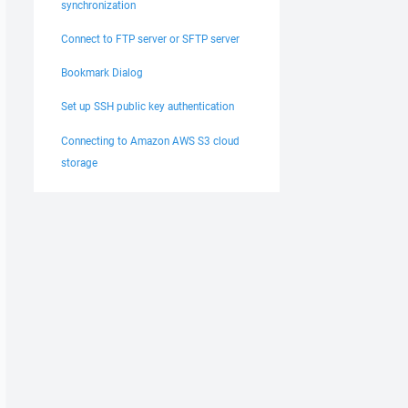
synchronization
Connect to FTP server or SFTP server
Bookmark Dialog
Set up SSH public key authentication
Connecting to Amazon AWS S3 cloud
storage