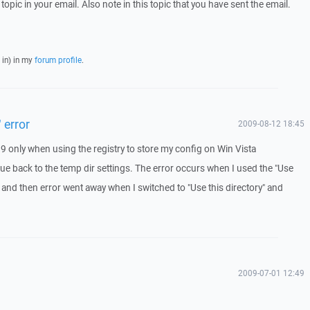
 topic in your email. Also note in this topic that you have sent the email.
 in) in my
forum profile
.
 error
2009-08-12 18:45
.9 only when using the registry to store my config on Win Vista
sue back to the temp dir settings. The error occurs when I used the "Use
 and then error went away when I switched to "Use this directory" and
2009-07-01 12:49