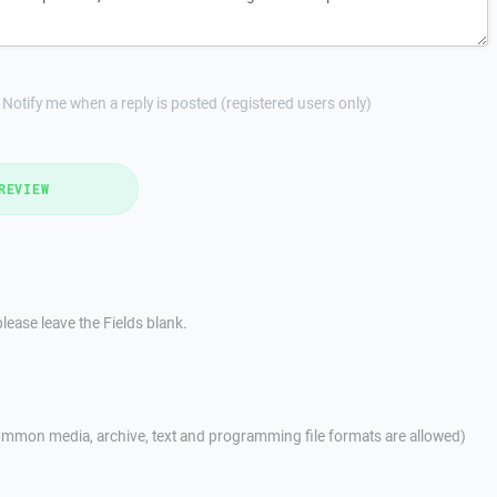
Notify me when a reply is posted (registered users only)
REVIEW
lease leave the Fields blank.
mmon media, archive, text and programming file formats are allowed)