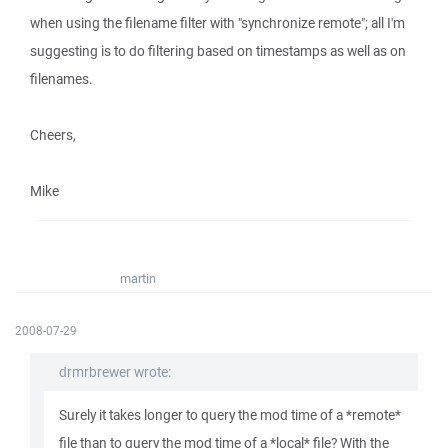
when using the filename filter with "synchronize remote"; all I'm
suggesting is to do filtering based on timestamps as well as on
filenames.
Cheers,
Mike
martin
2008-07-29
drmrbrewer wrote:
Surely it takes longer to query the mod time of a *remote*
file than to query the mod time of a *local* file? With the