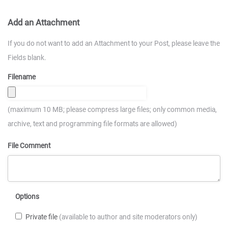
Add an Attachment
If you do not want to add an Attachment to your Post, please leave the
Fields blank.
Filename
(maximum 10 MB; please compress large files; only common media,
archive, text and programming file formats are allowed)
File Comment
Options
Private file
(available to author and site moderators only)