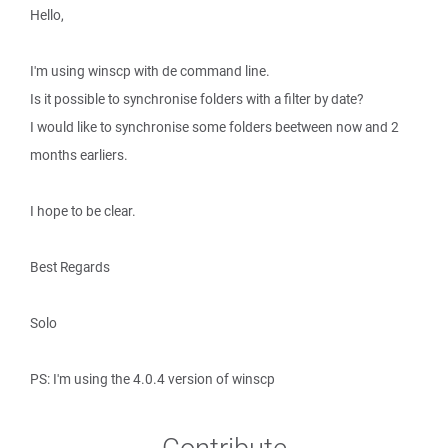
Hello,
I'm using winscp with de command line.
Is it possible to synchronise folders with a filter by date?
I would like to synchronise some folders beetween now and 2
months earliers.
I hope to be clear.
Best Regards
Solo
PS: I'm using the 4.0.4 version of winscp
Contribute