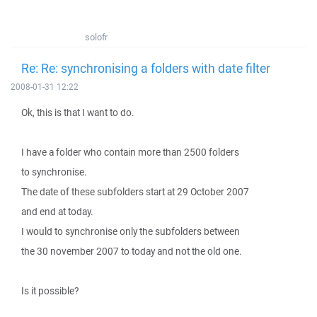
solofr
Re: Re: synchronising a folders with date filter
2008-01-31 12:22
Ok, this is that I want to do.
I have a folder who contain more than 2500 folders
to synchronise.
The date of these subfolders start at 29 October 2007
and end at today.
I would to synchronise only the subfolders between
the 30 november 2007 to today and not the old one.
Is it possible?