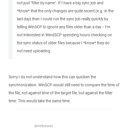
not just "filter by name". If I have a big sync job and
*know* that the only changes are quite recent (e.g. in the
last day) then I could run the sync job really quickly by
telling WinSCP to ignore any files older than a day -- I'm
not interested in WindSCP spending hours checking on
the sync status of older files because I *know* they do
not need uploading.
Sorry I do not understand how this can quicken the
synchronization. WinSCP would still need to compare the time of
the file, not against time of the target file, but against the filter
time. This would take the same time.
drmrbrewer