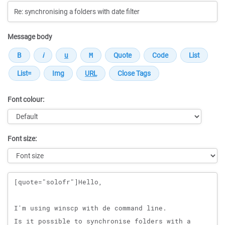
Message body
Font colour:
Font size:
Message