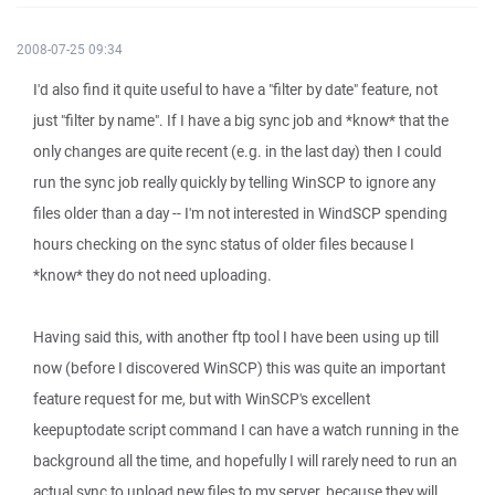
2008-07-25 09:34
I'd also find it quite useful to have a "filter by date" feature, not
just "filter by name". If I have a big sync job and *know* that the
only changes are quite recent (e.g. in the last day) then I could
run the sync job really quickly by telling WinSCP to ignore any
files older than a day -- I'm not interested in WindSCP spending
hours checking on the sync status of older files because I
*know* they do not need uploading.
Having said this, with another ftp tool I have been using up till
now (before I discovered WinSCP) this was quite an important
feature request for me, but with WinSCP's excellent
keepuptodate script command I can have a watch running in the
background all the time, and hopefully I will rarely need to run an
actual sync to upload new files to my server, because they will