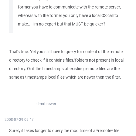
former you have to communicate with the remote server,
whereas with the former you only have a local OS call to
make... I'm no expert but that MUST be quicker?
That's true. Yet you still have to query for content of the remote
directory to check if it contains files/folders not present in local
directory. Or if the timestamps of existing remote files are the
same as timestamps local files which are newer then the filter.
drmrbrewer
2008-07-29 09:47
Surely it takes longer to query the mod time of a *remote* file