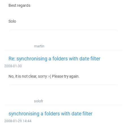
Best regards
Solo
martin
Re: synchronising a folders with date filter
2008-01-30
No, it is not clear, sorry :-( Please try again.
solofr
synchronising a folders with date filter
2008-01-29 14:44