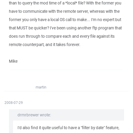
than to query the mod time of a *local* file? With the former you
have to communicate with the remote server, whereas with the
former you only have a local OS call to make... I'm no expert but
that MUST be quicker? I've been using another ftp program that
does run through to compare each and every file against its
remote counterpart, and it takes forever.
Mike
martin
2008-07-29
drmrbrewer wrote:
I'd also find it quite useful to have a "filter by date" feature,