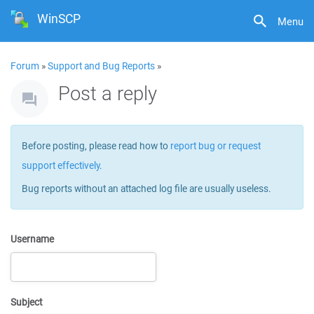
WinSCP
Menu
Forum
»
Support and Bug Reports
»
Post a reply
Before posting, please read how to
report bug or request
support effectively
.
Bug reports without an attached log file are usually useless.
Username
Subject