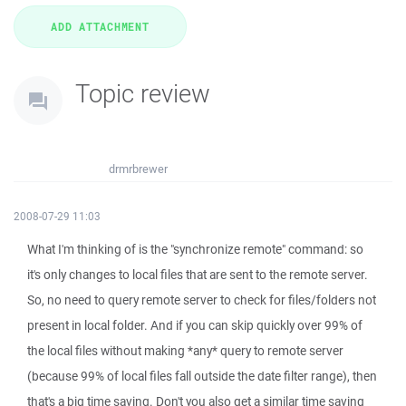
Topic review
drmrbrewer
2008-07-29 11:03
What I'm thinking of is the "synchronize remote" command: so
it's only changes to local files that are sent to the remote server.
So, no need to query remote server to check for files/folders not
present in local folder. And if you can skip quickly over 99% of
the local files without making *any* query to remote server
(because 99% of local files fall outside the date filter range), then
that's a big time saving. Don't you also get a similar time saving