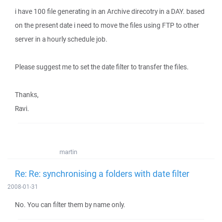
i have 100 file generating in an Archive direcotry in a DAY. based
on the present date i need to move the files using FTP to other
server in a hourly schedule job.
Please suggest me to set the date filter to transfer the files.
Thanks,
Ravi.
martin
Re: Re: synchronising a folders with date filter
2008-01-31
No. You can filter them by name only.