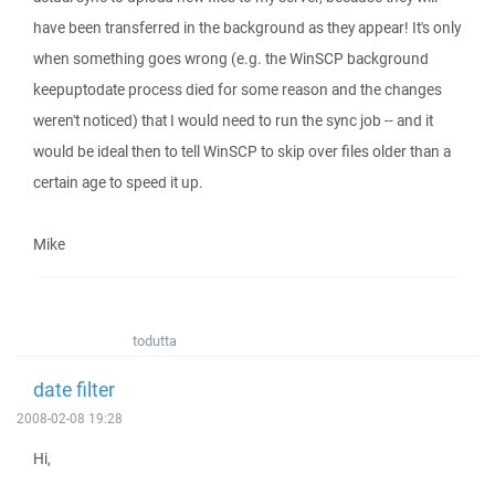
have been transferred in the background as they appear! It's only
when something goes wrong (e.g. the WinSCP background
keepuptodate process died for some reason and the changes
weren't noticed) that I would need to run the sync job -- and it
would be ideal then to tell WinSCP to skip over files older than a
certain age to speed it up.
Mike
todutta
date filter
2008-02-08 19:28
Hi,