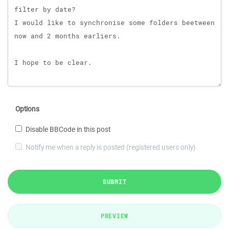
Options
Disable BBCode in this post
Notify me when a reply is posted (registered users only)
SUBMIT
PREVIEW