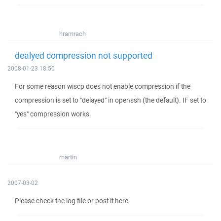
hramrach
dealyed compression not supported
2008-01-23 18:50
For some reason wiscp does not enable compression if the
compression is set to "delayed" in openssh (the default). IF set to
"yes" compression works.
martin
2007-03-02
Please check the log file or post it here.