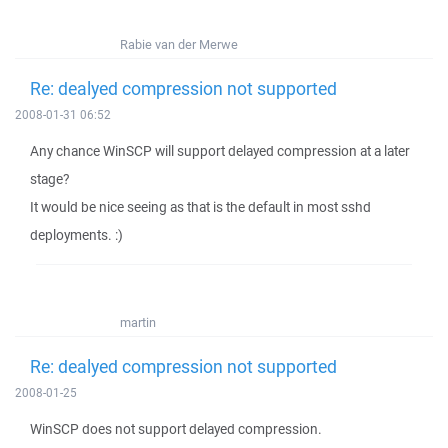
Rabie van der Merwe
Re: dealyed compression not supported
2008-01-31 06:52
Any chance WinSCP will support delayed compression at a later
stage?
It would be nice seeing as that is the default in most sshd
deployments. :)
martin
Re: dealyed compression not supported
2008-01-25
WinSCP does not support delayed compression.