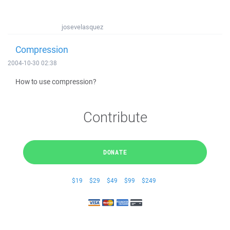
josevelasquez
Compression
2004-10-30 02:38
How to use compression?
Contribute
DONATE
$19
$29
$49
$99
$249