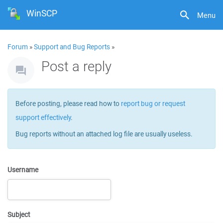
WinSCP
Menu
Forum
»
Support and Bug Reports
»
Post a reply
Before posting, please read how to
report bug or request
support effectively
.
Bug reports without an attached log file are usually useless.
Username
Subject