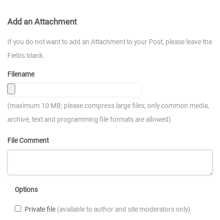
Add an Attachment
If you do not want to add an Attachment to your Post, please leave the
Fields blank.
Filename
(maximum 10 MB; please compress large files; only common media,
archive, text and programming file formats are allowed)
File Comment
Options
Private file
(available to author and site moderators only)