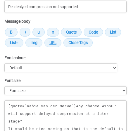
Message body
Font colour:
Font size:
Message