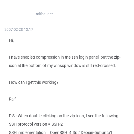
ralfhauser
2007-02-28 13:17
Hi,
I have enabled compression in the ssh login panel, but the zip-
icon at the bottom of my winscp window is still red-crossed.
How can I get this working?
Ralf
P.S.: When double-clicking on the zip-icon, I see the following
SSH protocol version = SSH-2
SSH implementation = OpenSSH_4.3p2 Debian-5ubuntu1