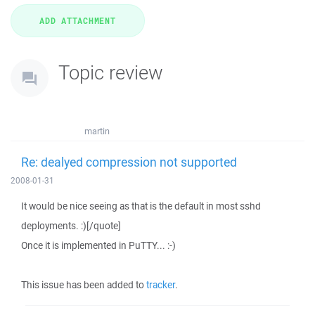
Topic review
martin
Re: dealyed compression not supported
2008-01-31
It would be nice seeing as that is the default in most sshd
deployments. :)[/quote]
Once it is implemented in PuTTY... :-)
This issue has been added to
tracker
.