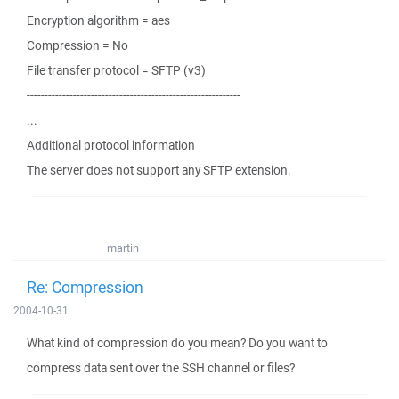
Encryption algorithm = aes
Compression = No
File transfer protocol = SFTP (v3)
------------------------------------------------------------
...
Additional protocol information
The server does not support any SFTP extension.
martin
Re: Compression
2004-10-31
What kind of compression do you mean? Do you want to
compress data sent over the SSH channel or files?