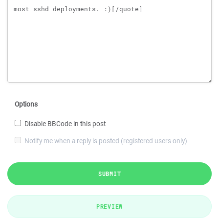
Options
Disable BBCode in this post
Notify me when a reply is posted (registered users only)
SUBMIT
PREVIEW