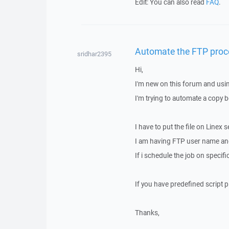
Edit: You can also read
FAQ
.
Automate the FTP proces
sridhar2395
Hi,
I'm new on this forum and usi
I'm trying to automate a copy 
I have to put the file on Linex
I am having FTP user name and
If i schedule the job on specific
If you have predefined script 
Thanks,