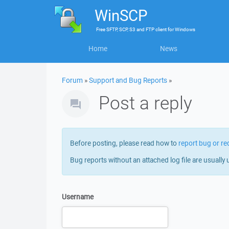
WinSCP
Free
SFTP, SCP, S3 and FTP client
for
Windows
Home
News
Forum
»
Support and Bug Reports
»
Post a reply
Before posting, please read how to
report bug or re
Bug reports without an attached log file are usually 
Username