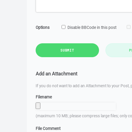
Options
Disable BBCode in this post
SUBMIT
P
Add an Attachment
If you do not want to add an Attachment to your Post, p
Filename
(maximum 10 MB; please compress large files; only co
File Comment