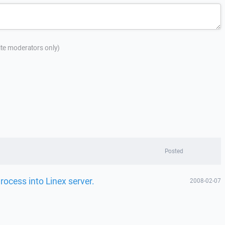
site moderators only)
Posted
ocess into Linex server.
2008-02-07