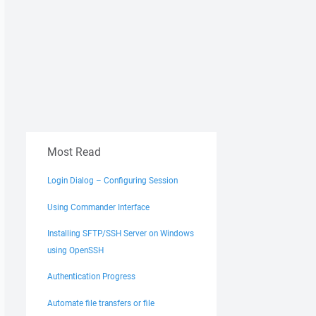
Most Read
Login Dialog – Configuring Session
Using Commander Interface
Installing SFTP/SSH Server on Windows
using OpenSSH
Authentication Progress
Automate file transfers or file