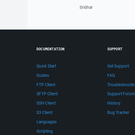
Sridhar
DOCUMENTATION
SUPPORT
Quick Start
Get Support
Guides
FAQ
FTP Client
Troubleshooti
SFTP Client
Support Foru
SSH Client
History
S3 Client
Bug Tracker
Languages
Scripting