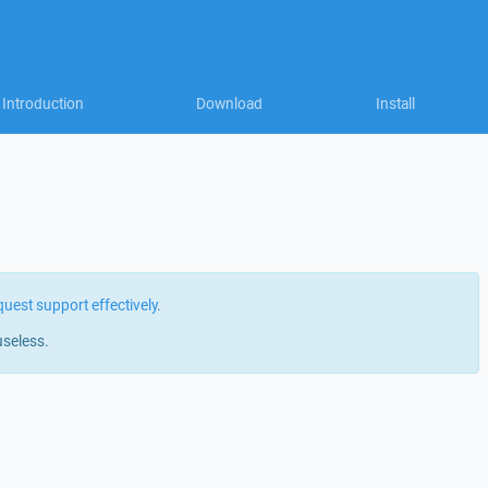
Introduction
Download
Install
quest support effectively
.
useless.