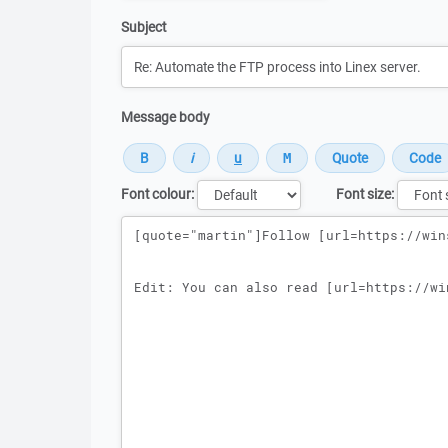
Subject
Message body
Font colour:
Font size:
Message