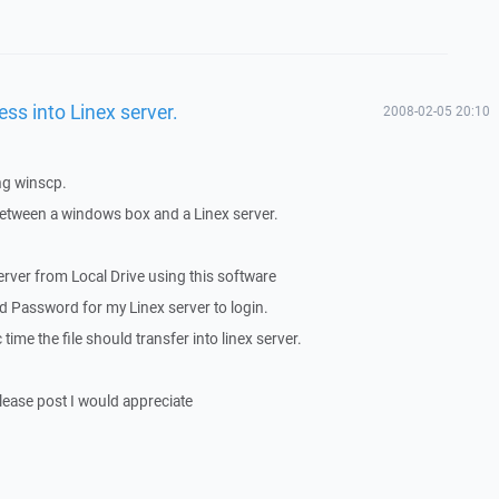
s into Linex server.
2008-02-05 20:10
ng winscp.
between a windows box and a Linex server.
 server from Local Drive using this software
 Password for my Linex server to login.
 time the file should transfer into linex server.
please post I would appreciate