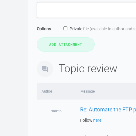
Options
Private file
(available to author and 
Topic review
Author
Message
Re: Automate the FTP pr
martin
Follow
here
.