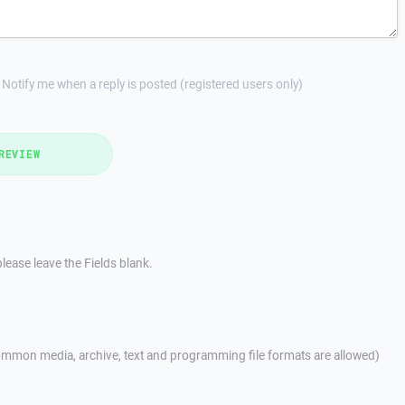
Notify me when a reply is posted (registered users only)
REVIEW
lease leave the Fields blank.
mmon media, archive, text and programming file formats are allowed)