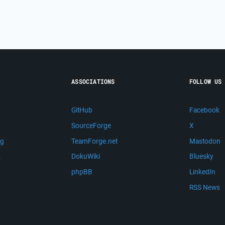
ASSOCIATIONS
FOLLOW US
GitHub
Facebook
SourceForge
X
ng
TeamForge.net
Mastodon
m
DokuWiki
Bluesky
phpBB
LinkedIn
RSS News