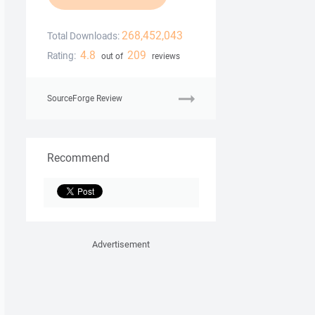
268,452,043
Total Downloads:
4.8
209
Rating:
out of
reviews
SourceForge Review
Recommend
Advertisement