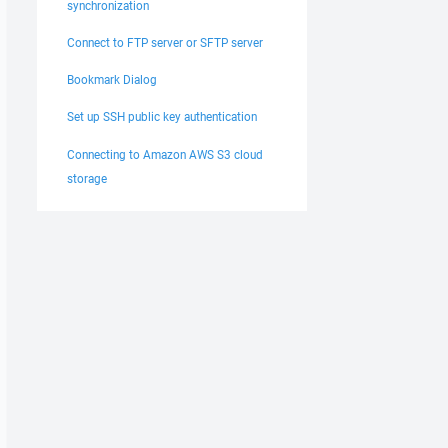
synchronization
Connect to FTP server or SFTP server
Bookmark Dialog
Set up SSH public key authentication
Connecting to Amazon AWS S3 cloud
storage