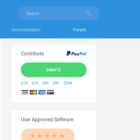
Documentation
Forum
Contribute
DONATE
$19
$29
$49
$99
$249
User Approved Software