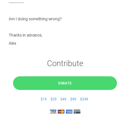
-------------
Am I doing something wrong?
Thanks in advance,
Alex
Contribute
DONATE
$19
$29
$49
$99
$249