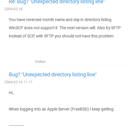
Re: Bug? "Unexpected directory listing line"
2004-02-18
You have reversed month name and day in directory listing.
WinSCP does not support it. The next version will. Also try SFTP
instead of SCP, with SFTP you should not have this problem.
Gidion
Bug? "Unexpected directory listing line"
2004-02-14 11:17
Hi,
When logging into an Apple Server (FreeBSD) I keep getting:
-------------