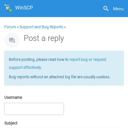
WinSCP
Menu
Forum
»
Support and Bug Reports
»
Post a reply
Before posting, please read how to
report bug or request
support effectively
.
Bug reports without an attached log file are usually useless.
Username
Subject