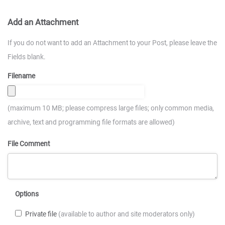
Add an Attachment
If you do not want to add an Attachment to your Post, please leave the
Fields blank.
Filename
(maximum 10 MB; please compress large files; only common media,
archive, text and programming file formats are allowed)
File Comment
Options
Private file
(available to author and site moderators only)