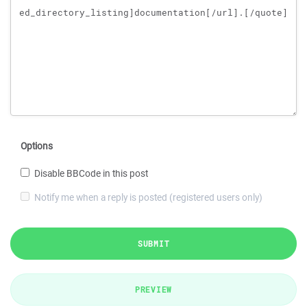
Options
Disable BBCode in this post
Notify me when a reply is posted (registered users only)
SUBMIT
PREVIEW