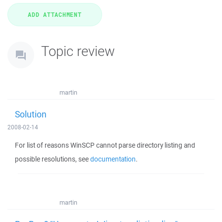
Topic review
martin
Solution
2008-02-14
For list of reasons WinSCP cannot parse directory listing and
possible resolutions, see
documentation
.
martin