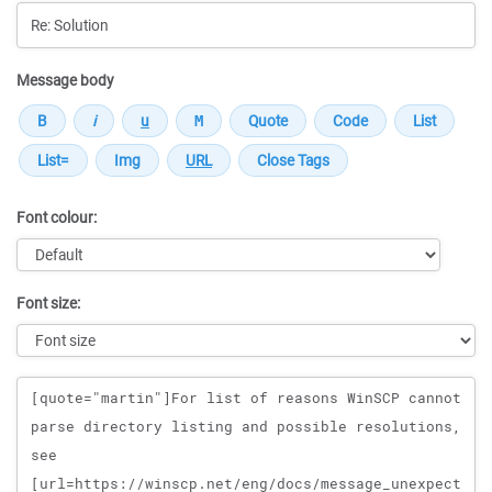
Message body
Font colour:
Font size:
Message