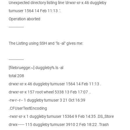
Unexpected directory listing line 'drwxr-xr-x 46 duggleby
tumuser 1564 14 Feb 11:13 .'.
Operation aborted
-------------
The Listing using SSH and "ls -al" gives me:
-------------
[filebruegge:~] duggleby% ls -al
total 208
drwxr-xr-x 46 duggleby tumuser 1564 14 Feb 11:13 .
drwxr-xr-x 157 root wheel 5338 13 Feb 17:07 ..
-rw-r--r-- 1 duggleby tumuser 3 21 Oct 16:39
.CFUserTextEncoding
-rwxr-xr-x 1 duggleby tumuser 15364 9 Feb 14:35 .DS_Store
drwx------ 115 duggleby tumuser 3910 2 Feb 18:22 .Trash