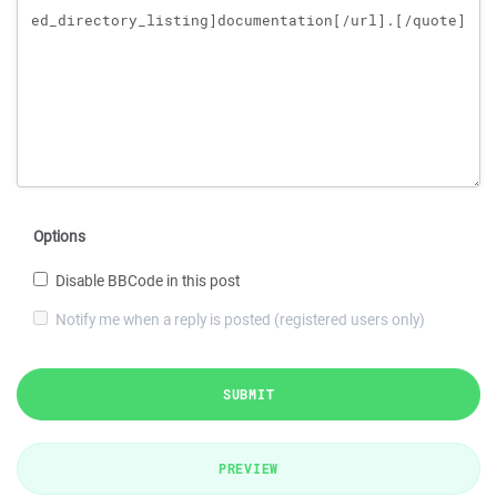
Options
Disable BBCode in this post
Notify me when a reply is posted (registered users only)
SUBMIT
PREVIEW