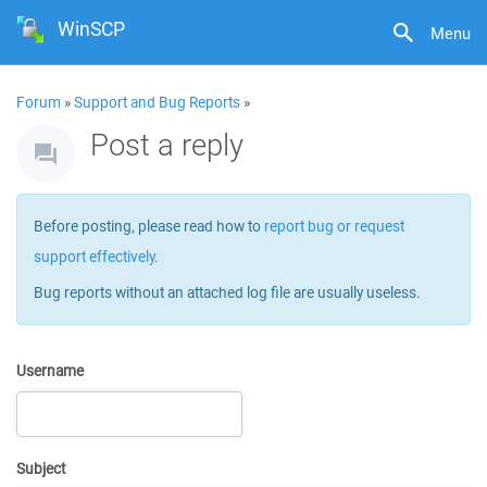
WinSCP
Menu
Forum
»
Support and Bug Reports
»
Post a reply
Before posting, please read how to
report bug or request
support effectively
.
Bug reports without an attached log file are usually useless.
Username
Subject