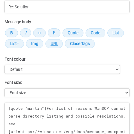
Message body
Font colour:
Font size:
Message