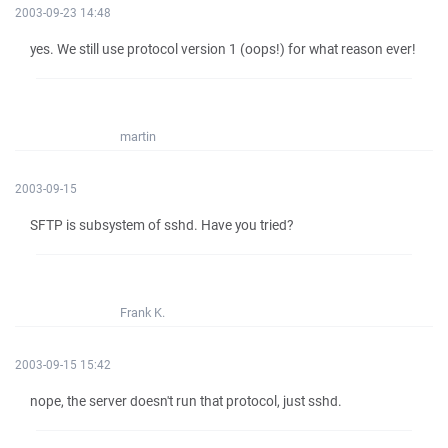
2003-09-23 14:48
yes. We still use protocol version 1 (oops!) for what reason ever!
martin
2003-09-15
SFTP is subsystem of sshd. Have you tried?
Frank K.
2003-09-15 15:42
nope, the server doesn't run that protocol, just sshd.