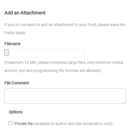
Add an Attachment
If you do not want to add an Attachment to your Post, please leave the
Fields blank.
Filename
(maximum 10 MB; please compress large files; only common media,
archive, text and programming file formats are allowed)
File Comment
Options
Private file
(available to author and site moderators only)