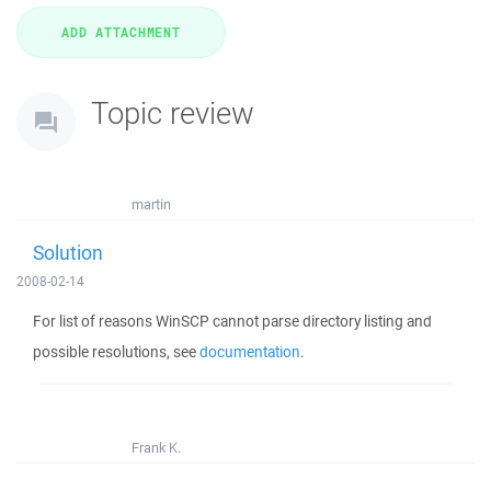
Topic review
martin
Solution
2008-02-14
For list of reasons WinSCP cannot parse directory listing and
possible resolutions, see
documentation
.
Frank K.