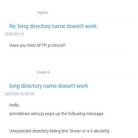
martin
Re: long directory name doesn't work
2003-09-10
Have you tried SFTP protocol?
Frank K.
long directory name doesn't work
2003-09-10 09:59
Hello,
sometimes winscp pops up the following message:
Unexpected directory listing line "drwxr-xr-x 6 abcdefg-