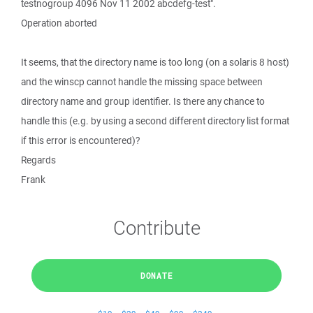
testnogroup 4096 Nov 11 2002 abcdefg-test".
Operation aborted
It seems, that the directory name is too long (on a solaris 8 host)
and the winscp cannot handle the missing space between
directory name and group identifier. Is there any chance to
handle this (e.g. by using a second different directory list format
if this error is encountered)?
Regards
Frank
Contribute
DONATE