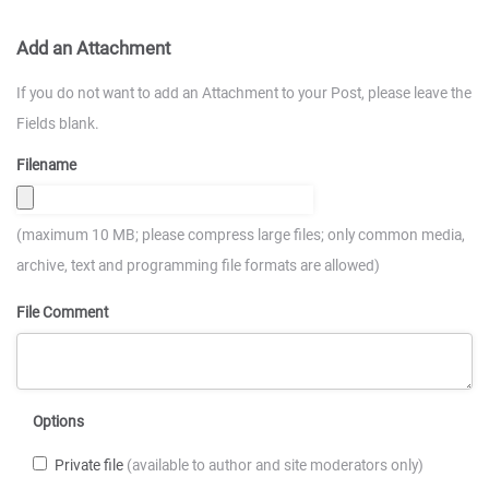
Add an Attachment
If you do not want to add an Attachment to your Post, please leave the
Fields blank.
Filename
(maximum 10 MB; please compress large files; only common media,
archive, text and programming file formats are allowed)
File Comment
Options
Private file
(available to author and site moderators only)