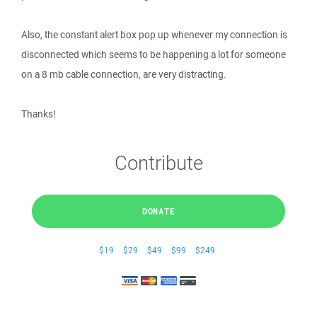
Also, the constant alert box pop up whenever my connection is
disconnected which seems to be happening a lot for someone
on a 8 mb cable connection, are very distracting.
Thanks!
Contribute
DONATE
$19
$29
$49
$99
$249