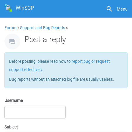
WinSCP
Menu
Forum
»
Support and Bug Reports
»
Post a reply
Before posting, please read how to
report bug or request
support effectively
.
Bug reports without an attached log file are usually useless.
Username
Subject