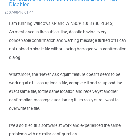
Disabled
2007-08-16 01:44
I am running Windows XP and WINSCP 4.0.3 (Build 345)
As mentioned in the subject line, despite having every
conceivable confirmation and warning message turned off I can
not upload a single file without being barraged with confirmation
dialog.
Whatsmore, the "Never Ask Again" feature doesn't seem to be
working at all. I can upload a file, complete it and re-upload the
exact same file, to the same location and receive yet another
confirmation message questioning if I'm really sure I want to
overwrite the file.
I've also tried this software at work and experienced the same
problems with a similar configuration.