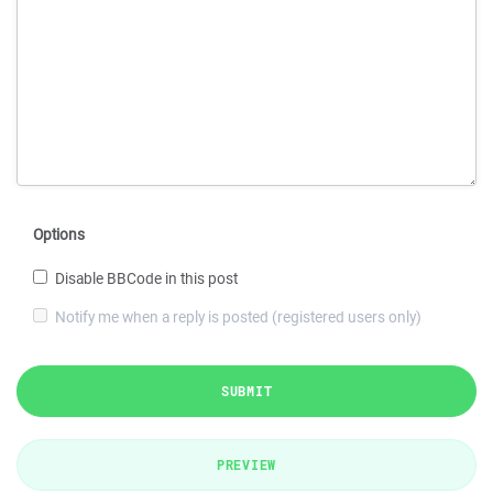
Options
Disable BBCode in this post
Notify me when a reply is posted (registered users only)
SUBMIT
PREVIEW