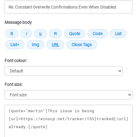
Message body
Font colour:
Font size:
Message