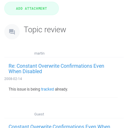
Topic review
martin
Re: Constant Overwrite Confirmations Even
When Disabled
2008-02-14
This issue is being
tracked
already.
Guest
Constant Overwrite Confirmations Even When