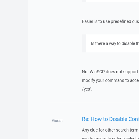
Easier is to use predefined 
Is there a way to disable 
No. WinSCP does not support
modify your command to acce
/yes".
Re: How to Disable Con
Guest
Any clue for other search terms 
you to manually enter a selecte