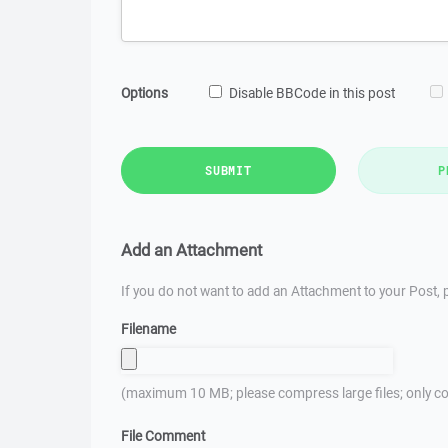
Options
Disable BBCode in this post
SUBMIT
P
Add an Attachment
If you do not want to add an Attachment to your Post, p
Filename
(maximum 10 MB; please compress large files; only co
File Comment