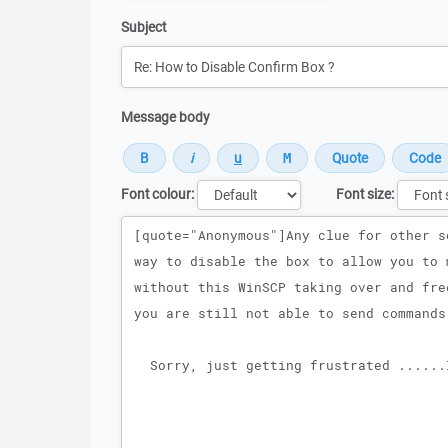
Subject
Message body
Font colour:
Font size:
Message