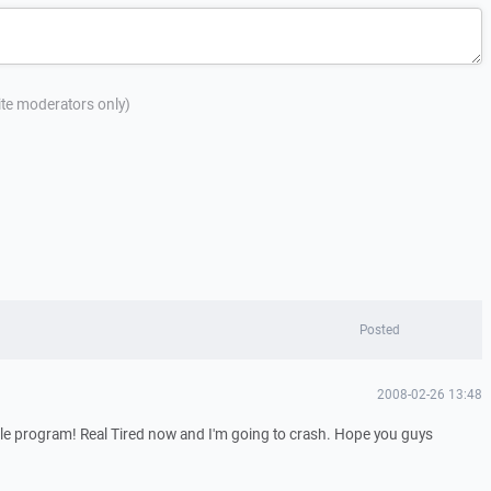
site moderators only)
Posted
2008-02-26 13:48
ittle program! Real Tired now and I'm going to crash. Hope you guys