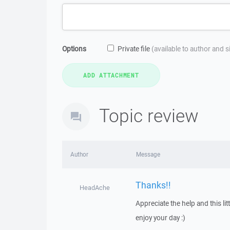
Options
Private file
(available to author and 
Topic review
Author
Message
Thanks!!
HeadAche
Appreciate the help and this l
enjoy your day :)