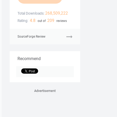
268,509,222
Total Downloads:
4.8
209
Rating:
out of
reviews
SourceForge Review
Recommend
Advertisement