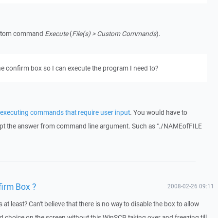
custom command
Execute
(
File(s) > Custom Commands
).
the confirm box so I can execute the program I need to?
executing commands that require user input
. You would have to
pt the answer from command line argument. Such as "./NAMEofFILE
firm Box ?
2008-02-26 09:11
at least? Can't believe that there is no way to disable the box to allow
d choice on the screen without this WinSCP taking over and freezing till