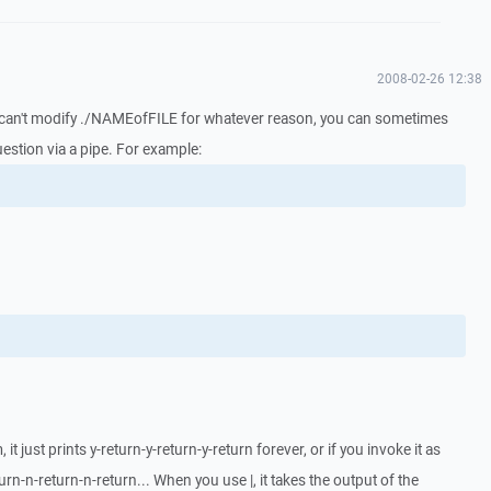
2008-02-26 12:38
ou can't modify ./NAMEofFILE for whatever reason, you can sometimes
estion via a pipe. For example:
it just prints y-return-y-return-y-return forever, or if you invoke it as
eturn-n-return-n-return... When you use |, it takes the output of the