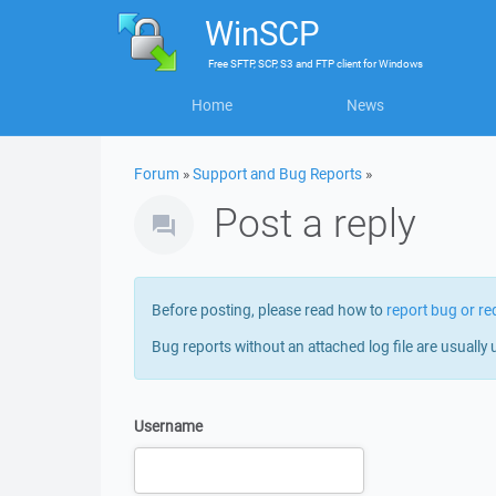
WinSCP
Free
SFTP, SCP, S3 and FTP client
for
Windows
Home
News
Forum
»
Support and Bug Reports
»
Post a reply
Before posting, please read how to
report bug or re
Bug reports without an attached log file are usually 
Username