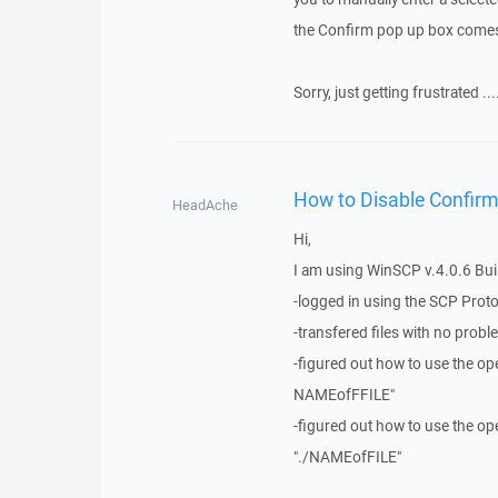
the Confirm pop up box comes u
Sorry, just getting frustrated ..
How to Disable Confirm
HeadAche
Hi,
I am using WinSCP v.4.0.6 Buil
-logged in using the SCP Prot
-transfered files with no prob
-figured out how to use the op
NAMEofFFILE"
-figured out how to use the op
"./NAMEofFILE"