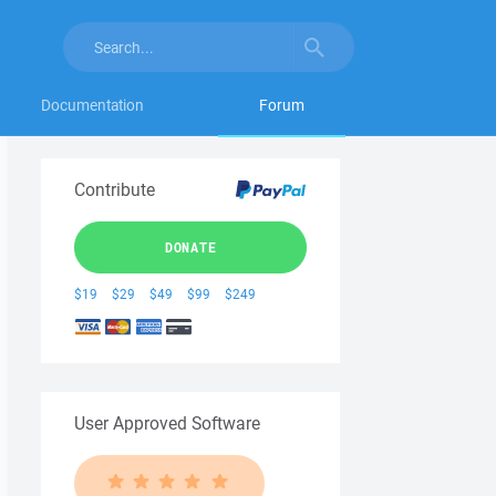
Documentation
Forum
Contribute
DONATE
$19
$29
$49
$99
$249
User Approved Software