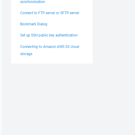
synchronization
Connect to FTP server or SFTP server
Bookmark Dialog
Set up SSH public key authentication
Connecting to Amazon AWS S3 cloud
storage