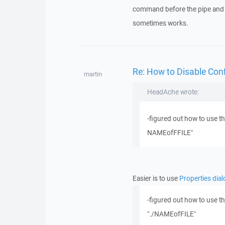
command before the pipe and gi
sometimes works.
Re: How to Disable Con
martin
HeadAche wrote:
-figured out how to use t
NAMEofFFILE"
Easier is to use
Properties dial
-figured out how to use t
"./NAMEofFILE"