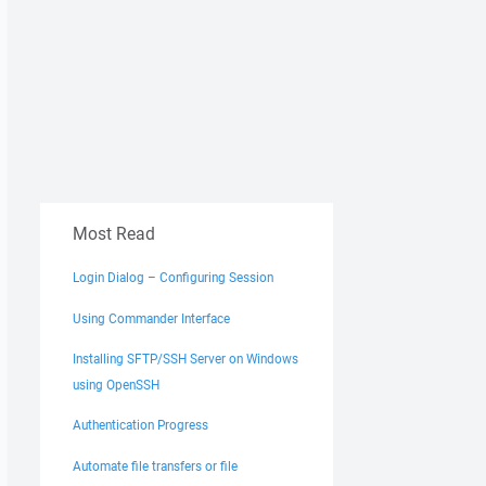
Most Read
Login Dialog – Configuring Session
Using Commander Interface
Installing SFTP/SSH Server on Windows
using OpenSSH
Authentication Progress
Automate file transfers or file