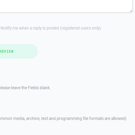
Notify me when a reply is posted (registered users only)
REVIEW
lease leave the Fields blank.
mmon media, archive, text and programming file formats are allowed)