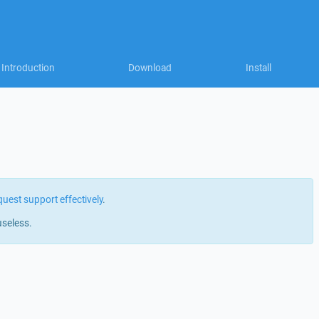
Introduction
Download
Install
quest support effectively
.
useless.