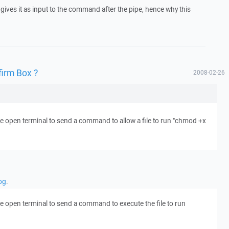
ves it as input to the command after the pipe, hence why this
firm Box ?
2008-02-26
he open terminal to send a command to allow a file to run "chmod +x
og
.
he open terminal to send a command to execute the file to run