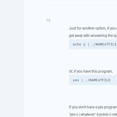
TS
Just for another option, if y
get away with answering the qu
echo y | ./NAMEofFILE
Or, if you have this program,
yes | ./NAMEofFILE
If you don't have a yes program, 
"yes n | whatever" it prints n-r