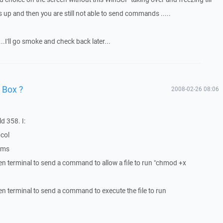
p and then you are still not able to send commands .....
....I'll go smoke and check back later...
 Box ?
2008-02-26 08:06
d 358. I:
ocol
lems
en terminal to send a command to allow a file to run "chmod +x
en terminal to send a command to execute the file to run