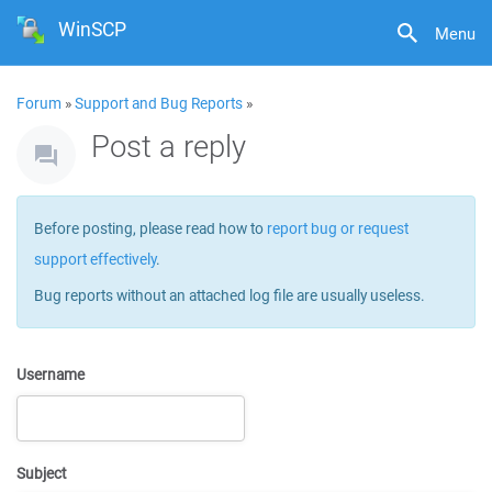
WinSCP
Menu
Forum
»
Support and Bug Reports
»
Post a reply
Before posting, please read how to
report bug or request
support effectively
.
Bug reports without an attached log file are usually useless.
Username
Subject