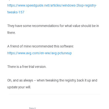
https://www.speedguide.net/articles/windows-2kxp-registry-
tweaks-157
They have some recommendations for what value should be in
there.
A friend of mine recommended this software:
https://www.avg.com/en-ww/avg-pctuneup
There is a free trial version.
Oh, and as always – when tweaking the registry, back it up and
update your will.
trevz