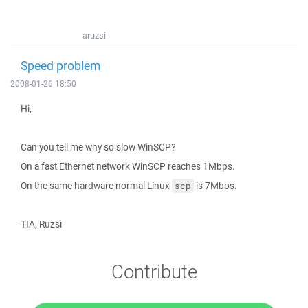
aruzsi
Speed problem
2008-01-26 18:50
Hi,
Can you tell me why so slow WinSCP?
On a fast Ethernet network WinSCP reaches 1Mbps.
On the same hardware normal Linux
is 7Mbps.
scp
TIA, Ruzsi
Contribute