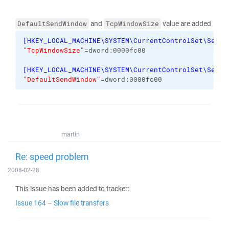
and
value are added
DefaultSendWindow
TcpWindowSize
[
HKEY_LOCAL_MACHINE\SYSTEM\CurrentControlSet\Servi
"TcpWindowSize"
=dword:0000fc00
[
HKEY_LOCAL_MACHINE\SYSTEM\CurrentControlSet\Servi
"DefaultSendWindow"
=dword:0000fc00
martin
Re: speed problem
2008-02-28
This issue has been added to tracker:
Issue 164 – Slow file transfers