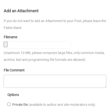
Add an Attachment
If you do not want to add an Attachment to your Post, please leave the
Fields blank.
Filename
(maximum 10 MB; please compress large files; only common media,
archive, text and programming file formats are allowed)
File Comment
Options
Private file
(available to author and site moderators only)