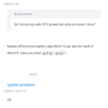
2008-01-30
aruzsi wrote:
So I know scp eats CPU power but why not under Linux?
Maybe different encryption algorithm? It can also be fault of
WinSCP. Have you tried
/
?
psftp
pscp
aruzsi
speed problem
2008-01-28 21:01
OK.