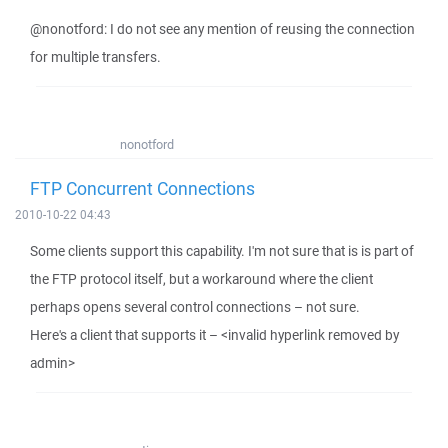
@nonotford: I do not see any mention of reusing the connection
for multiple transfers.
nonotford
FTP Concurrent Connections
2010-10-22 04:43
Some clients support this capability. I'm not sure that is is part of
the FTP protocol itself, but a workaround where the client
perhaps opens several control connections – not sure.
Here's a client that supports it – <invalid hyperlink removed by
admin>