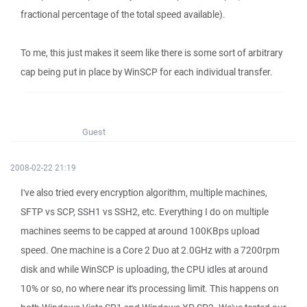
fractional percentage of the total speed available).
To me, this just makes it seem like there is some sort of arbitrary
cap being put in place by WinSCP for each individual transfer.
Guest
2008-02-22 21:19
I've also tried every encryption algorithm, multiple machines,
SFTP vs SCP, SSH1 vs SSH2, etc. Everything I do on multiple
machines seems to be capped at around 100KBps upload
speed. One machine is a Core 2 Duo at 2.0GHz with a 7200rpm
disk and while WinSCP is uploading, the CPU idles at around
10% or so, no where near it's processing limit. This happens on