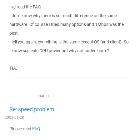
I've read the FAQ.
I don't know why there is so much difference on the same
hardware. Of course I tried many options and 1Mbps was the
best.
I tell you again: everything is the same except OS (and client). So
I know scp eats CPU power but why not under Linux?
TIA,
martin
Re: speed problem
2008-01-28
Please read
FAQ
.