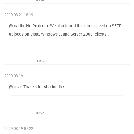
2009-08-21 18:19
@martin: No Problem. We also found this does speed up SFTP
uploads on Vista, Windows 7, and Server 2003 "clients".
martin
2009-08-19
@trevz: Thanks for sharing this!
trevz
2009-08-19 07:22