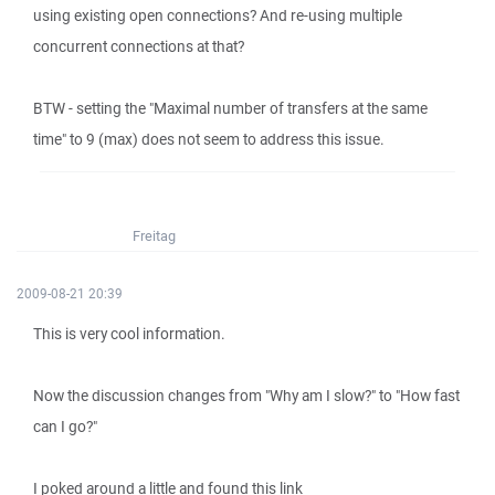
using existing open connections? And re-using multiple
concurrent connections at that?
BTW - setting the "Maximal number of transfers at the same
time" to 9 (max) does not seem to address this issue.
Freitag
2009-08-21 20:39
This is very cool information.
Now the discussion changes from "Why am I slow?" to "How fast
can I go?"
I poked around a little and found this link