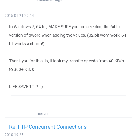
2015-01-21 22:14
In Windows 7, 64 bit, MAKE SURE you are selecting the 64 bit
version of dword when adding the values. (32 bit won't work, 64
bit works a charm!)
Thank you for this tip, it took my transfer speeds from 40 KB/s
to 300+ KB/s
LIFE SAVER TIP! :)
martin
Re: FTP Concurrent Connections
2010-10-25