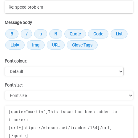
Message body
Font colour:
Font size:
Message