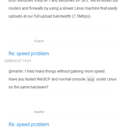
both Windows Vista SP1 and Windows XP SP2. We've tested our
routers and firewalls by using a slower Linux machine that easily
uploads at our full upload bandwidth (7.5Mbps).
Guest
Re: speed problem
2008-02-07 19:01
@martin: I tried many things without gaining more speed.
Have you tested WinSCP and normal console
under Linux
scp
on the same hardware?
martin
Re: speed problem