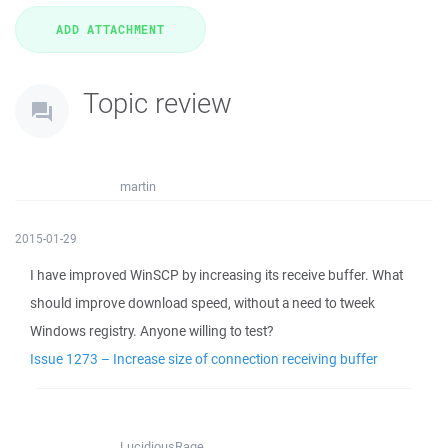
Topic review
martin
2015-01-29
I have improved WinSCP by increasing its receive buffer. What
should improve download speed, without a need to tweek
Windows registry. Anyone willing to test?
Issue 1273 – Increase size of connection receiving buffer
LucidiousRage