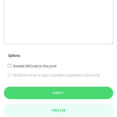
Options
Disable BBCode in this post
Notify me when a reply is posted (registered users only)
SUBMIT
PREVIEW