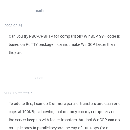
martin
2008-02-26
Can you try PSCP/PSFTP for comparison? WinSCP SSH code is
based on PuTTY package. I cannot make WinSCP faster than
they are.
Guest
2008-02-22 22:57
To add to this, I can do 3 or more parallel transfers and each one
caps at 100KBps showing that not only can my computer and
the server keep up with faster transfers, but that WinSCP can do
multiple ones in parallel beyond the cap of 100KBps (or a