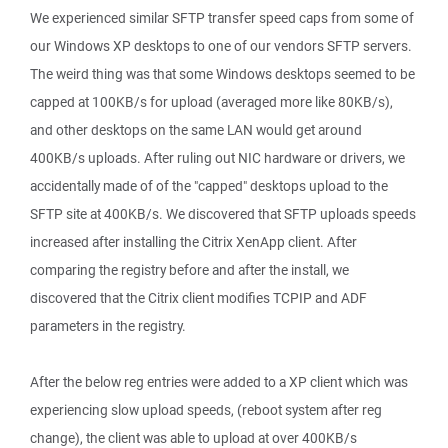
We experienced similar SFTP transfer speed caps from some of
our Windows XP desktops to one of our vendors SFTP servers.
The weird thing was that some Windows desktops seemed to be
capped at 100KB/s for upload (averaged more like 80KB/s),
and other desktops on the same LAN would get around
400KB/s uploads. After ruling out NIC hardware or drivers, we
accidentally made of of the "capped" desktops upload to the
SFTP site at 400KB/s. We discovered that SFTP uploads speeds
increased after installing the Citrix XenApp client. After
comparing the registry before and after the install, we
discovered that the Citrix client modifies TCPIP and ADF
parameters in the registry.
After the below reg entries were added to a XP client which was
experiencing slow upload speeds, (reboot system after reg
change), the client was able to upload at over 400KB/s