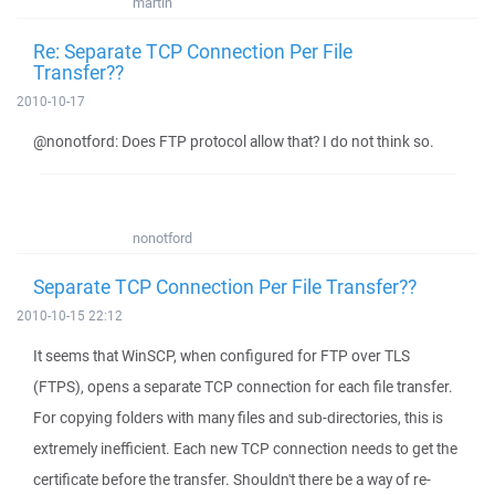
martin
Re: Separate TCP Connection Per File
Transfer??
2010-10-17
@nonotford: Does FTP protocol allow that? I do not think so.
nonotford
Separate TCP Connection Per File Transfer??
2010-10-15 22:12
It seems that WinSCP, when configured for FTP over TLS
(FTPS), opens a separate TCP connection for each file transfer.
For copying folders with many files and sub-directories, this is
extremely inefficient. Each new TCP connection needs to get the
certificate before the transfer. Shouldn't there be a way of re-