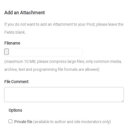
Add an Attachment
If you do not want to add an Attachment to your Post, please leave the
Fields blank.
Filename
(maximum 10 MB; please compress large files; only common media,
archive, text and programming file formats are allowed)
File Comment
Options
Private file
(available to author and site moderators only)