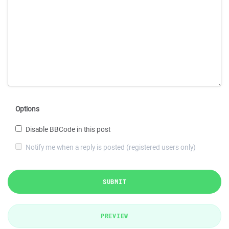
Options
Disable BBCode in this post
Notify me when a reply is posted (registered users only)
SUBMIT
PREVIEW