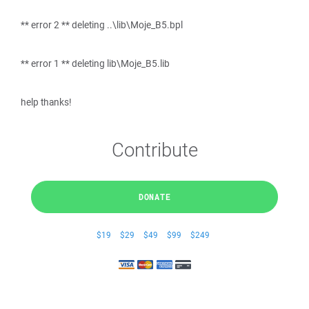
** error 2 ** deleting ..\lib\Moje_B5.bpl
** error 1 ** deleting lib\Moje_B5.lib
help thanks!
Contribute
DONATE
$19
$29
$49
$99
$249