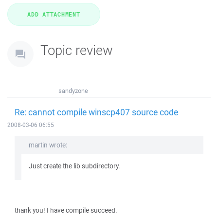
Topic review
sandyzone
Re: cannot compile winscp407 source code
2008-03-06 06:55
martin wrote:
Just create the lib subdirectory.
thank you! I have compile succeed.