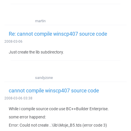
martin
Re: cannot compile winscp407 source code
2008-03-06
Just create the lib subdirectory.
sandyzone
cannot compile winscp407 source code
2008-03-06 03:38
While i compile source code use BC++Builder Enterprise.
some error happend:
Error: Could not create ..\lib\Moje_B5.tds (error code 3)