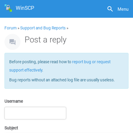
WinSCP
Menu
Forum
»
Support and Bug Reports
»
Post a reply
Before posting, please read how to
report bug or request
support effectively
.
Bug reports without an attached log file are usually useless.
Username
Subject