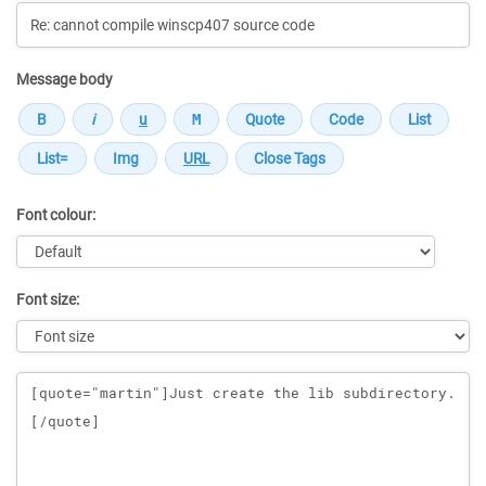
Message body
Font colour:
Font size:
Message