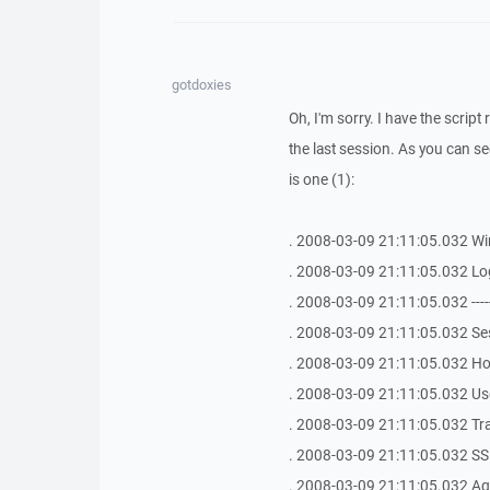
gotdoxies
Oh, I'm sorry. I have the script 
the last session. As you can see,
is one (1):
. 2008-03-09 21:11:05.032 Win
. 2008-03-09 21:11:05.032 Lo
. 2008-03-09 21:11:05.032 -------------
. 2008-03-09 21:11:05.032 Se
. 2008-03-09 21:11:05.032 Hos
. 2008-03-09 21:11:05.032 Use
. 2008-03-09 21:11:05.032 Tr
. 2008-03-09 21:11:05.032 SSH
. 2008-03-09 21:11:05.032 Age