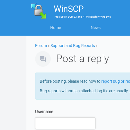
WinSCP
Free
SFTP, SCP, S3 and FTP client
for
Windows
Home
News
Forum
»
Support and Bug Reports
»
Post a reply
Before posting, please read how to
report bug or re
Bug reports without an attached log file are usually 
Username