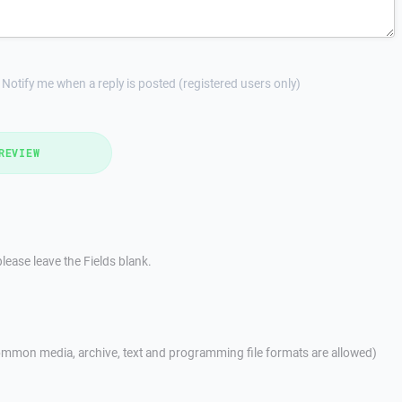
Notify me when a reply is posted (registered users only)
REVIEW
lease leave the Fields blank.
mmon media, archive, text and programming file formats are allowed)