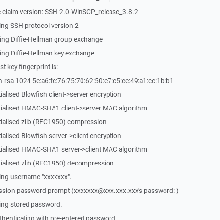
 claim version: SSH-2.0-WinSCP_release_3.8.2
ing SSH protocol version 2
ing Diffie-Hellman group exchange
ing Diffie-Hellman key exchange
 key fingerprint is:
-rsa 1024 5e:a6:fc:76:75:70:62:50:e7:c5:ee:49:a1:cc:1b:b1
ialised Blowfish client->server encryption
itialised HMAC-SHA1 client->server MAC algorithm
tialised zlib (RFC1950) compression
ialised Blowfish server->client encryption
itialised HMAC-SHA1 server->client MAC algorithm
tialised zlib (RFC1950) decompression
ing username "xxxxxxx".
ssion password prompt (xxxxxxx@xxx.xxx.xxx's password: )
ing stored password.
henticating with pre-entered password.