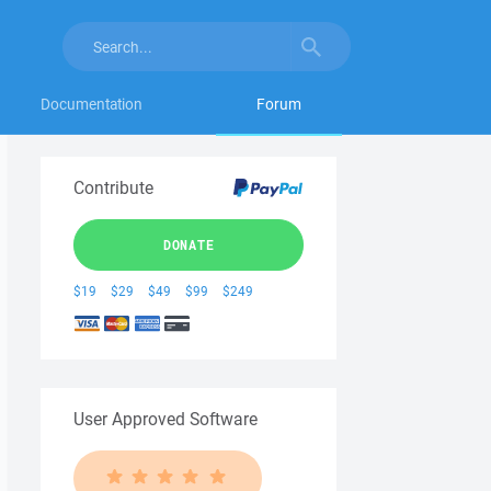
Documentation
Forum
Contribute
DONATE
$19
$29
$49
$99
$249
User Approved Software