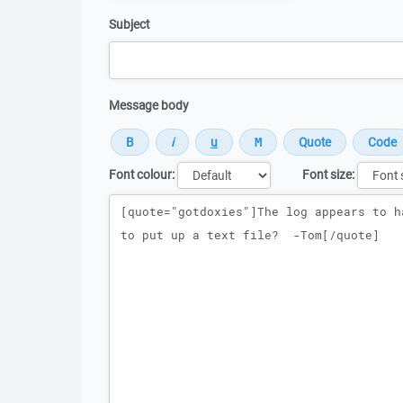
Subject
Message body
Font colour:
Font size:
Message