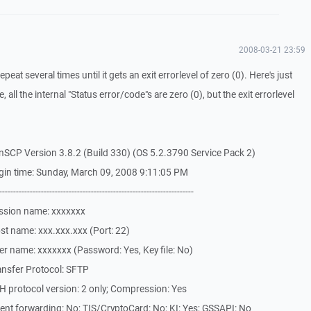
2008-03-21 23:59
repeat several times until it gets an exit errorlevel of zero (0). Here's just
 all the internal "Status error/code"s are zero (0), but the exit errorlevel
SCP Version 3.8.2 (Build 330) (OS 5.2.3790 Service Pack 2)
gin time: Sunday, March 09, 2008 9:11:05 PM
-------------------------------------------------------------
ssion name: xxxxxxx
t name: xxx.xxx.xxx (Port: 22)
r name: xxxxxxx (Password: Yes, Key file: No)
ansfer Protocol: SFTP
 protocol version: 2 only; Compression: Yes
nt forwarding: No; TIS/CryptoCard: No; KI: Yes; GSSAPI: No