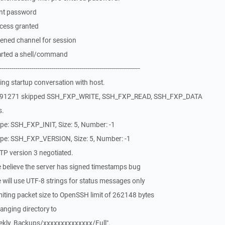
ent password
cess granted
ened channel for session
arted a shell/command
-------------------------------------------------------------
ng startup conversation with host.
3591271 skipped SSH_FXP_WRITE, SSH_FXP_READ, SSH_FXP_DATA
s.
pe: SSH_FXP_INIT, Size: 5, Number: -1
pe: SSH_FXP_VERSION, Size: 5, Number: -1
P version 3 negotiated.
 believe the server has signed timestamps bug
will use UTF-8 strings for status messages only
iting packet size to OpenSSH limit of 262148 bytes
nging directory to
kly_Backups/xxxxxxxxxxxxxx/Full".