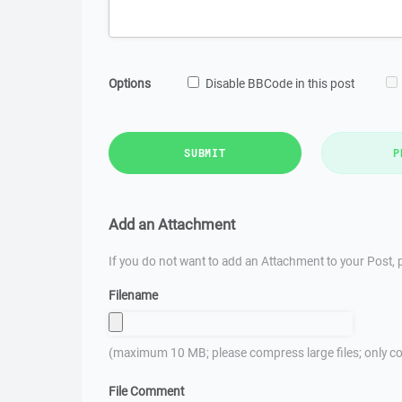
Options
Disable BBCode in this post
SUBMIT
P
Add an Attachment
If you do not want to add an Attachment to your Post, p
Filename
(maximum 10 MB; please compress large files; only co
File Comment