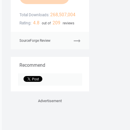
268,507,004
Total Downloads:
4.8
209
Rating:
out of
reviews
SourceForge Review
Recommend
Advertisement