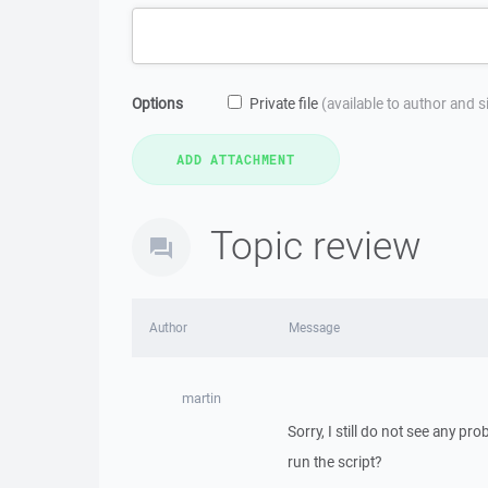
Options
Private file
(available to author and 
Topic review
Author
Message
martin
Sorry, I still do not see any pr
run the script?