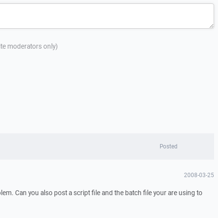
site moderators only)
Posted
2008-03-25
oblem. Can you also post a script file and the batch file your are using to