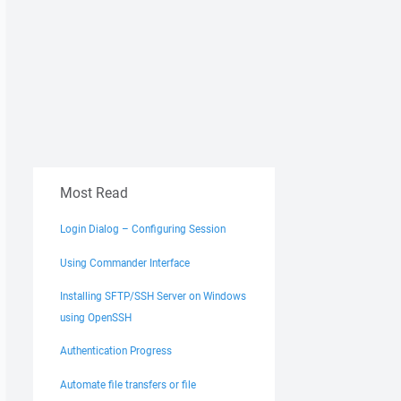
Most Read
Login Dialog – Configuring Session
Using Commander Interface
Installing SFTP/SSH Server on Windows
using OpenSSH
Authentication Progress
Automate file transfers or file