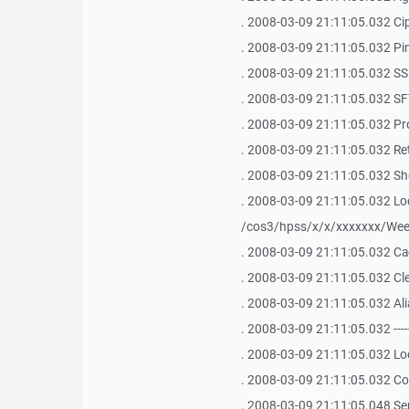
. 2008-03-09 21:11:05.032 Ci
. 2008-03-09 21:11:05.032 Ping 
. 2008-03-09 21:11:05.032 SSH Bu
. 2008-03-09 21:11:05.032 SFT
. 2008-03-09 21:11:05.032 Pr
. 2008-03-09 21:11:05.032 Ret
. 2008-03-09 21:11:05.032 Shel
. 2008-03-09 21:11:05.032 Loca
/cos3/hpss/x/x/xxxxxxx/Week
. 2008-03-09 21:11:05.032 Ca
. 2008-03-09 21:11:05.032 Clea
. 2008-03-09 21:11:05.032 Ali
. 2008-03-09 21:11:05.032 -------------
. 2008-03-09 21:11:05.032 Loo
. 2008-03-09 21:11:05.032 Con
. 2008-03-09 21:11:05.048 S