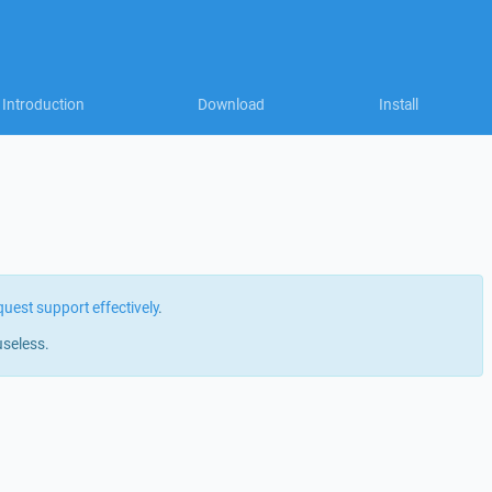
Introduction
Download
Install
quest support effectively
.
useless.