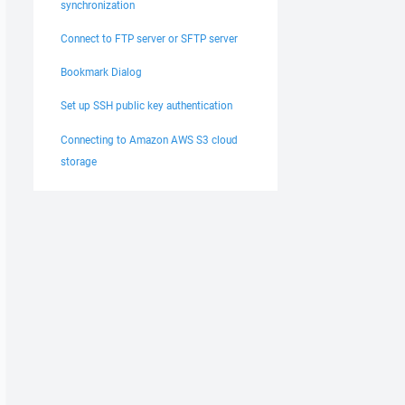
synchronization
Connect to FTP server or SFTP server
Bookmark Dialog
Set up SSH public key authentication
Connecting to Amazon AWS S3 cloud
storage