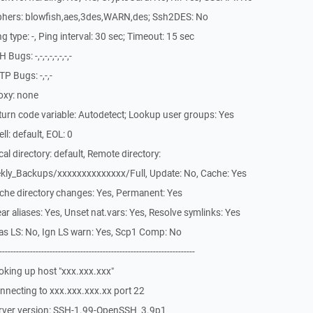
phers: blowfish,aes,3des,WARN,des; Ssh2DES: No
type: -, Ping interval: 30 sec; Timeout: 15 sec
gs: -,-,-,-,-,-,-,-
P Bugs: -,-,-
oxy: none
urn code variable: Autodetect; Lookup user groups: Yes
l: default, EOL: 0
l directory: default, Remote directory:
ly_Backups/xxxxxxxxxxxxxx/Full, Update: No, Cache: Yes
che directory changes: Yes, Permanent: Yes
r aliases: Yes, Unset nat.vars: Yes, Resolve symlinks: Yes
as LS: No, Ign LS warn: Yes, Scp1 Comp: No
-------------------------------------------------------------
king up host "xxx.xxx.xxx"
necting to xxx.xxx.xxx.xx port 22
erver version: SSH-1.99-OpenSSH_3.9p1