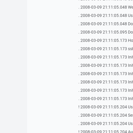
. 2008-03-09 21:11:05.048 We
. 2008-03-09 21:11:05.048 Us
. 2008-03-09 21:11:05.048 Do
. 2008-03-09 21:11:05.095 Do
. 2008-03-09 21:11:05.173 Host
. 2008-03-09 21:11:05.173 ssh
. 2008-03-09 21:11:05.173 Init
. 2008-03-09 21:11:05.173 In
. 2008-03-09 21:11:05.173 Ini
. 2008-03-09 21:11:05.173 Init
. 2008-03-09 21:11:05.173 In
. 2008-03-09 21:11:05.173 Ini
! 2008-03-09 21:11:05.204 Us
. 2008-03-09 21:11:05.204 Se
. 2008-03-09 21:11:05.204 Us
! 2008-03-09 21:11:05.204 Aut