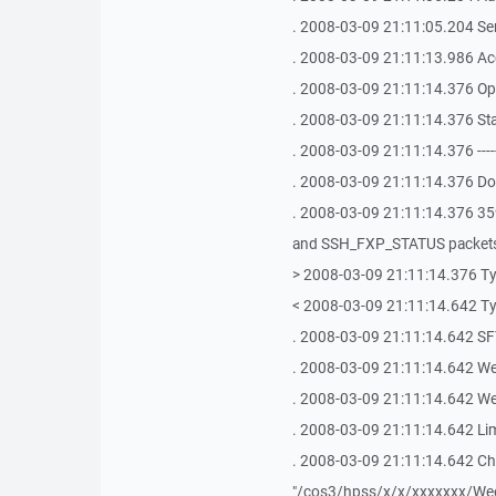
. 2008-03-09 21:11:05.204 S
. 2008-03-09 21:11:13.986 Ac
. 2008-03-09 21:11:14.376 Op
. 2008-03-09 21:11:14.376 St
. 2008-03-09 21:11:14.376 -------------
. 2008-03-09 21:11:14.376 Doi
. 2008-03-09 21:11:14.376 
and SSH_FXP_STATUS packet
> 2008-03-09 21:11:14.376 Ty
< 2008-03-09 21:11:14.642 Ty
. 2008-03-09 21:11:14.642 SFT
. 2008-03-09 21:11:14.642 We
. 2008-03-09 21:11:14.642 We 
. 2008-03-09 21:11:14.642 Lim
. 2008-03-09 21:11:14.642 Cha
"/cos3/hpss/x/x/xxxxxxx/Wee